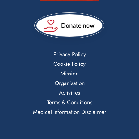
Privacy Policy
Cookie Policy
Mission
Organisation
Activities
Terms & Conditions
Medical Information Disclaimer