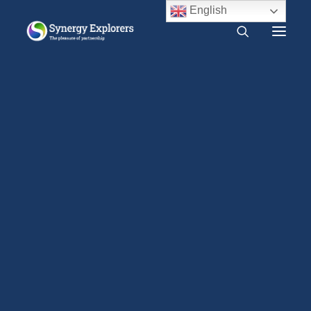
English
What is Synergy?
Do I need Synergy?
Free audio course
Free SYNERGY chapter
Frequently asked questions
About us
Press Release
LOGIN
2000 CE – Present
1960 CE – 2000 CE
1940 CE – 1960 CE
1900 CE – 1940 CE
1800 CE – 1900 CE
1400 CE – 1800 CE
400 CE – 1400 CE
1 CE – 400 CE
Evidence relevant to Synergy
Earlier Writings
Benefits of intimacy