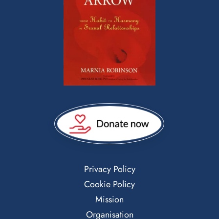
Privacy Policy
Cookie Policy
Mission
Organisation