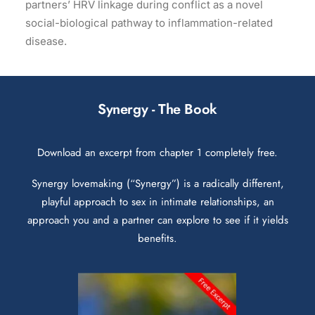
partners’ HRV linkage during conflict as a novel
social-biological pathway to inflammation-related
disease.
Synergy - The Book
Download an excerpt from chapter 1 completely free.
Synergy lovemaking (“Synergy”) is a radically different,
playful approach to sex in intimate relationships, an
approach you and a partner can explore to see if it yields
benefits.