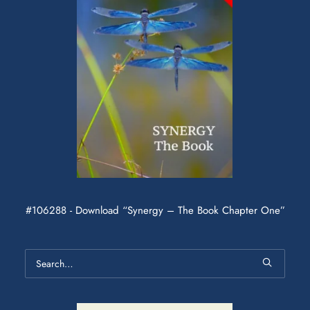
#106288 - Download “Synergy – The Book Chapter One”