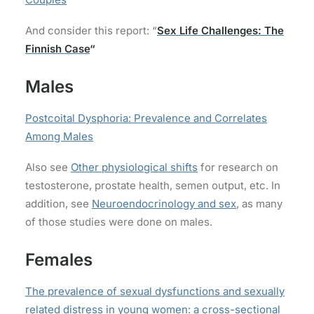
And consider this report: “
Sex Life Challenges: The
Finnish Case
“
Males
Postcoital Dysphoria: Prevalence and Correlates
Among Males
Also see
Other physiological shifts
for research on
testosterone, prostate health, semen output, etc. In
addition, see
Neuroendocrinology and sex
, as many
of those studies were done on males.
Females
The prevalence of sexual dysfunctions and sexually
related distress in young women: a cross-sectional