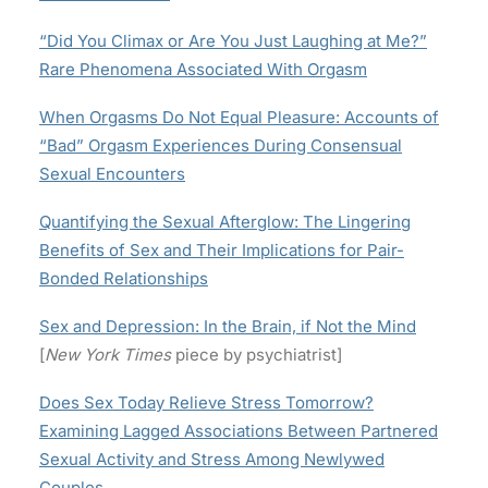
“Did You Climax or Are You Just Laughing at Me?”
Rare Phenomena Associated With Orgasm
When Orgasms Do Not Equal Pleasure: Accounts of
“Bad” Orgasm Experiences During Consensual
Sexual Encounters
Quantifying the Sexual Afterglow: The Lingering
Benefits of Sex and Their Implications for Pair-
Bonded Relationships
Sex and Depression: In the Brain, if Not the Mind
[
New York Times
piece by psychiatrist]
Does Sex Today Relieve Stress Tomorrow?
Examining Lagged Associations Between Partnered
Sexual Activity and Stress Among Newlywed
Couples