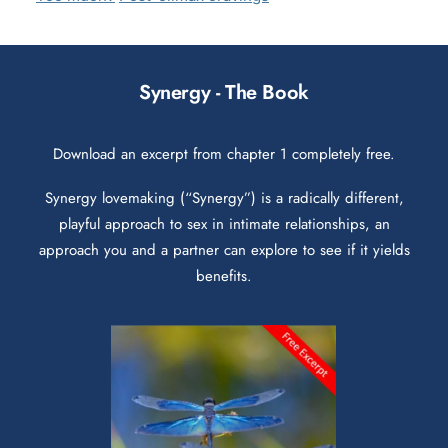
Synergy - The Book
Download an excerpt from chapter 1 completely free.
Synergy lovemaking (“Synergy”) is a radically different,
playful approach to sex in intimate relationships, an
approach you and a partner can explore to see if it yields
benefits.