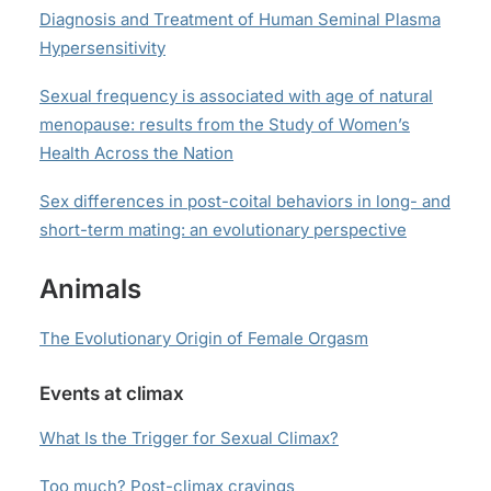
Diagnosis and Treatment of Human Seminal Plasma
Hypersensitivity
Sexual frequency is associated with age of natural
menopause: results from the Study of Women’s
Health Across the Nation
Sex differences in post-coital behaviors in long- and
short-term mating: an evolutionary perspective
Animals
The Evolutionary Origin of Female Orgasm
Events at climax
What Is the Trigger for Sexual Climax?
Too much?
Post-climax cravings