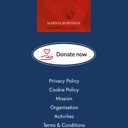
Privacy Policy
Cookie Policy
Mission
Organisation
Activities
Terms & Conditions