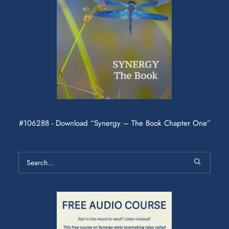
#106288 - Download “Synergy – The Book Chapter One”