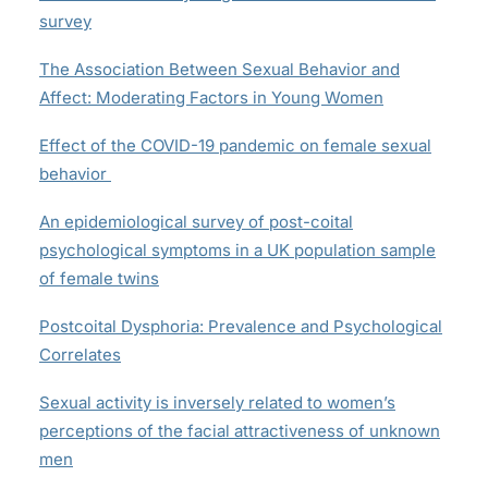
survey
The Association Between Sexual Behavior and
Affect: Moderating Factors in Young Women
Effect of the COVID-19 pandemic on female sexual
behavior
An epidemiological survey of post-coital
psychological symptoms in a UK population sample
of female twins
Postcoital Dysphoria: Prevalence and Psychological
Correlates
Sexual activity is inversely related to women’s
perceptions of the facial attractiveness of unknown
men