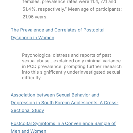
females, prevalence rates were 11.4, 77.1 and
51.4%, respectively.” Mean age of participants:
21.96 years.
The Prevalence and Correlates of Postcoital
Dysphoria in Women
Psychological distress and reports of past
sexual abuse…explained only minimal variance
in PCD prevalence, prompting further research
into this significantly underinvestigated sexual
difficulty.
Association between Sexual Behavior and
Depression in South Korean Adolescents: A Cross-
Sectional Study
Postcoital Symptoms in a Convenience Sample of
Men and Women