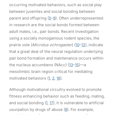
occurring motivated behaviors, such as social play
between juveniles and social bonding between
parent and offspring (
5
–
9
). Often underrepresented
in research are the social bonds formed between
adult mates, i.e., pair bonds. Recent investigation
using a socially monogamous rodent species, the
prairie vole (
Microtus ochrogaster
) (
10
–
12
), indicate
that a great deal of the neural regulation underlying
pair bond formation and maintenance occurs within
the nucleus accumbens (NAcc) (
13
–
15
)—a
mesolimbic brain region critical for mediating
motivated behaviors (
1
,
2
,
16
).
Although motivational circuitry evolved to promote
fitness enhancing behavior such as feeding, mating,
and social bonding (
1
,
17
), it is vulnerable to artificial
usurpation by drugs of abuse (
8
). For example,