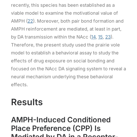
recently, this species has been established as a
viable model to examine the motivational value of
AMPH (
22
). Moreover, both pair bond formation and
AMPH reinforcement are mediated, at least in part,
by DA transmission within the NAcc (
14
,
15
,
23
).
Therefore, the present study used the prairie vole
model to establish a behavioral assay to study the
effects of drug exposure on social bonding and
focused on the NAcc DA signaling system to reveal a
neural mechanism underlying these behavioral
effects.
Results
AMPH-Induced Conditioned
Place Preference (CPP) Is
Mediated by DA in a Receptor-