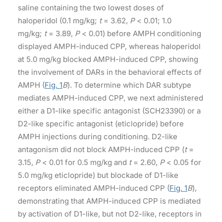
saline containing the two lowest doses of
haloperidol (0.1 mg/kg;
t
= 3.62,
P
< 0.01; 1.0
mg/kg;
t
= 3.89,
P
< 0.01) before AMPH conditioning
displayed AMPH-induced CPP, whereas haloperidol
at 5.0 mg/kg blocked AMPH-induced CPP, showing
the involvement of DARs in the behavioral effects of
AMPH (
Fig. 1
B
). To determine which DAR subtype
mediates AMPH-induced CPP, we next administered
either a D1-like specific antagonist (SCH23390) or a
D2-like specific antagonist (eticlopride) before
AMPH injections during conditioning. D2-like
antagonism did not block AMPH-induced CPP (
t
=
3.15,
P
< 0.01 for 0.5 mg/kg and
t
= 2.60,
P
< 0.05 for
5.0 mg/kg eticlopride) but blockade of D1-like
receptors eliminated AMPH-induced CPP (
Fig. 1
B
),
demonstrating that AMPH-induced CPP is mediated
by activation of D1-like, but not D2-like, receptors in