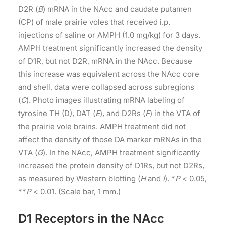
D2R (
B
) mRNA in the NAcc and caudate putamen
(CP) of male prairie voles that received i.p.
injections of saline or AMPH (1.0 mg/kg) for 3 days.
AMPH treatment significantly increased the density
of D1R, but not D2R, mRNA in the NAcc. Because
this increase was equivalent across the NAcc core
and shell, data were collapsed across subregions
(
C
). Photo images illustrating mRNA labeling of
tyrosine TH (D), DAT (
E
), and D2Rs (
F
) in the VTA of
the prairie vole brains. AMPH treatment did not
affect the density of those DA marker mRNAs in the
VTA (
G
). In the NAcc, AMPH treatment significantly
increased the protein density of D1Rs, but not D2Rs,
as measured by Western blotting (
H
and
I
). *
P
< 0.05,
**
P
< 0.01. (Scale bar, 1 mm.)
D1 Receptors in the NAcc