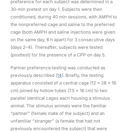
preference for each subject was determined in a
30-min pretest on day 1. Subjects were then
conditioned, during 40 min sessions, with AMPH to
the nonpreferred cage and saline to the preferred
cage (both AMPH and saline injections were given
on the same day, 6 h apart) for 3 consecutive days
(days 2–4). Thereafter, subjects were tested
(posttest) for the presence of a CPP on day 5.
Partner preference testing was conducted as
previously described (
14
). Briefly, the testing
apparatus consisted of a central cage (12 × 28 × 16
cm) joined by hollow tubes (7.5 × 16 cm) to two
parallel identical cages each housing a stimulus
animal. The stimulus animals were the familiar
“partner” (female mate of the subject) and an
unfamiliar “stranger” (a female that had not
previously encountered the subject) that were