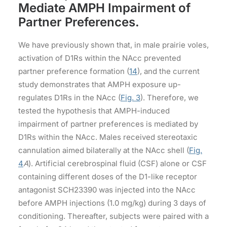
Mediate AMPH Impairment of
Partner Preferences.
We have previously shown that, in male prairie voles,
activation of D1Rs within the NAcc prevented
partner preference formation (
14
), and the current
study demonstrates that AMPH exposure up-
regulates D1Rs in the NAcc (
Fig. 3
). Therefore, we
tested the hypothesis that AMPH-induced
impairment of partner preferences is mediated by
D1Rs within the NAcc. Males received stereotaxic
cannulation aimed bilaterally at the NAcc shell (
Fig.
4
A
). Artificial cerebrospinal fluid (CSF) alone or CSF
containing different doses of the D1-like receptor
antagonist SCH23390 was injected into the NAcc
before AMPH injections (1.0 mg/kg) during 3 days of
conditioning. Thereafter, subjects were paired with a