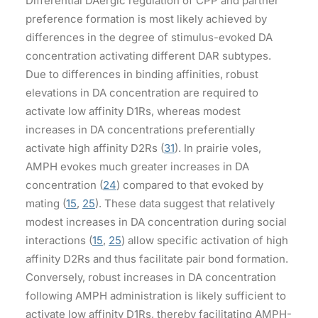
Differential DAergic regulation of CPP and partner
preference formation is most likely achieved by
differences in the degree of stimulus-evoked DA
concentration activating different DAR subtypes.
Due to differences in binding affinities, robust
elevations in DA concentration are required to
activate low affinity D1Rs, whereas modest
increases in DA concentrations preferentially
activate high affinity D2Rs (
31
). In prairie voles,
AMPH evokes much greater increases in DA
concentration (
24
) compared to that evoked by
mating (
15
,
25
). These data suggest that relatively
modest increases in DA concentration during social
interactions (
15
,
25
) allow specific activation of high
affinity D2Rs and thus facilitate pair bond formation.
Conversely, robust increases in DA concentration
following AMPH administration is likely sufficient to
activate low affinity D1Rs, thereby facilitating AMPH-