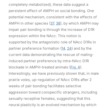
completely metabolized), these data suggest a
persistent effect of AMPH on social bonding. One
potential mechanism, consistent with the effects of
AMPH in other species (
37
,
38
), by which AMPH may
impair pair bonding is through the increase of D1R
expression within the NAcc. This notion is
supported by the antagonistic role of NAcc D1Rs in
partner preference formation (
14
,
24
) and by the
current data demonstrating the rescue of mating-
induced partner preference by intra-NAcc D1R
blockade in AMPH-treated animals (
Fig. 4
).
Interestingly, we have previously shown that, in male
prairie voles, up-regulation of NAcc D1Rs after 2
weeks of pair bonding facilitates selective
aggression toward conspecific strangers, including
sexually receptive females, suggesting that this
neural plasticity is an evolved mechanism by which