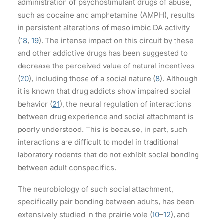
administration of psychostimulant drugs of abuse,
such as cocaine and amphetamine (AMPH), results
in persistent alterations of mesolimbic DA activity
(
18
,
19
). The intense impact on this circuit by these
and other addictive drugs has been suggested to
decrease the perceived value of natural incentives
(
20
), including those of a social nature (
8
). Although
it is known that drug addicts show impaired social
behavior (
21
), the neural regulation of interactions
between drug experience and social attachment is
poorly understood. This is because, in part, such
interactions are difficult to model in traditional
laboratory rodents that do not exhibit social bonding
between adult conspecifics.
The neurobiology of such social attachment,
specifically pair bonding between adults, has been
extensively studied in the prairie vole (
10
–
12
), and