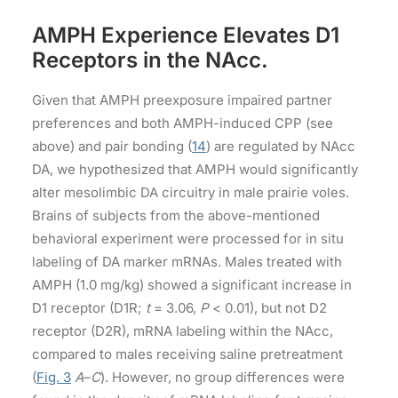
AMPH Experience Elevates D1
Receptors in the NAcc.
Given that AMPH preexposure impaired partner
preferences and both AMPH-induced CPP (see
above) and pair bonding (
14
) are regulated by NAcc
DA, we hypothesized that AMPH would significantly
alter mesolimbic DA circuitry in male prairie voles.
Brains of subjects from the above-mentioned
behavioral experiment were processed for in situ
labeling of DA marker mRNAs. Males treated with
AMPH (1.0 mg/kg) showed a significant increase in
D1 receptor (D1R;
t
= 3.06,
P
< 0.01), but not D2
receptor (D2R), mRNA labeling within the NAcc,
compared to males receiving saline pretreatment
(
Fig. 3
A
–
C
). However, no group differences were