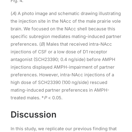
Fig. 4.
(
A
) A photo image and schematic drawing illustrating
the injection site in the NAcc of the male prairie vole
brain. We focused on the NAcc shell because this
specific subregion mediates mating-induced partner
preferences. (
B
) Males that received intra-NAcc
injections of CSF or a low dose of D1 receptor
antagonist (SCH23390; 0.4 ng/side) before AMPH
injections displayed AMPH-impairment of partner
preferences. However, intra-NAcc injections of a
high dose of SCH23390 (100 ng/side) rescued
mating-induced partner preferences in AMPH-
treated males. *
P
< 0.05.
Discussion
In this study, we replicate our previous finding that