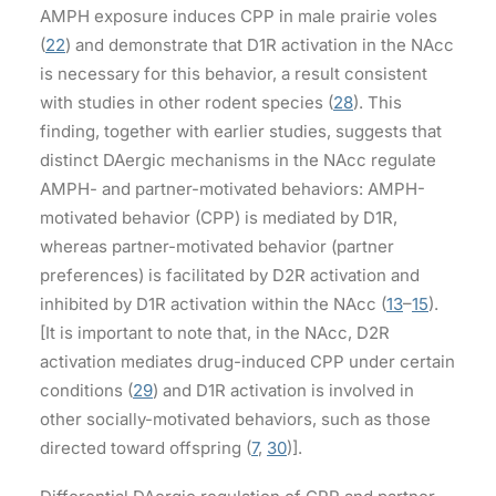
AMPH exposure induces CPP in male prairie voles
(
22
) and demonstrate that D1R activation in the NAcc
is necessary for this behavior, a result consistent
with studies in other rodent species (
28
). This
finding, together with earlier studies, suggests that
distinct DAergic mechanisms in the NAcc regulate
AMPH- and partner-motivated behaviors: AMPH-
motivated behavior (CPP) is mediated by D1R,
whereas partner-motivated behavior (partner
preferences) is facilitated by D2R activation and
inhibited by D1R activation within the NAcc (
13
–
15
).
[It is important to note that, in the NAcc, D2R
activation mediates drug-induced CPP under certain
conditions (
29
) and D1R activation is involved in
other socially-motivated behaviors, such as those
directed toward offspring (
7
,
30
)].