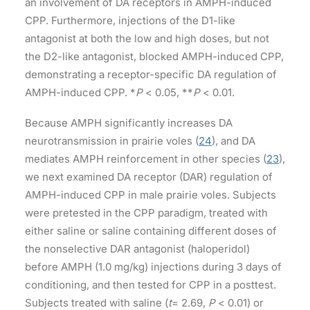
an involvement of DA receptors in AMPH-induced
CPP. Furthermore, injections of the D1-like
antagonist at both the low and high doses, but not
the D2-like antagonist, blocked AMPH-induced CPP,
demonstrating a receptor-specific DA regulation of
AMPH-induced CPP. *
P
< 0.05, **
P
< 0.01.
Because AMPH significantly increases DA
neurotransmission in prairie voles (
24
), and DA
mediates AMPH reinforcement in other species (
23
),
we next examined DA receptor (DAR) regulation of
AMPH-induced CPP in male prairie voles. Subjects
were pretested in the CPP paradigm, treated with
either saline or saline containing different doses of
the nonselective DAR antagonist (haloperidol)
before AMPH (1.0 mg/kg) injections during 3 days of
conditioning, and then tested for CPP in a posttest.
Subjects treated with saline (
t
= 2.69,
P
< 0.01) or