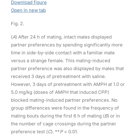
Download figure
Open in new tab
Fig. 2.
(
A
) After 24 h of mating, intact males displayed
partner preferences by spending significantly more
time in side-by-side contact with a familiar mate
versus a strange female. This mating-induced
partner preference was also displayed by males that
received 3 days of pretreatment with saline.
However, 3 days of pretreatment with AMPH at 1.0 or
5.0 mg/kg (doses of AMPH that induced CPP)
blocked mating-induced partner preferences. No
group differences were found in the frequency of
mating bouts during the first 6 h of mating (
B
) or in
the number of cage crossings during the partner
preference test (
C
). **
P
< 0.01.