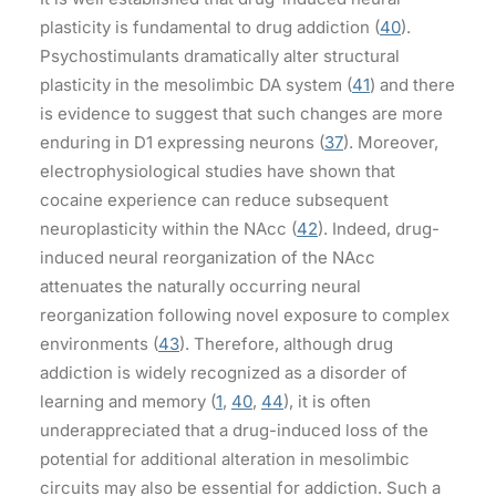
plasticity is fundamental to drug addiction (
40
).
Psychostimulants dramatically alter structural
plasticity in the mesolimbic DA system (
41
) and there
is evidence to suggest that such changes are more
enduring in D1 expressing neurons (
37
). Moreover,
electrophysiological studies have shown that
cocaine experience can reduce subsequent
neuroplasticity within the NAcc (
42
). Indeed, drug-
induced neural reorganization of the NAcc
attenuates the naturally occurring neural
reorganization following novel exposure to complex
environments (
43
). Therefore, although drug
addiction is widely recognized as a disorder of
learning and memory (
1
,
40
,
44
), it is often
underappreciated that a drug-induced loss of the
potential for additional alteration in mesolimbic
circuits may also be essential for addiction. Such a