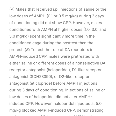
(
A
) Males that received i.p. injections of saline or the
low doses of AMPH (0.1 or 0.5 mg/kg) during 3 days
of conditioning did not show CPP. However, males
conditioned with AMPH at higher doses (1.0, 3.0, and
5.0 mg/kg) spent significantly more time in the
conditioned cage during the posttest than the
pretest. (
B
) To test the role of DA receptors in
AMPH-induced CPP, males were pretreated with
either saline or different doses of a nonselective DA
receptor antagonist (haloperidol), D1-like receptor
antagonist (SCH23390), or D2-like receptor
antagonist (eticlopride) before AMPH injections
during 3 days of conditioning. Injections of saline or
low doses of haloperidol did not alter AMPH-
induced CPP. However, haloperidol injected at 5.0
mg/kg blocked AMPH-induced CPP, demonstrating