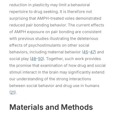
reduction in plasticity may limit a behavioral
repertoire to drug seeking. It is therefore not
surprising that AMPH-treated voles demonstrated
reduced pair bonding behavior. The current effects
of AMPH exposure on pair bonding are consistent
with previous studies illustrating the deleterious
effects of psychostimulants on other social
behaviors, including maternal behavior (
45
–
47
) and
social play (
48
–
50
). Together, such work provides
the promise that examination of how drug and social
stimuli interact in the brain may significantly extend
our understanding of the strong interactions
between social behavior and drug use in humans
(
21
).
Materials and Methods