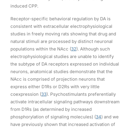
induced CPP.
Receptor-specific behavioral regulation by DA is
consistent with extracellular electrophysiological
studies in freely moving rats showing that drug and
natural stimuli are processed by distinct neuronal
populations within the NAcc (
32
). Although such
electrophysiological studies are unable to identify
the subtype of DA receptors expressed on individual
neurons, anatomical studies demonstrate that the
NAcc is comprised of projection neurons that
express either D1Rs or D2Rs with very little
coexpression (
33
). Psychostimulants preferentially
activate intracellular signaling pathways downstream
from D1Rs (as determined by increased
phosphorylation of signaling molecules) (
34
) and we
have previously shown that increased activation of