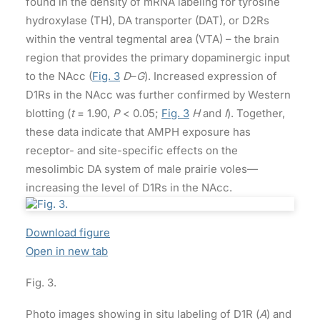
found in the density of mRNA labeling for tyrosine
hydroxylase (TH), DA transporter (DAT), or D2Rs
within the ventral tegmental area (VTA) – the brain
region that provides the primary dopaminergic input
to the NAcc (
Fig. 3
D
–
G
). Increased expression of
D1Rs in the NAcc was further confirmed by Western
blotting (
t
= 1.90,
P
< 0.05;
Fig. 3
H
and
I
). Together,
these data indicate that AMPH exposure has
receptor- and site-specific effects on the
mesolimbic DA system of male prairie voles—
increasing the level of D1Rs in the NAcc.
Download figure
Open in new tab
Fig. 3.
Photo images showing in situ labeling of D1R (
A
) and