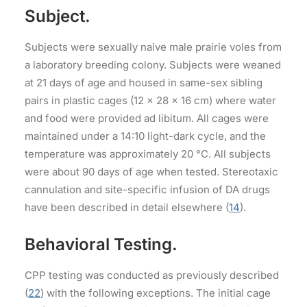
Subject.
Subjects were sexually naive male prairie voles from
a laboratory breeding colony. Subjects were weaned
at 21 days of age and housed in same-sex sibling
pairs in plastic cages (12 × 28 × 16 cm) where water
and food were provided ad libitum. All cages were
maintained under a 14:10 light-dark cycle, and the
temperature was approximately 20 °C. All subjects
were about 90 days of age when tested. Stereotaxic
cannulation and site-specific infusion of DA drugs
have been described in detail elsewhere (
14
).
Behavioral Testing.
CPP testing was conducted as previously described
(
22
) with the following exceptions. The initial cage