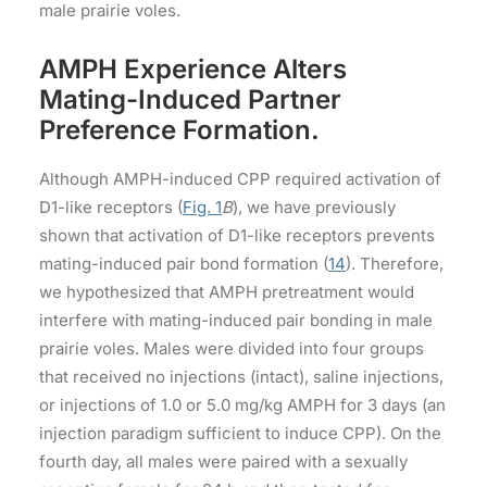
male prairie voles.
AMPH Experience Alters
Mating-Induced Partner
Preference Formation.
Although AMPH-induced CPP required activation of
D1-like receptors (
Fig. 1
B
), we have previously
shown that activation of D1-like receptors prevents
mating-induced pair bond formation (
14
). Therefore,
we hypothesized that AMPH pretreatment would
interfere with mating-induced pair bonding in male
prairie voles. Males were divided into four groups
that received no injections (intact), saline injections,
or injections of 1.0 or 5.0 mg/kg AMPH for 3 days (an
injection paradigm sufficient to induce CPP). On the
fourth day, all males were paired with a sexually