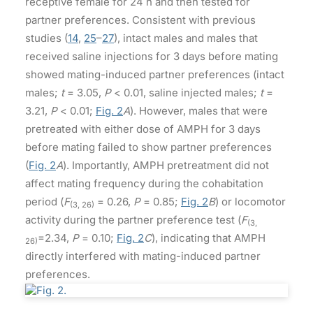
receptive female for 24 h and then tested for
partner preferences. Consistent with previous
studies (
14
,
25
–
27
), intact males and males that
received saline injections for 3 days before mating
showed mating-induced partner preferences (intact
males;
t
= 3.05,
P
< 0.01, saline injected males;
t
=
3.21,
P
< 0.01;
Fig. 2
A
). However, males that were
pretreated with either dose of AMPH for 3 days
before mating failed to show partner preferences
(
Fig. 2
A
). Importantly, AMPH pretreatment did not
affect mating frequency during the cohabitation
period (
F
= 0.26,
P
= 0.85;
Fig. 2
B
) or locomotor
(3, 26)
activity during the partner preference test (
F
(3,
=2.34,
P
= 0.10;
Fig. 2
C
), indicating that AMPH
26)
directly interfered with mating-induced partner
preferences.