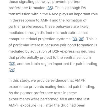
these signaling pathways prevents partner
preference formation (
35
). Thus, although DA
transmission within the NAcc plays an important role
in the response to AMPH and the formation of
partner preferences, these behaviors are likely
mediated through distinct microcircuitries that
comprise striatal projection systems (
33
,
36
). This is
of particular interest because pair bond formation is
mediated by activation of D2R-expressing neurons
that preferentially project to the ventral pallidum
(
33
), another brain region important for pair bonding
(
26
).
In this study, we provide evidence that AMPH
experience prevents mating-induced pair bonding.
As the partner preference tests in these
experiments were performed 48 h after the last
AMPH exposure (i.e., after the drug had been