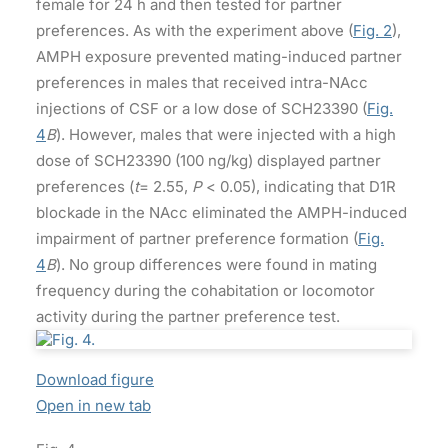
female for 24 h and then tested for partner
preferences. As with the experiment above (
Fig. 2
),
AMPH exposure prevented mating-induced partner
preferences in males that received intra-NAcc
injections of CSF or a low dose of SCH23390 (
Fig.
4
B
). However, males that were injected with a high
dose of SCH23390 (100 ng/kg) displayed partner
preferences (
t
= 2.55,
P
< 0.05), indicating that D1R
blockade in the NAcc eliminated the AMPH-induced
impairment of partner preference formation (
Fig.
4
B
). No group differences were found in mating
frequency during the cohabitation or locomotor
activity during the partner preference test.
Download figure
Open in new tab