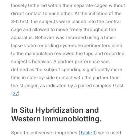
loosely tethered within their separate cages without
direct contact to each other. At the initiation of the
3-h test, the subjects were placed into the central
cage and allowed to move freely throughout the
apparatus. Behavior was recorded using a time-
lapse video recording system. Experimenters blind
to the manipulation reviewed the tape and recorded
subject’s behavior. A partner preference was
defined as the subject spending significantly more
time in side-by-side contact with the partner than
the stranger, as indicated by a paired samples
t
test
(
27
).
In Situ Hybridization and
Western Immunoblotting.
Specific antisense riboprobes (
Table 1
) were used