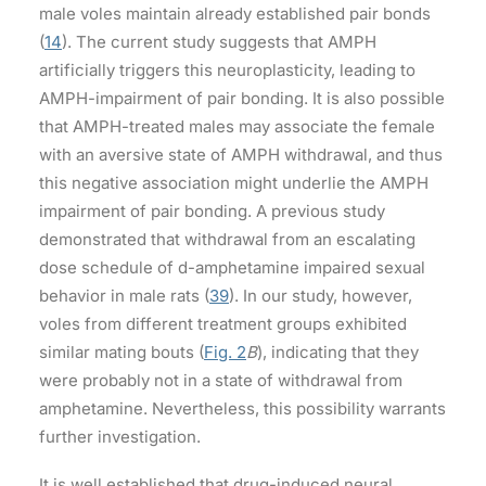
male voles maintain already established pair bonds
(
14
). The current study suggests that AMPH
artificially triggers this neuroplasticity, leading to
AMPH-impairment of pair bonding. It is also possible
that AMPH-treated males may associate the female
with an aversive state of AMPH withdrawal, and thus
this negative association might underlie the AMPH
impairment of pair bonding. A previous study
demonstrated that withdrawal from an escalating
dose schedule of d-amphetamine impaired sexual
behavior in male rats (
39
). In our study, however,
voles from different treatment groups exhibited
similar mating bouts (
Fig. 2
B
), indicating that they
were probably not in a state of withdrawal from
amphetamine. Nevertheless, this possibility warrants
further investigation.
It is well established that drug-induced neural