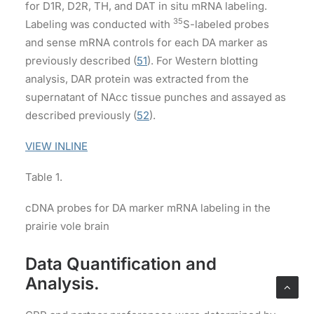
for D1R, D2R, TH, and DAT in situ mRNA labeling.
35
Labeling was conducted with
S-labeled probes
and sense mRNA controls for each DA marker as
previously described (
51
). For Western blotting
analysis, DAR protein was extracted from the
supernatant of NAcc tissue punches and assayed as
described previously (
52
).
VIEW INLINE
Table 1.
cDNA probes for DA marker mRNA labeling in the
prairie vole brain
Data Quantification and
Analysis.