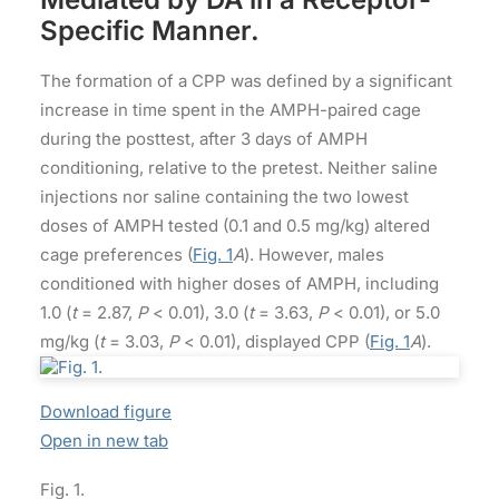
Specific Manner.
The formation of a CPP was defined by a significant
increase in time spent in the AMPH-paired cage
during the posttest, after 3 days of AMPH
conditioning, relative to the pretest. Neither saline
injections nor saline containing the two lowest
doses of AMPH tested (0.1 and 0.5 mg/kg) altered
cage preferences (
Fig. 1
A
). However, males
conditioned with higher doses of AMPH, including
1.0 (
t
= 2.87,
P
< 0.01), 3.0 (
t
= 3.63,
P
< 0.01), or 5.0
mg/kg (
t
= 3.03,
P
< 0.01), displayed CPP (
Fig. 1
A
).
Download figure
Open in new tab
Fig. 1.