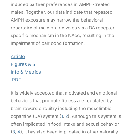
induced partner preferences in AMPH-treated
males. Together, our data indicate that repeated
AMPH exposure may narrow the behavioral
repertoire of male prairie voles via a DA receptor-
specific mechanism in the NAcc, resulting in the
impairment of pair bond formation.
Article
Figures & SI
Info & Metrics
PDF
It is widely accepted that motivated and emotional
behaviors that promote fitness are regulated by
brain reward circuitry including the mesolimbic
dopamine (DA) system (
1
,
2
). Although this system is
often implicated in food intake and sexual behavior
(
3
,
4
), it has also been implicated in other naturally