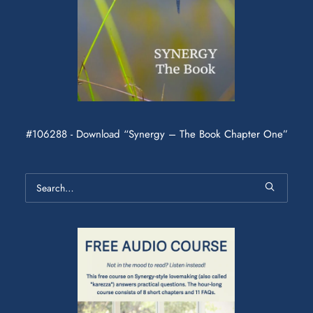
#106288 - Download “Synergy – The Book Chapter One”