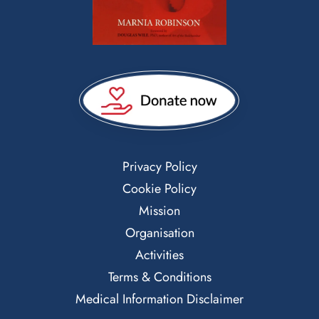
Privacy Policy
Cookie Policy
Mission
Organisation
Activities
Terms & Conditions
Medical Information Disclaimer