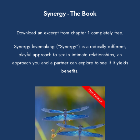
Synergy - The Book
Download an excerpt from chapter 1 completely free.
Synergy lovemaking (“Synergy”) is a radically different,
playful approach to sex in intimate relationships, an
approach you and a partner can explore to see if it yields
benefits.