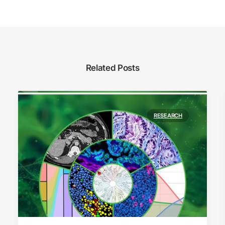
Related Posts
RESEARCH