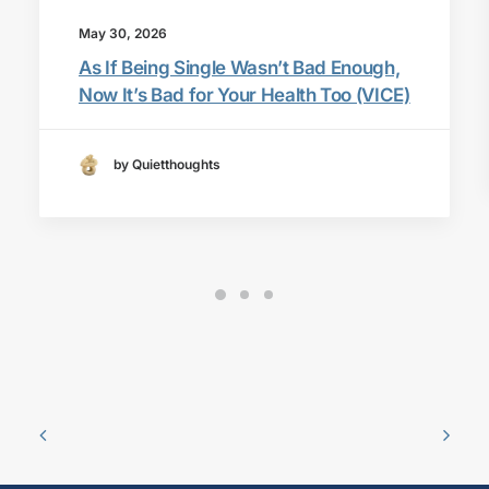
May 30, 2026
As If Being Single Wasn’t Bad Enough,
Now It’s Bad for Your Health Too (VICE)
by Quietthoughts