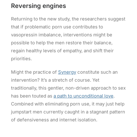
Reversing engines
Returning to the new study, the researchers suggest
that if problematic porn use contributes to
vasopressin imbalance, interventions might be
possible to help the men restore their balance,
regain healthy levels of empathy, and shift their
priorities.
Might the practice of
Synergy
constitute such an
intervention? It’s a stretch of course. Yet
traditionally, this gentler, non-driven approach to sex
has been touted as
a path to unconditional love
.
Combined with eliminating porn use, it may just help
jumpstart men currently caught in a stagnant pattern
of defensiveness and internet isolation.