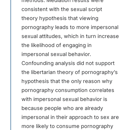
methods. Mediation results were
consistent with the sexual script
theory hypothesis that viewing
pornography leads to more impersonal
sexual attitudes, which in turn increase
the likelihood of engaging in
impersonal sexual behavior.
Confounding analysis did not support
the libertarian theory of pornography’s
hypothesis that the only reason why
pornography consumption correlates
with impersonal sexual behavior is
because people who are already
impersonal in their approach to sex are
more likely to consume pornography