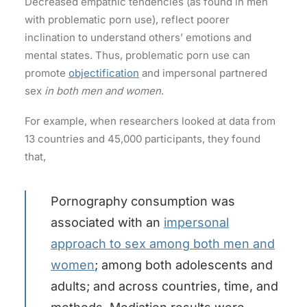
Decreased empathic tendencies (as found in men
with problematic porn use), reflect poorer
inclination to understand others’ emotions and
mental states. Thus, problematic porn use can
promote
objectification
and impersonal partnered
sex
in both men and women
.
For example, when researchers looked at data from
13 countries and 45,000 participants, they found
that,
Pornography consumption was
associated with an
impersonal
approach to sex among both men and
women
; among both adolescents and
adults; and across countries, time, and