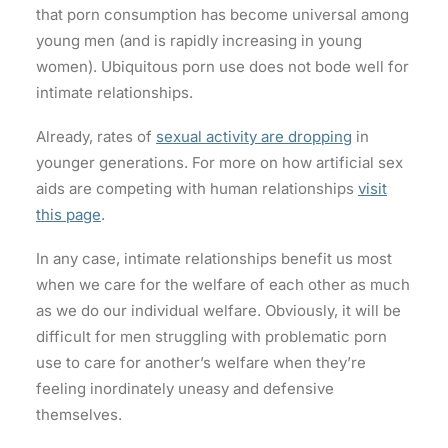
that porn consumption has become universal among
young men (and is rapidly increasing in young
women). Ubiquitous porn use does not bode well for
intimate relationships.
Already, rates of
sexual activity are dropping
in
younger generations. For more on how artificial sex
aids are competing with human relationships
visit
this page
.
In any case, intimate relationships benefit us most
when we care for the welfare of each other as much
as we do our individual welfare. Obviously, it will be
difficult for men struggling with problematic porn
use to care for another’s welfare when they’re
feeling inordinately uneasy and defensive
themselves.