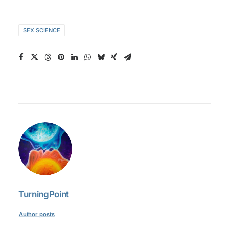
SEX SCIENCE
TurningPoint
Author posts