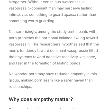
altogether. Without conscious awareness, a
vasopressin-dominant man may perceive lasting
intimacy as something to guard
against
rather than
something worth guarding.
Not surprisingly, among the study participants with
porn problems the hormonal balance swung toward
vasopressin. The researchers hypothesised that the
men’s tendency toward dominant vasopressin tilted
their systems toward negative reactivity, vigilance,
and fear in the formation of lasting bonds.
No wonder porn may have reduced empathy in this
group, making porn seem like a safer haven than
relationships.
Why does empathy matter?