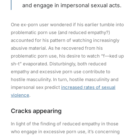
and engage in impersonal sexual acts.
One ex-porn user wondered if his earlier tumble into
problematic porn use (and reduced empathy?)
accounted for his pattern of watching increasingly
abusive material. As he recovered from his
problematic porn use, his desire to watch “f—ked up
sh-t” evaporated. Disturbingly, both reduced
empathy and excessive porn use contribute to
hostile masculinity. In turn, hostile masculinity and
impersonal sex predict
increased rates of sexual
violence
.
Cracks appearing
In light of the finding of reduced empathy in those
who engage in excessive porn use, it’s concerning