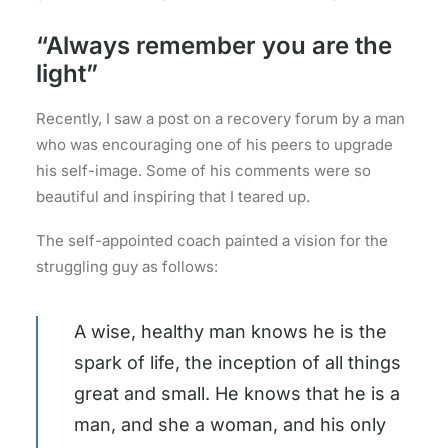
“Always remember you are the
light”
Recently, I saw a post on a recovery forum by a man
who was encouraging one of his peers to upgrade
his self-image. Some of his comments were so
beautiful and inspiring that I teared up.
The self-appointed coach painted a vision for the
struggling guy as follows:
A wise, healthy man knows he is the
spark of life, the inception of all things
great and small. He knows that he is a
man, and she a woman, and his only