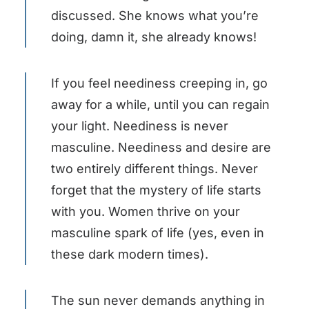
discussed. She knows what you’re
doing, damn it, she already knows!
If you feel neediness creeping in, go
away for a while, until you can regain
your light. Neediness is never
masculine. Neediness and desire are
two entirely different things. Never
forget that the mystery of life starts
with you. Women thrive on your
masculine spark of life (yes, even in
these dark modern times).
The sun never demands anything in