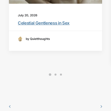
July 20, 2026
Celestial Gentleness in Sex
by Quietthoughts