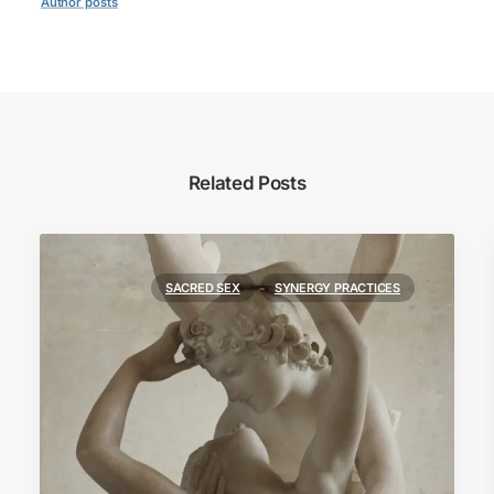
Author posts
Related Posts
SACRED SEX
SYNERGY PRACTICES