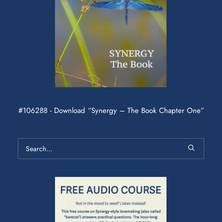
#106288 - Download “Synergy – The Book Chapter One”