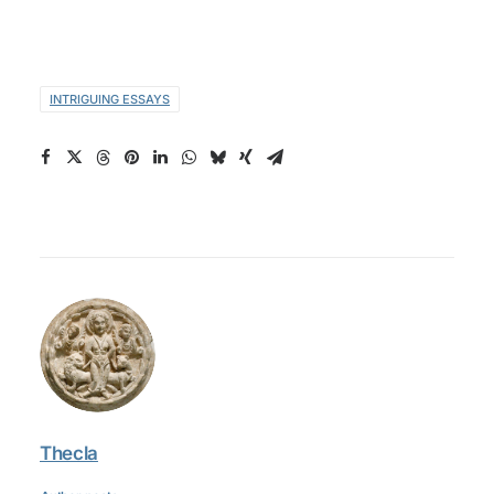
INTRIGUING ESSAYS
Thecla