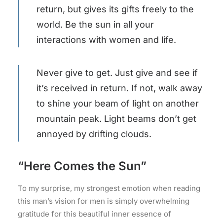
return, but gives its gifts freely to the
world. Be the sun in all your
interactions with women and life.
Never give to get. Just give and see if
it’s received in return. If not, walk away
to shine your beam of light on another
mountain peak. Light beams don’t get
annoyed by drifting clouds.
“Here Comes the Sun”
To my surprise, my strongest emotion when reading
this man’s vision for men is simply overwhelming
gratitude for this beautiful inner essence of