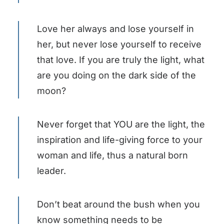
Love her always and lose yourself in
her, but never lose yourself to receive
that love. If you are truly the light, what
are you doing on the dark side of the
moon?
Never forget that YOU are the light, the
inspiration and life-giving force to your
woman and life, thus a natural born
leader.
Don’t beat around the bush when you
know something needs to be