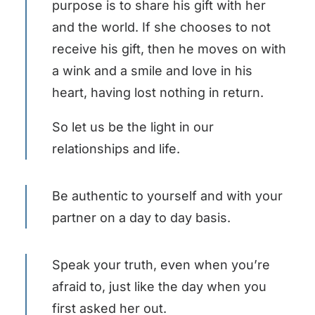
purpose is to share his gift with her
and the world. If she chooses to not
receive his gift, then he moves on with
a wink and a smile and love in his
heart, having lost nothing in return.
So let us be the light in our
relationships and life.
Be authentic to yourself and with your
partner on a day to day basis.
Speak your truth, even when you’re
afraid to, just like the day when you
first asked her out.