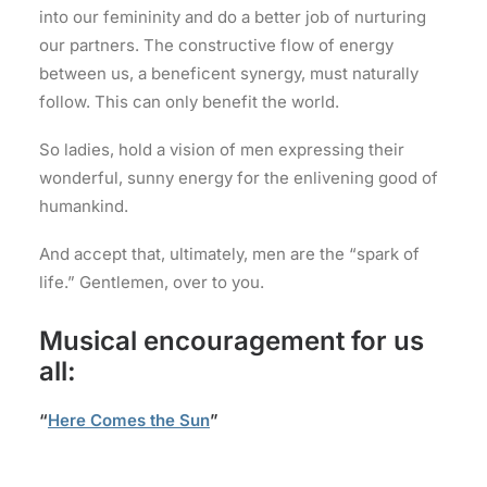
into our femininity and do a better job of nurturing
our partners. The constructive flow of energy
between us, a beneficent synergy, must naturally
follow. This can only benefit the world.
So ladies, hold a vision of men expressing their
wonderful, sunny energy for the enlivening good of
humankind.
And accept that, ultimately, men are the “spark of
life.” Gentlemen, over to you.
Musical encouragement for us
all:
“
Here Comes the Sun
”