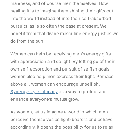
maleness, and of course men themselves. How
healing it is to imagine them shining their gifts out
into the world instead of into their self-absorbed
pursuits, as is so often the case at present. We
benefit from that divine masculine energy just as we
do from the sun.
Women can help by receiving men’s energy gifts
with appreciation and delight. By letting go of their
own self-absorption and pursuit of selfish goals,
women also help men express their light. Perhaps
above all, women can encourage unselfish,
Synergy-style intimacy
as a way to protect and
enhance everyone’s mutual glow.
As women, let us imagine a world in which men
perceive themselves as light-bearers and behave
accordingly. It opens the possibility for us to relax