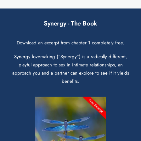
Synergy - The Book
Download an excerpt from chapter 1 completely free.
Synergy lovemaking (“Synergy”) is a radically different,
playful approach to sex in intimate relationships, an
approach you and a partner can explore to see if it yields
benefits.