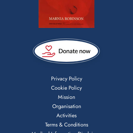
Privacy Policy
Cookie Policy
Mission
Organisation
Activities
Terms & Conditions