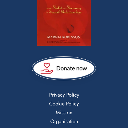
Privacy Policy
Cookie Policy
Mission
Organisation