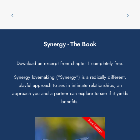
Synergy - The Book
Download an excerpt from chapter 1 completely free.
Synergy lovemaking (“Synergy”) is a radically different,
playful approach to sex in intimate relationships, an
approach you and a partner can explore to see if it yields
benefits.