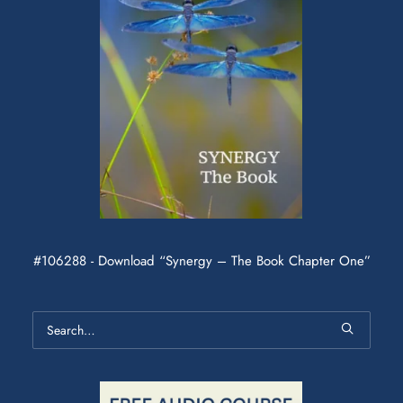
#106288 - Download “Synergy – The Book Chapter One”