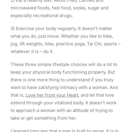
2) Eat a healthy diet. Avoid fried, canned and
microwaved foods, fast food, sodas, sugar and
especially recreational drugs.
3) Exercise your body regularly. It doesn’t matter
what you do, just move. Whether you like to bike,
jog, lift weights, hike, practice yoga, Tai Chi, sports –
whatever it is – do it.
These three simple lifestyle choices will do a lot to
keep your physical body functioning properly. But
there is one more thing to understand if you truly
want to have satisfying intimacy with a woman. And
that is,
Love her from your Heart
, and let that love
extend through your vitalised body. It doesn’t work
to approach a woman with an attitude of trying to
take or get something from her.
I learned long ago that a man is built to serve. It is in