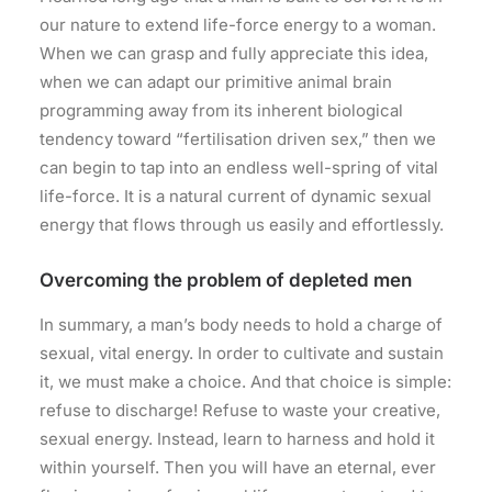
our nature to extend life-force energy to a woman.
When we can grasp and fully appreciate this idea,
when we can adapt our primitive animal brain
programming away from its inherent biological
tendency toward “fertilisation driven sex,” then we
can begin to tap into an endless well-spring of vital
life-force. It is a natural current of dynamic sexual
energy that flows through us easily and effortlessly.
Overcoming the problem of depleted men
In summary, a man’s body needs to hold a charge of
sexual, vital energy. In order to cultivate and sustain
it, we must make a choice. And that choice is simple:
refuse to discharge! Refuse to waste your creative,
sexual energy. Instead, learn to harness and hold it
within yourself. Then you will have an eternal, ever