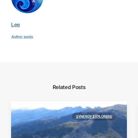
Lee
Author posts
Related Posts
SYNERGY EXPLORERS