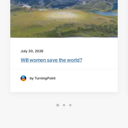
July 30, 2026
Will women save the world?
by TurningPoint