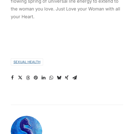
flowing spring of universal life energy to extend to
the woman you love. Just Love your Woman with all
your Heart.
SEXUAL HEALTH