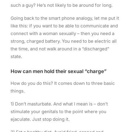
such a guy? He’s not likely to be around for long.
Going back to the smart phone analogy, let me put it
like this: if you want to be able to communicate and
connect with a woman sexually – then you need a
strong, charged battery. You need to be electric all
the time, and not walk around in a “discharged”
state.
How can men hold their sexual “charge”
How do you do this? It comes down to three basic
things.
1) Don’t masturbate. And what I mean is – don’t
stimulate your genitals to the point where you
ejaculate. Just stop doing it.