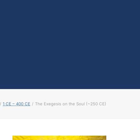
testosterone
Opioids
Endocannabinoids
Serotonin
Prolactin
Glutamate
Other physiological
shifts
Sex and drug use
overlap
Sexual learning and
brain plasticity
1 CE – 400 CE
The Exegesis on the Soul (~250 CE)