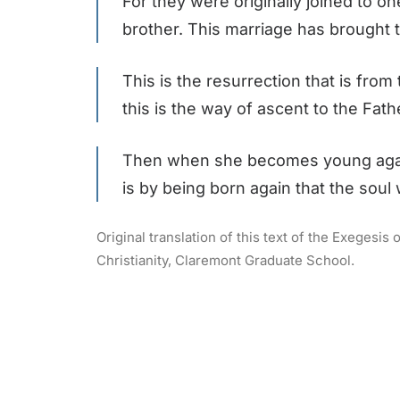
For they were originally joined to 
brother. This marriage has brought 
This is the resurrection that is from
this is the way of ascent to the Fat
Then when she becomes young again 
is by being born again that the soul
Original translation of this text of the Exegesi
Christianity, Claremont Graduate School.