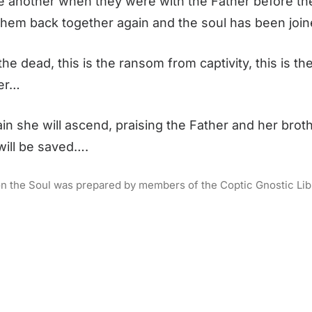
one another when they were with the Father before t
them back together again and the soul has been join
 the dead, this is the ransom from captivity, this is 
her…
she will ascend, praising the Father and her brot
 will be saved….
s on the Soul was prepared by members of the Coptic Gnostic Libra