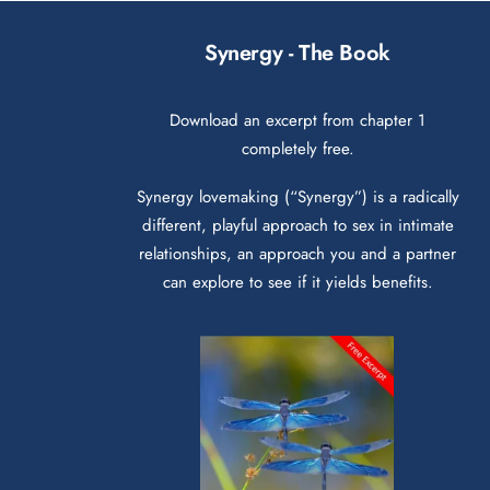
Synergy - The Book
Download an excerpt from chapter 1
completely free.
Synergy lovemaking (“Synergy”) is a radically
different, playful approach to sex in intimate
relationships, an approach you and a partner
can explore to see if it yields benefits.