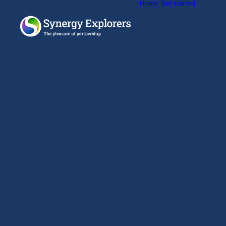
Home
Get started