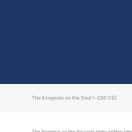
The Exegesis on the Soul (~250 CE)
The
Exegesis on the Soul
was likely written be