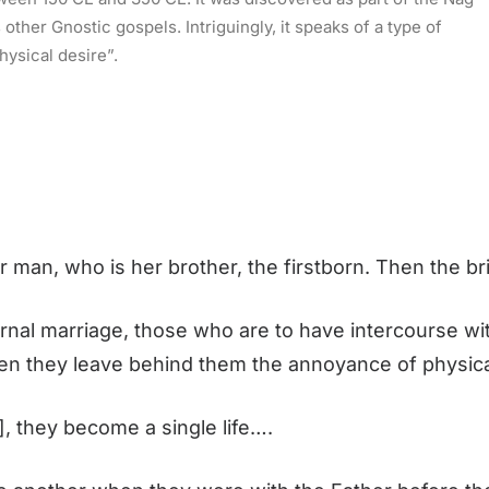
ther Gnostic gospels. Intriguingly, it speaks of a type of
hysical desire”.
r man, who is her brother, the firstborn. Then the 
arnal marriage, those who are to have intercourse wit
rden they leave behind them the annoyance of physic
, they become a single life….