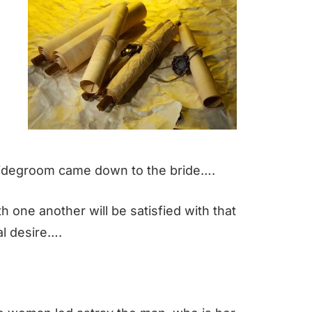
bridegroom came down to the bride….
h one another will be satisfied with that
al desire….