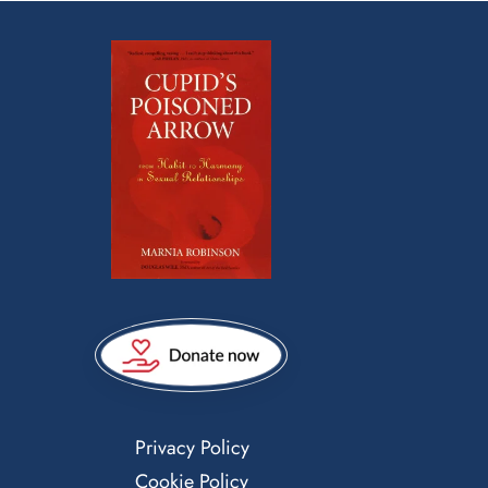
Privacy Policy
Cookie Policy