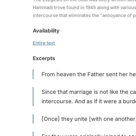
Hammadi trove found in 1945 along with various o
intercourse that eliminates the “annoyance of p
Availability
Entire text
Excerpts
From heaven the Father sent her he
Since that marriage is not like the c
intercourse. And as if it were a bu
[Once] they unite [with one another]