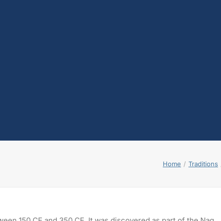
Home
Traditions
tween 150 CE and 350 CE. It was discovered as part of the Nag