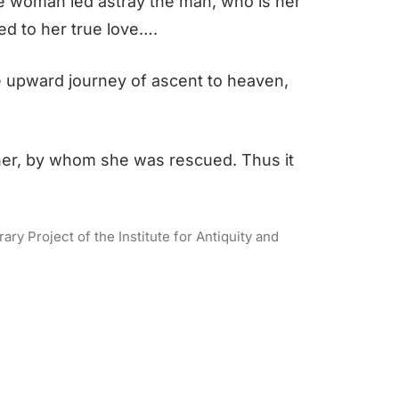
he woman led astray the man, who is her
ed to her true love….
the upward journey of ascent to heaven,
her, by whom she was rescued. Thus it
ry Project of the Institute for Antiquity and