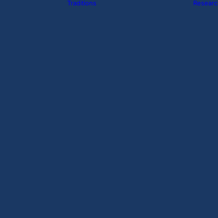
Traditions
Researc