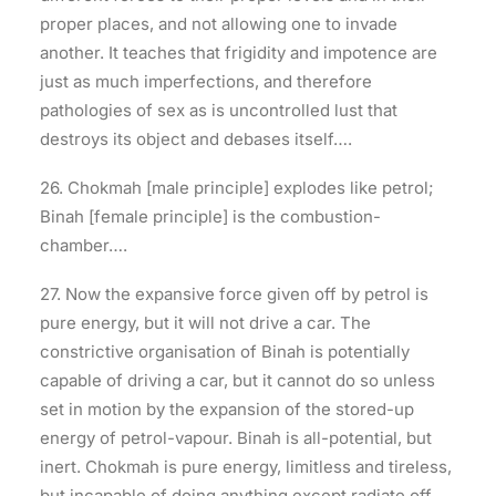
proper places, and not allowing one to invade
another. It teaches that frigidity and impotence are
just as much imperfections, and therefore
pathologies of sex as is uncontrolled lust that
destroys its object and debases itself….
26. Chokmah [male principle] explodes like petrol;
Binah [female principle] is the combustion-
chamber….
27. Now the expansive force given off by petrol is
pure energy, but it will not drive a car. The
constrictive organisation of Binah is potentially
capable of driving a car, but it cannot do so unless
set in motion by the expansion of the stored-up
energy of petrol-vapour. Binah is all-potential, but
inert. Chokmah is pure energy, limitless and tireless,
but incapable of doing anything except radiate off