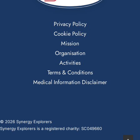
Privacy Policy
Cookie Policy
Mission
Organisation
Activities
Terms & Conditions
Medical Information Disclaimer
© 2026 Synergy Explorers
Synergy Explorers is a registered charity: SC049660