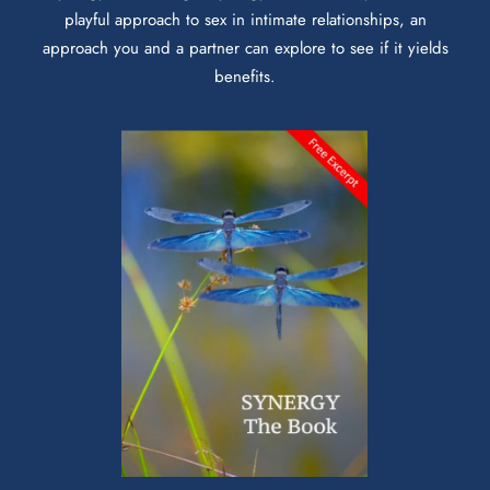
playful approach to sex in intimate relationships, an
approach you and a partner can explore to see if it yields
benefits.