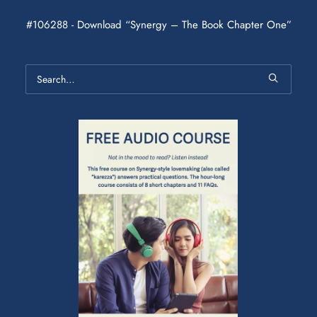
#106288 - Download “Synergy – The Book Chapter One”