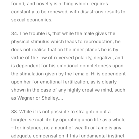
found; and novelty is a thing which requires
constantly to be renewed, with disastrous results to
sexual economics.
34. The trouble is, that while the male gives the
physical stimulus which leads to reproduction, he
does not realise that on the inner planes he is by
virtue of the law of reversed polarity, negative, and
is dependent for his emotional completeness upon
the stimulation given by the female. Hi is dependent
upon her for emotional fertilization, as is clearly
shown in the case of any highly creative mind, such
as Wagner or Shelley….
38. While it is not possible to straighten out a
tangled sexual life by operating upon life as a whole
– for instance, no amount of wealth or fame is any
adequate compensation if this fundamental instinct