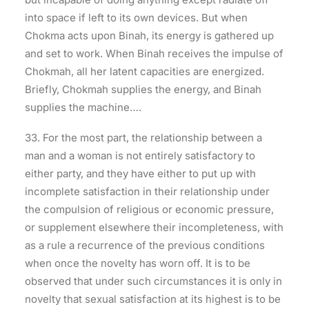
into space if left to its own devices. But when
Chokma acts upon Binah, its energy is gathered up
and set to work. When Binah receives the impulse of
Chokmah, all her latent capacities are energized.
Briefly, Chokmah supplies the energy, and Binah
supplies the machine….
33. For the most part, the relationship between a
man and a woman is not entirely satisfactory to
either party, and they have either to put up with
incomplete satisfaction in their relationship under
the compulsion of religious or economic pressure,
or supplement elsewhere their incompleteness, with
as a rule a recurrence of the previous conditions
when once the novelty has worn off. It is to be
observed that under such circumstances it is only in
novelty that sexual satisfaction at its highest is to be