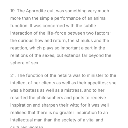
19. The Aphrodite cult was something very much
more than the simple performance of an animal
function. It was concerned with the subtle
interaction of the life-force between two factors;
the curious flow and return, the stimulus and the
reaction, which plays so important a part in the
relations of the sexes, but extends far beyond the
sphere of sex.
21. The function of the hetaira was to minister to the
intellect of her clients as well as their appetites; she
was a hostess as well as a mistress, and to her
resorted the philosophers and poets to receive
inspiration and sharpen their wits; for it was well
realised that there is no greater inspiration to an
intellectual man than the society of a vital and
cultured woman.