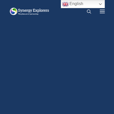
English
What is Synergy?
Do I need Synergy?
The Mystical Qabalah by Dion Fortune (1935)
Free audio course
Free SYNERGY chapter
Home
Traditions
1900 CE – 1940 CE
Frequently asked questions
The Mystical Qabalah by Dion Fortune (1935)
About us
Press Release
2000 CE – Present
1960 CE – 2000 CE
1940 CE – 1960 CE
The Mystical Qabalah
1900 CE – 1940 CE
links the broad
1800 CE – 1900 CE
elements of Jewish
1400 CE – 1800 CE
400 CE – 1400 CE
traditional thought
1 CE – 400 CE
with both Eastern and
Evidence relevant to Synergy
Earlier Writings
Western philosophy.
Benefits of intimacy