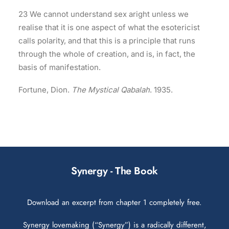
23 We cannot understand sex aright unless we
realise that it is one aspect of what the esotericist
calls polarity, and that this is a principle that runs
through the whole of creation, and is, in fact, the
basis of manifestation.
Fortune, Dion.
The Mystical Qabalah
. 1935.
Synergy - The Book
Download an excerpt from chapter 1 completely free.
Synergy lovemaking (“Synergy”) is a radically different,