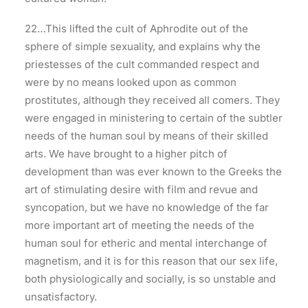
22…This lifted the cult of Aphrodite out of the
sphere of simple sexuality, and explains why the
priestesses of the cult commanded respect and
were by no means looked upon as common
prostitutes, although they received all comers. They
were engaged in ministering to certain of the subtler
needs of the human soul by means of their skilled
arts. We have brought to a higher pitch of
development than was ever known to the Greeks the
art of stimulating desire with film and revue and
syncopation, but we have no knowledge of the far
more important art of meeting the needs of the
human soul for etheric and mental interchange of
magnetism, and it is for this reason that our sex life,
both physiologically and socially, is so unstable and
unsatisfactory.