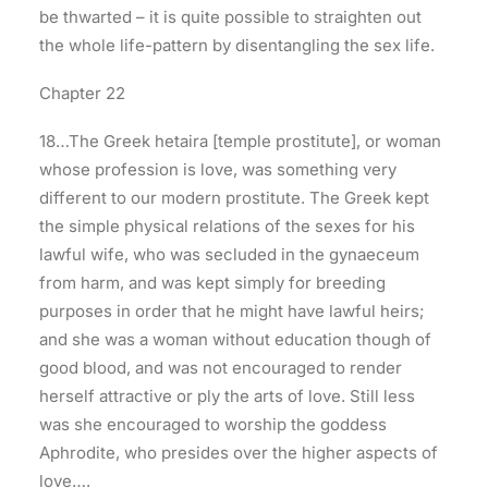
be thwarted – it is quite possible to straighten out
the whole life-pattern by disentangling the sex life.
Chapter 22
18…The Greek hetaira [temple prostitute], or woman
whose profession is love, was something very
different to our modern prostitute. The Greek kept
the simple physical relations of the sexes for his
lawful wife, who was secluded in the gynaeceum
from harm, and was kept simply for breeding
purposes in order that he might have lawful heirs;
and she was a woman without education though of
good blood, and was not encouraged to render
herself attractive or ply the arts of love. Still less
was she encouraged to worship the goddess
Aphrodite, who presides over the higher aspects of
love….