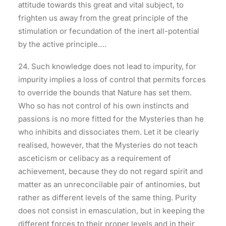
attitude towards this great and vital subject, to
frighten us away from the great principle of the
stimulation or fecundation of the inert all-potential
by the active principle….
24. Such knowledge does not lead to impurity, for
impurity implies a loss of control that permits forces
to override the bounds that Nature has set them.
Who so has not control of his own instincts and
passions is no more fitted for the Mysteries than he
who inhibits and dissociates them. Let it be clearly
realised, however, that the Mysteries do not teach
asceticism or celibacy as a requirement of
achievement, because they do not regard spirit and
matter as an unreconcilable pair of antinomies, but
rather as different levels of the same thing. Purity
does not consist in emasculation, but in keeping the
different forces to their proper levels and in their