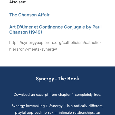
Also see:
The Chanson Affair
Art D’Aimer et Continence Conjugale by Paul
Chanson (1949)
https://synergyexplorers.org/catholicism/catholic-
hierarchy-meets-synergy/
Synergy - The Book
Download an excerpt from chapter 1 completely free.
Synergy lovemaking (“Synergy”) is a radically different,
playful approach to sex in intimate relationships, an