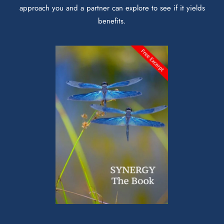
approach you and a partner can explore to see if it yields
benefits.