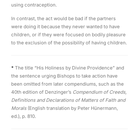
using contraception.
In contrast, the act would be bad if the partners
were doing it because they never wanted to have
children, or if they were focused on bodily pleasure
to the exclusion of the possibility of having children.
*
The title “His Holiness by Divine Providence” and
the sentence urging Bishops to take action have
been omitted from later compendiums, such as the
40th edition of Denzinger’s
Compendium of Creeds,
Definitions and Declarations of Matters of Faith and
Morals
(English translation by Peter Hünermann,
ed.), p. 810.