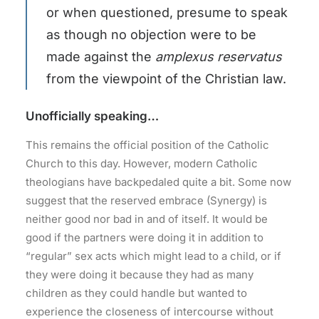
or when questioned, presume to speak
as though no objection were to be
made against the
amplexus reservatus
from the viewpoint of the Christian law.
Unofficially speaking…
This remains the official position of the Catholic
Church to this day. However, modern Catholic
theologians have backpedaled quite a bit. Some now
suggest that the reserved embrace (Synergy) is
neither good nor bad in and of itself. It would be
good if the partners were doing it in addition to
“regular” sex acts which might lead to a child, or if
they were doing it because they had as many
children as they could handle but wanted to
experience the closeness of intercourse without