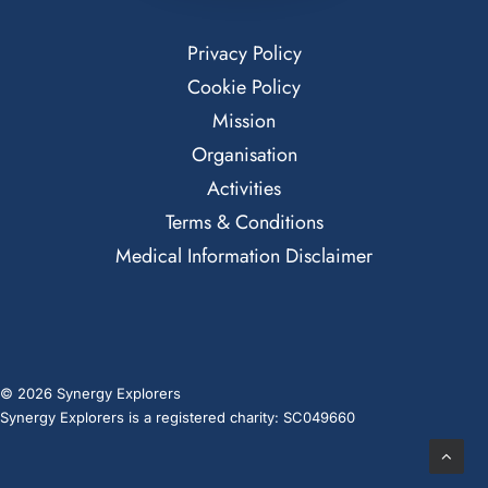
Privacy Policy
Cookie Policy
Mission
Organisation
Activities
Terms & Conditions
Medical Information Disclaimer
© 2026 Synergy Explorers
Synergy Explorers is a registered charity: SC049660