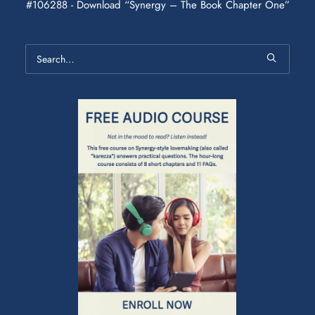
#106288 - Download “Synergy – The Book Chapter One”