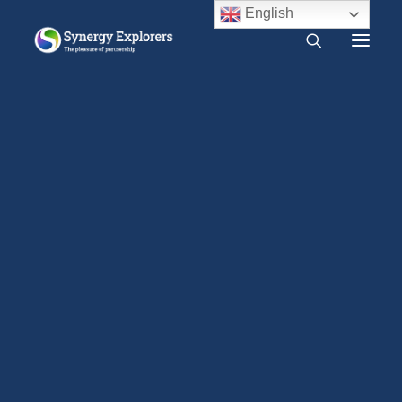
English
What is Synergy?
Do I need Synergy?
Monitum: Amplexus Reservatus
Free audio course
Free SYNERGY chapter
Home
Traditions
Monitum: Amplexus Reservatus
Frequently asked questions
About us
Press Release
2000 CE – Present
On June 30, 1952 the
1960 CE – 2000 CE
Holy Office (presided
1940 CE – 1960 CE
over by Pope Pius XII)
1900 CE – 1940 CE
1800 CE – 1900 CE
issued the following
1400 CE – 1800 CE
statement concerning
400 CE – 1400 CE
the practice of
1 CE – 400 CE
amplexus reservatus
Evidence relevant to Synergy
Earlier Writings
Benefits of intimacy
(Synergy):