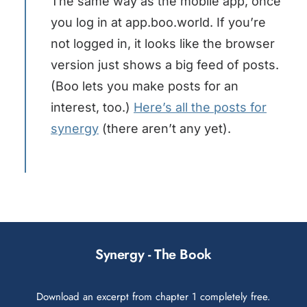
The same way as the mobile app, once
you log in at app.boo.world. If you’re
not logged in, it looks like the browser
version just shows a big feed of posts.
(Boo lets you make posts for an
interest, too.)
Here’s all the posts for
synergy
(there aren’t any yet).
Synergy - The Book
Download an excerpt from chapter 1 completely free.