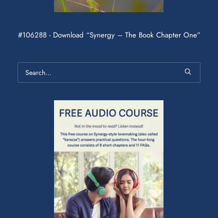
#106288 - Download “Synergy – The Book Chapter One”