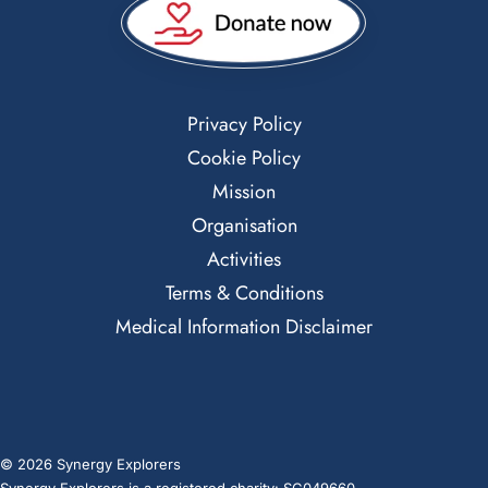
Privacy Policy
Cookie Policy
Mission
Organisation
Activities
Terms & Conditions
Medical Information Disclaimer
© 2026 Synergy Explorers