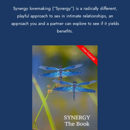
Synergy lovemaking (“Synergy”) is a radically different,
playful approach to sex in intimate relationships, an
approach you and a partner can explore to see if it yields
benefits.