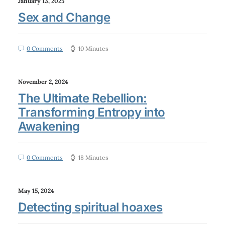
January 13, 2025
Sex and Change
0 Comments
10 Minutes
November 2, 2024
The Ultimate Rebellion:
Transforming Entropy into
Awakening
0 Comments
18 Minutes
May 15, 2024
Detecting spiritual hoaxes