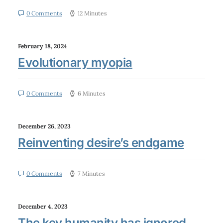
0 Comments
12 Minutes
February 18, 2024
Evolutionary myopia
0 Comments
6 Minutes
December 26, 2023
Reinventing desire’s endgame
0 Comments
7 Minutes
December 4, 2023
The key humanity has ignored