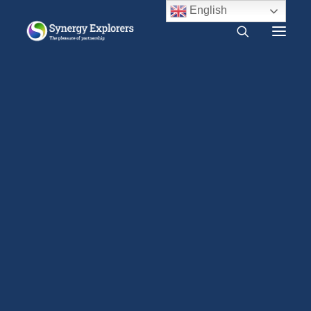
English
What is Synergy?
Do I need Synergy?
Dopamine and sexual behaviour
Free audio course
Free SYNERGY chapter
Home
Research
Neurochemical cycle after climax
Frequently asked questions
Dopamine
Dopamine and sexual behaviour
About us
Press Release
2000 CE – Present
1960 CE – 2000 CE
1940 CE – 1960 CE
1900 CE – 1940 CE
1800 CE – 1900 CE
1400 CE – 1800 CE
400 CE – 1400 CE
1 CE – 400 CE
Evidence relevant to Synergy
Earlier Writings
Benefits of intimacy