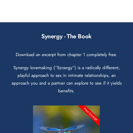
Synergy - The Book
Download an excerpt from chapter 1 completely free.
Synergy lovemaking (“Synergy”) is a radically different,
playful approach to sex in intimate relationships, an
approach you and a partner can explore to see if it yields
benefits.