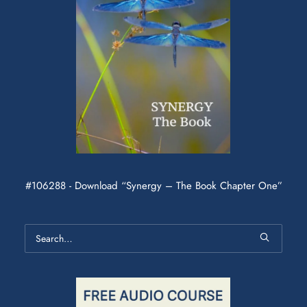
#106288 - Download “Synergy – The Book Chapter One”