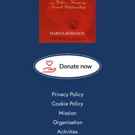
Privacy Policy
Cookie Policy
Mission
Organisation
Activities