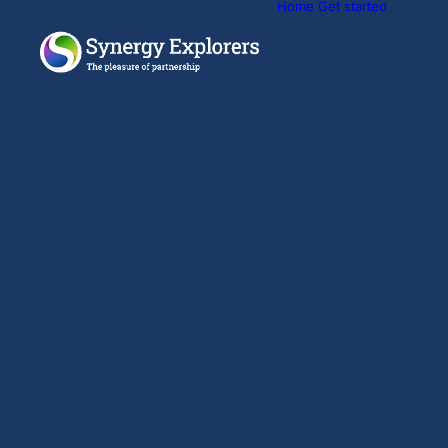
Home
Get started