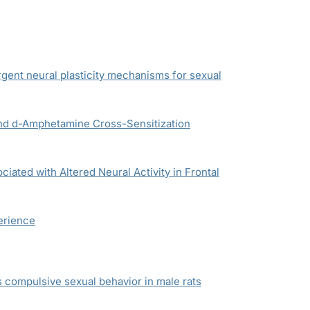
gent neural plasticity mechanisms for sexual
and
d
-Amphetamine Cross-Sensitization
ated with Altered Neural Activity in Frontal
erience
compulsive sexual behavior in male rats