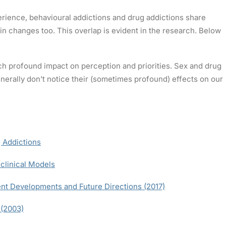
rience, behavioural addictions and drug addictions share
n changes too. This overlap is evident in the research. Below
h profound impact on perception and priorities. Sex and drug
rally don’t notice their (sometimes profound) effects on our
 Addictions
clinical Models
nt Developments and Future Directions (2017)
 (2003)