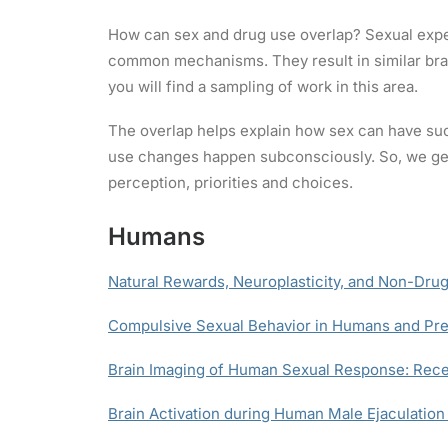
How can sex and drug use overlap? Sexual expe
common mechanisms. They result in similar brai
you will find a sampling of work in this area.
The overlap helps explain how sex can have suc
use changes happen subconsciously. So, we gene
perception, priorities and choices.
Humans
Natural Rewards, Neuroplasticity, and Non-Drug
Compulsive Sexual Behavior in Humans and Pre
Brain Imaging of Human Sexual Response: Rece
Brain Activation during Human Male Ejaculation