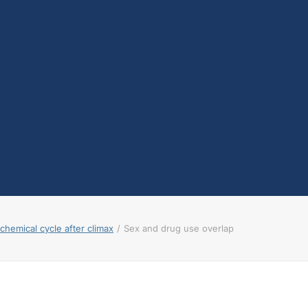
testosterone
Opioids
Endocannabinoids
Serotonin
Prolactin
Glutamate
Other physiological
shifts
Sex and drug use
overlap
Sexual learning and
brain plasticity
hemical cycle after climax
Sex and drug use overlap