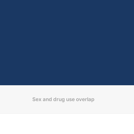
Sex and drug use overlap