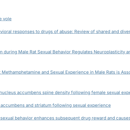
e vole
vioral responses to drugs of abuse: Review of shared and diver
n during Male Rat Sexual Behavior Regulates Neuroplasticity 
Methamphetamine and Sexual Experience in Male Rats is Associ
r nucleus accumbens spine density following female sexual exp
 accumbens and striatum following sexual experience
exual behavior enhances subsequent drug reward and causes 