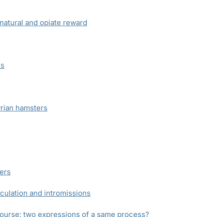
natural and opiate reward
ns
yrian hamsters
ers
culation and intromissions
course: two expressions of a same process?