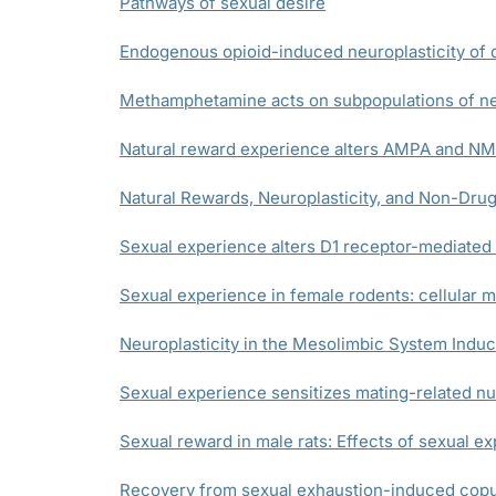
Pathways of sexual desire
Endogenous opioid-induced neuroplasticity of d
Methamphetamine acts on subpopulations of neu
Natural reward experience alters AMPA and NMD
Natural Rewards, Neuroplasticity, and Non-Drug
Sexual experience alters D1 receptor-mediated
Sexual experience in female rodents: cellular
Neuroplasticity in the Mesolimbic System Ind
Sexual experience sensitizes mating-related 
Sexual reward in male rats: Effects of sexual e
Recovery from sexual exhaustion-induced copula