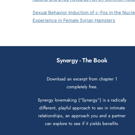
Sexual Behavior Induction of c-Fos in the Nuc
Experience in Female Syrian Hamsters
Synergy - The Book
Download an excerpt from chapter 1
completely free.
Synergy lovemaking (“Synergy”) is a radically
different, playful approach to sex in intimate
relationships, an approach you and a partner
can explore to see if it yields benefits.