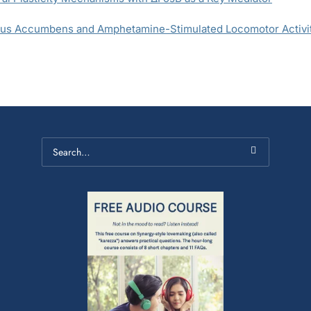
leus Accumbens and Amphetamine-Stimulated Locomotor Activit