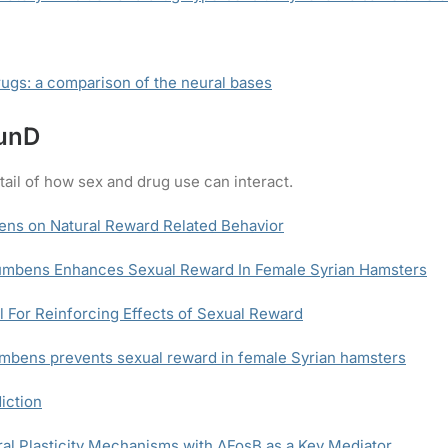
ugs: a comparison of the neural bases
JunD
tail of how sex and drug use can interact.
ens on Natural Reward Related Behavior
umbens Enhances Sexual Reward In Female Syrian Hamsters
 For Reinforcing Effects of Sexual Reward
mbens prevents sexual reward in female Syrian hamsters
iction
l Plasticity Mechanisms with ΔFosB as a Key Mediator