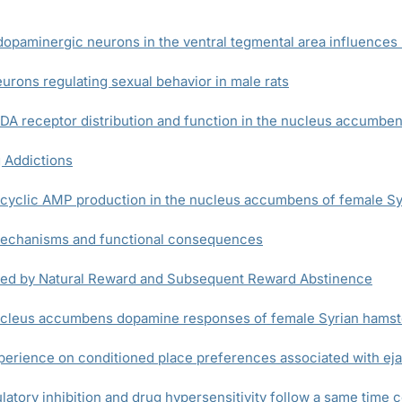
opaminergic neurons in the ventral tegmental area influences 
rons regulating sexual behavior in male rats
A receptor distribution and function in the nucleus accumbe
 Addictions
 cyclic AMP production in the nucleus accumbens of female S
 mechanisms and functional consequences
uced by Natural Reward and Subsequent Reward Abstinence
nucleus accumbens dopamine responses of female Syrian hamst
xperience on conditioned place preferences associated with eja
tory inhibition and drug hypersensitivity follow a same time 