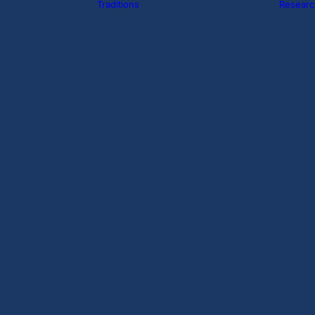
Traditions
Researc