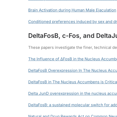
Brain Activation during Human Male Ejaculation
Conditioned preferences induced by sex and dr
DeltaFosB, c-Fos, and Delta
These papers investigate the finer, technical de
The Influence of ΔFosB in the Nucleus Accumb
DeltaFosB Overexpression In The Nucleus Acc
DeltaFosB in The Nucleus Accumbens is Critical
Delta JunD overexpression in the nucleus accu
DeltaFosB: a sustained molecular switch for add
Natural and Drug Rewards Act on Common Neura