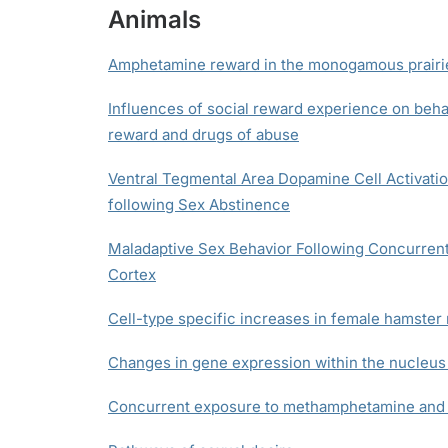
Animals
Amphetamine reward in the monogamous prairi
Influences of social reward experience on beha
reward and drugs of abuse
Ventral Tegmental Area Dopamine Cell Activatio
following Sex Abstinence
Maladaptive Sex Behavior Following Concurrent 
Cortex
Cell-type specific increases in female hamste
Changes in gene expression within the nucleus
Concurrent exposure to methamphetamine and s