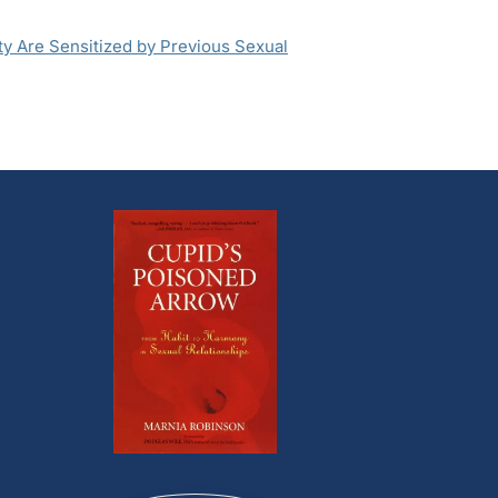
y Are Sensitized by Previous Sexual