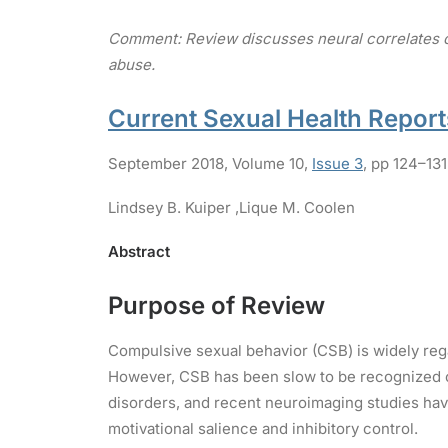
Comment: Review discusses neural correlates of
abuse.
Current Sexual Health Report
September 2018
,
Volume 10,
Issue 3
,
pp 124–131
Lindsey B. Kuiper ,
Lique M. Coolen
Abstract
Purpose of Review
Compulsive sexual behavior (CSB) is widely regar
However, CSB has been slow to be recognized cl
disorders, and recent neuroimaging studies have
motivational salience and inhibitory control.