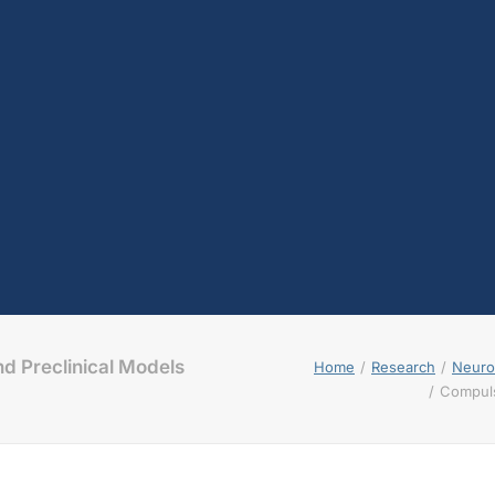
d Preclinical Models
Home
Research
Neuroc
Compuls