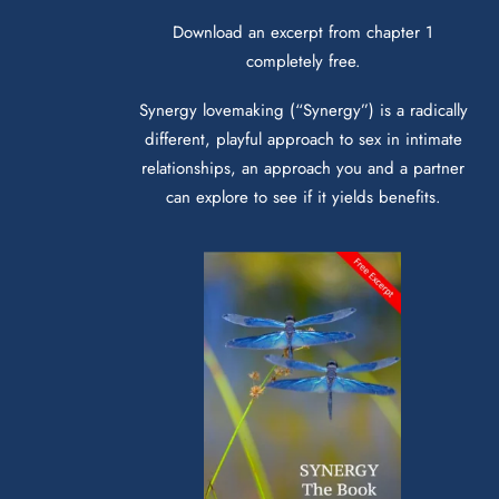
Download an excerpt from chapter 1
completely free.
Synergy lovemaking (“Synergy”) is a radically
different, playful approach to sex in intimate
relationships, an approach you and a partner
can explore to see if it yields benefits.