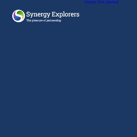
Home
Get started