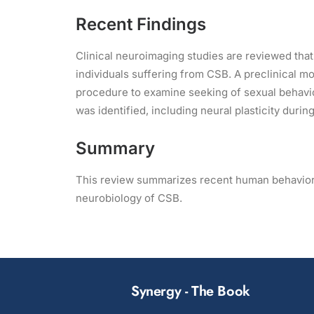
Recent Findings
Clinical neuroimaging studies are reviewed that 
individuals suffering from CSB. A preclinical m
procedure to examine seeking of sexual behavio
was identified, including neural plasticity dur
Summary
This review summarizes recent human behavioral
neurobiology of CSB.
Synergy - The Book