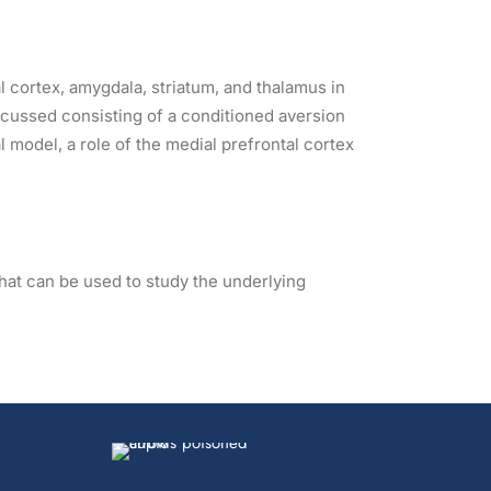
l cortex, amygdala, striatum, and thalamus in
iscussed consisting of a conditioned aversion
model, a role of the medial prefrontal cortex
hat can be used to study the underlying