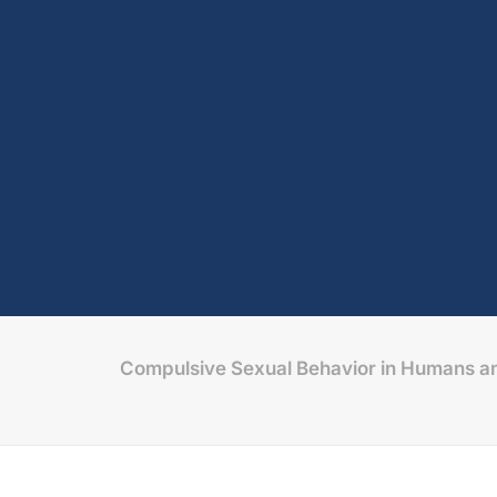
Compulsive Sexual Behavior in Humans an