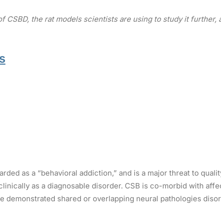
 CSBD, the rat models scientists are using to study it furthe
s
ded as a “behavioral addiction,” and is a major threat to qualit
inically as a diagnosable disorder. CSB is co-morbid with affe
 demonstrated shared or overlapping neural pathologies disorde