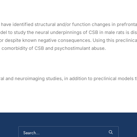
have identified structural and/or function changes in prefronta
odel to study the neural underpinnings of CSB in male rats is d
r despite known negative consequences. Using this preclinical 
ing comorbidity of CSB and psychostimulant abuse.
 and neuroimaging studies, in addition to preclinical models t