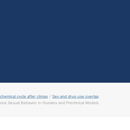
testosterone
Opioids
Endocannabinoids
Serotonin
Prolactin
Glutamate
Other physiological
shifts
Sex and drug use
overlap
Sexual learning and
brain plasticity
hemical cycle after climax
Sex and drug use overlap
ive Sexual Behavior in Humans and Preclinical Models