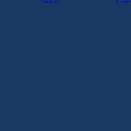
Traditions
Researc