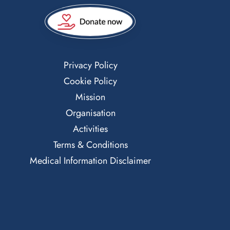
Privacy Policy
Cookie Policy
Mission
Organisation
Activities
Terms & Conditions
Medical Information Disclaimer