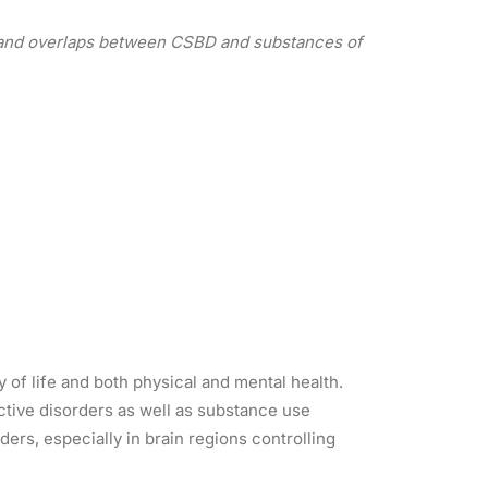
r, and overlaps between CSBD and substances of
y of life and both physical and mental health.
ctive disorders as well as substance use
rs, especially in brain regions controlling