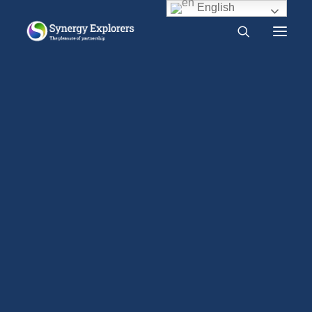
English
What is Synergy?
Do I need Synergy?
Organisation
Free audio course
Free SYNERGY chapter
Home
Organisation
Frequently asked questions
About us
Press Release
2000 CE – Present
Synergy Explorers is Scottish Charitable
1960 CE – 2000 CE
Incorporated Organisation number SC049660. It was
1940 CE – 1960 CE
registered with the Office of the Scottish Charity
1900 CE – 1940 CE
1800 CE – 1900 CE
Regulator on October 8, 2019. Each year the charity
1400 CE – 1800 CE
prepares accounts for the year ending on June 30.
400 CE – 1400 CE
The constitution of Synergy Explorers has a single
1 CE – 400 CE
tier governance structure, making the members of
Evidence relevant to Synergy
Earlier Writings
Benefits of intimacy
the charity also the members of its Board. The