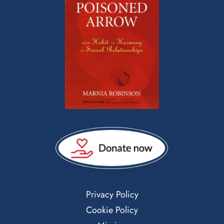
Privacy Policy
Cookie Policy