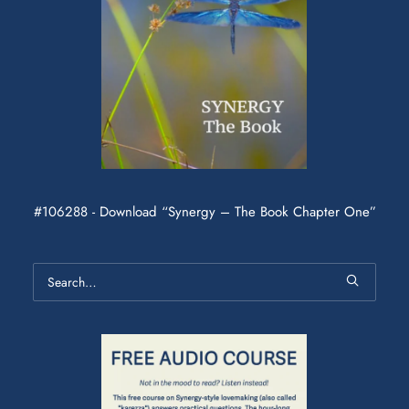
#106288 - Download “Synergy – The Book Chapter One”