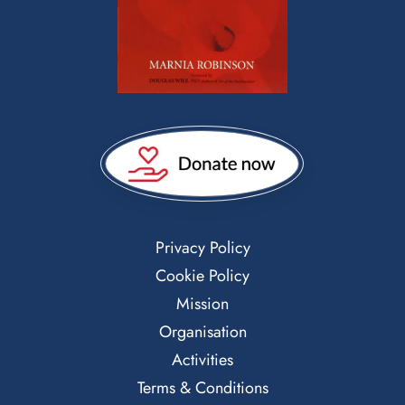
Privacy Policy
Cookie Policy
Mission
Organisation
Activities
Terms & Conditions