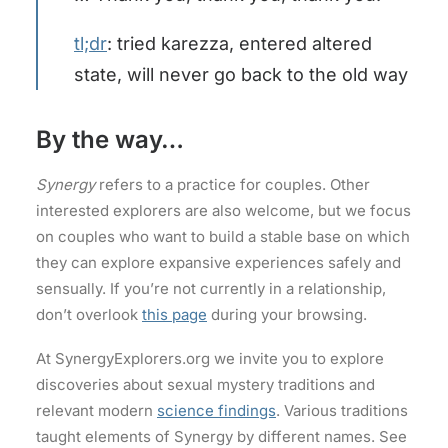
tl;dr
: tried karezza, entered altered
state, will never go back to the old way
By the way…
Synergy
refers to a practice for couples. Other
interested explorers are also welcome, but we focus
on couples who want to build a stable base on which
they can explore expansive experiences safely and
sensually. If you’re not currently in a relationship,
don’t overlook
this page
during your browsing.
At SynergyExplorers.org we invite you to explore
discoveries about sexual mystery traditions and
relevant modern
science findings
. Various traditions
taught elements of Synergy by different names. See