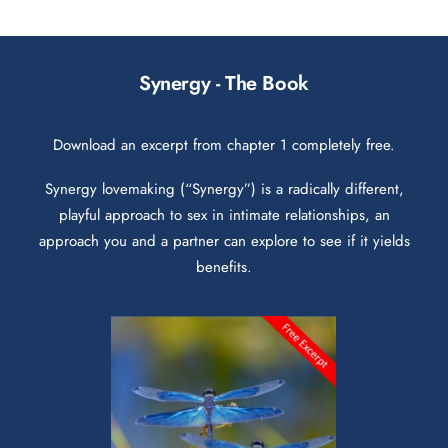
Synergy - The Book
Download an excerpt from chapter 1 completely free.
Synergy lovemaking (“Synergy”) is a radically different,
playful approach to sex in intimate relationships, an
approach you and a partner can explore to see if it yields
benefits.