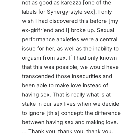
not as good as karezza [one of the
labels for Synergy-style sex]. I only
wish I had discovered this before [my
ex-girlfriend and I] broke up. Sexual
performance anxieties were a central
issue for her, as well as the inability to
orgasm from sex. If I had only known
that this was possible, we would have
transcended those insecurities and
been able to make love instead of
having sex. That is really what is at
stake in our sex lives when we decide
to ignore [this] concept: the difference
between having sex and making love.
… Thank you, thank you, thank you.