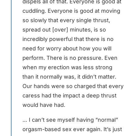
dispels all of that. Everyone is good at
cuddling. Everyone is good at moving
so slowly that every single thrust,
spread out [over] minutes, is so
incredibly powerful that there is no
need for worry about how you will
perform. There is no pressure. Even
when my erection was less strong
than it normally was, it didn’t matter.
Our hands were so charged that every
caress had the impact a deep thrust
would have had.
… I can’t see myself having “normal”
orgasm-based sex ever again. It’s just