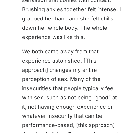
sensation that comes with contact.
Brushing ankles together felt intense. I
grabbed her hand and she felt chills
down her whole body. The whole
experience was like this.
We both came away from that
experience astonished. [This
approach] changes my entire
perception of sex. Many of the
insecurities that people typically feel
with sex, such as not being “good” at
it, not having enough experience or
whatever insecurity that can be
performance-based, [this approach]