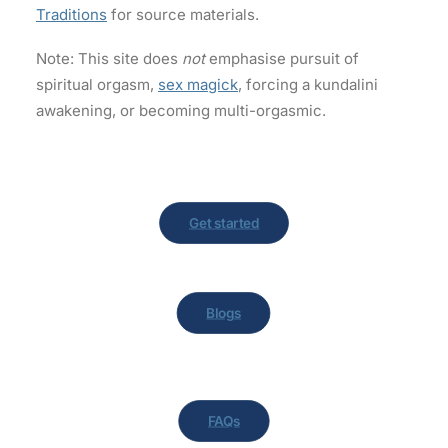
Traditions
for source materials.
Note: This site does
not
emphasise pursuit of
spiritual orgasm,
sex magick
, forcing a kundalini
awakening, or becoming multi-orgasmic.
Get started
Blogs
FAQs