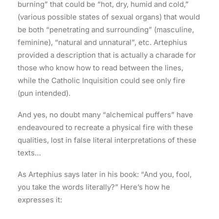
burning” that could be “hot, dry, humid and cold,”
(various possible states of sexual organs) that would
be both “penetrating and surrounding” (masculine,
feminine), “natural and unnatural”, etc. Artephius
provided a description that is actually a charade for
those who know how to read between the lines,
while the Catholic Inquisition could see only fire
(pun intended).
And yes, no doubt many “alchemical puffers” have
endeavoured to recreate a physical fire with these
qualities, lost in false literal interpretations of these
texts…
As Artephius says later in his book: “And you, fool,
you take the words literally?” Here’s how he
expresses it: