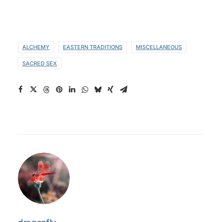
ALCHEMY
EASTERN TRADITIONS
MISCELLANEOUS
SACRED SEX