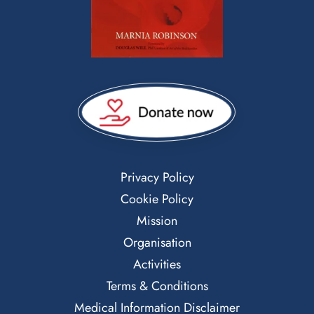
Privacy Policy
Cookie Policy
Mission
Organisation
Activities
Terms & Conditions
Medical Information Disclaimer