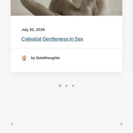
July 20, 2026
Celestial Gentleness in Sex
by Quietthoughts