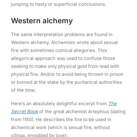
jumping to hasty or superficial conclusions.
Western alchemy
The same interpretation problems are found in
Western alchemy. Alchemists wrote about sexual
fire with sometimes comical allegories. This
allegorical approach was used to confuse those
seeking to make only physical gold from lead with
physical fire. And/or to avoid being thrown in prison
or burned at the stake by the puritanical authorities
of the time.
Here’s an absolutely delightful excerpt from
The
Secret Book
of the great alchemist Artephius (dating
from 1150). He describes the fire to be used in
alchemical work (which is sexual fire, without
climax, ennobled by love):