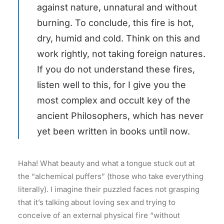
against nature, unnatural and without
burning. To conclude, this fire is hot,
dry, humid and cold. Think on this and
work rightly, not taking foreign natures.
If you do not understand these fires,
listen well to this, for I give you the
most complex and occult key of the
ancient Philosophers, which has never
yet been written in books until now.
Haha! What beauty and what a tongue stuck out at
the “alchemical puffers” (those who take everything
literally). I imagine their puzzled faces not grasping
that it’s talking about loving sex and trying to
conceive of an external physical fire “without