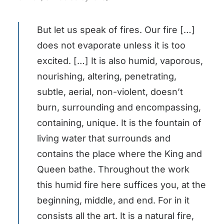
But let us speak of fires. Our fire […]
does not evaporate unless it is too
excited. […] It is also humid, vaporous,
nourishing, altering, penetrating,
subtle, aerial, non-violent, doesn’t
burn, surrounding and encompassing,
containing, unique. It is the fountain of
living water that surrounds and
contains the place where the King and
Queen bathe. Throughout the work
this humid fire here suffices you, at the
beginning, middle, and end. For in it
consists all the art. It is a natural fire,