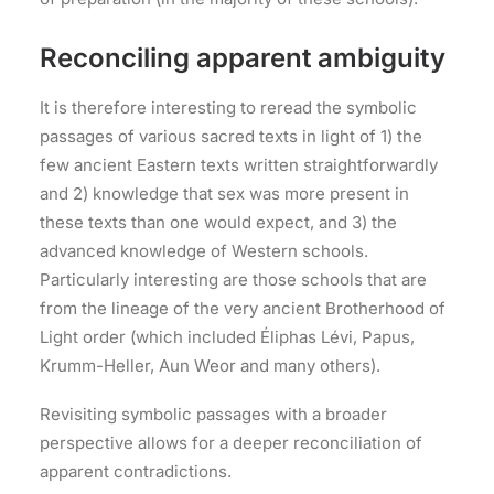
Reconciling apparent ambiguity
It is therefore interesting to reread the symbolic
passages of various sacred texts in light of 1) the
few ancient Eastern texts written straightforwardly
and 2) knowledge that sex was more present in
these texts than one would expect, and 3) the
advanced knowledge of Western schools.
Particularly interesting are those schools that are
from the lineage of the very ancient Brotherhood of
Light order (which included Éliphas Lévi, Papus,
Krumm-Heller, Aun Weor and many others).
Revisiting symbolic passages with a broader
perspective allows for a deeper reconciliation of
apparent contradictions.