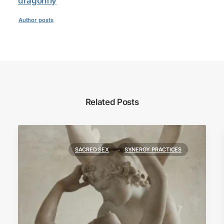
dragonfly
Author posts
Related Posts
SACRED SEX
SYNERGY PRACTICES