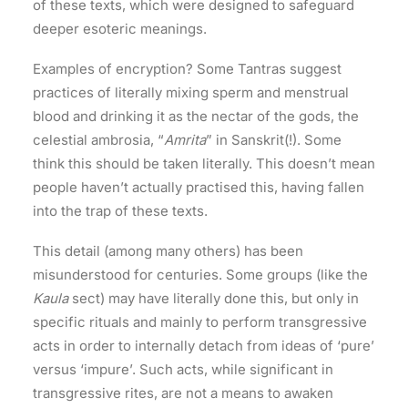
of these texts, which were designed to safeguard
deeper esoteric meanings.
Examples of encryption? Some Tantras suggest
practices of literally mixing sperm and menstrual
blood and drinking it as the nectar of the gods, the
celestial ambrosia, “
Amrita
” in Sanskrit(!). Some
think this should be taken literally. This doesn’t mean
people haven’t actually practised this, having fallen
into the trap of these texts.
This detail (among many others) has been
misunderstood for centuries. Some groups (like the
Kaula
sect) may have literally done this, but only in
specific rituals and mainly to perform transgressive
acts in order to internally detach from ideas of ‘pure’
versus ‘impure’. Such acts, while significant in
transgressive rites, are not a means to awaken