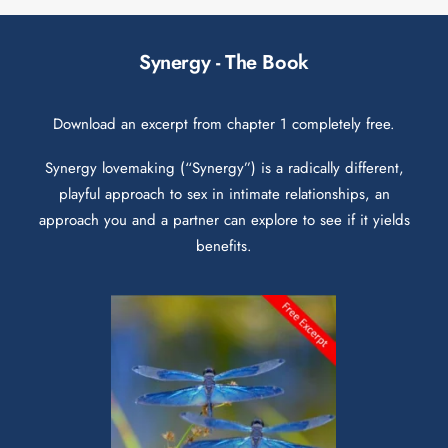
Synergy - The Book
Download an excerpt from chapter 1 completely free.
Synergy lovemaking (“Synergy”) is a radically different,
playful approach to sex in intimate relationships, an
approach you and a partner can explore to see if it yields
benefits.