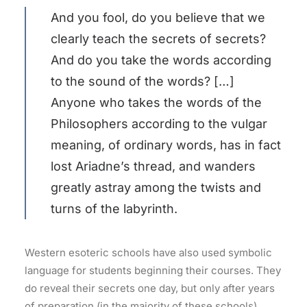
And you fool, do you believe that we
clearly teach the secrets of secrets?
And do you take the words according
to the sound of the words? […]
Anyone who takes the words of the
Philosophers according to the vulgar
meaning, of ordinary words, has in fact
lost Ariadne’s thread, and wanders
greatly astray among the twists and
turns of the labyrinth.
Western esoteric schools have also used symbolic
language for students beginning their courses. They
do reveal their secrets one day, but only after years
of preparation (in the majority of these schools).