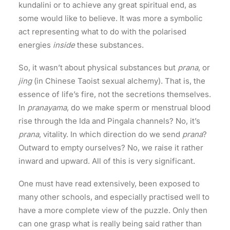
kundalini or to achieve any great spiritual end, as
some would like to believe. It was more a symbolic
act representing what to do with the polarised
energies
inside
these substances.
So, it wasn’t about physical substances but
prana
, or
jing
(in Chinese Taoist sexual alchemy). That is, the
essence of life’s fire, not the secretions themselves.
In
pranayama
, do we make sperm or menstrual blood
rise through the Ida and Pingala channels? No, it’s
prana
, vitality. In which direction do we send
prana
?
Outward to empty ourselves? No, we raise it rather
inward and upward. All of this is very significant.
One must have read extensively, been exposed to
many other schools, and especially practised well to
have a more complete view of the puzzle. Only then
can one grasp what is really being said rather than