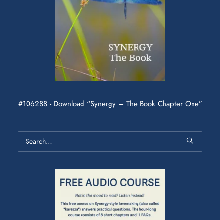
#106288 - Download “Synergy – The Book Chapter One”