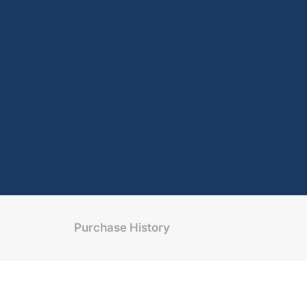
Purchase History