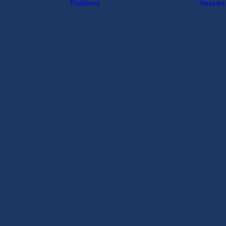
Traditions
Researc