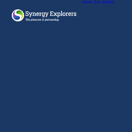
Home
Get started