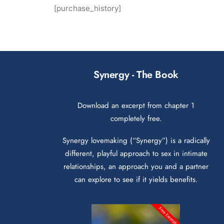
[purchase_history]
Synergy - The Book
Download an excerpt from chapter 1
completely free.
Synergy lovemaking (“Synergy”) is a radically
different, playful approach to sex in intimate
relationships, an approach you and a partner
can explore to see if it yields benefits.