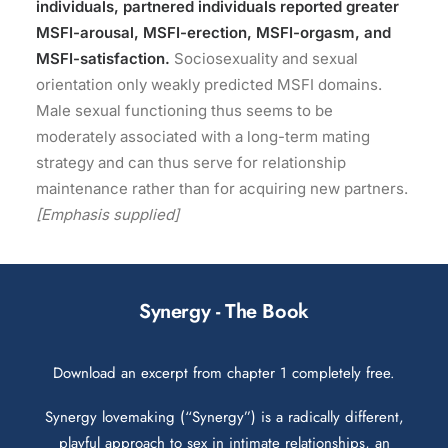
individuals, partnered individuals reported greater
MSFI-arousal, MSFI-erection, MSFI-orgasm, and
MSFI-satisfaction.
Sociosexuality and sexual
orientation only weakly predicted MSFI domains.
Male sexual functioning thus seems to be
moderately associated with a long-term mating
strategy and can thus serve for relationship
maintenance rather than for acquiring new partners.
[Emphasis supplied]
Synergy - The Book
Download an excerpt from chapter 1 completely free.
Synergy lovemaking (“Synergy”) is a radically different,
playful approach to sex in intimate relationships, an