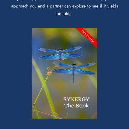
approach you and a partner can explore to see if it yields
benefits.