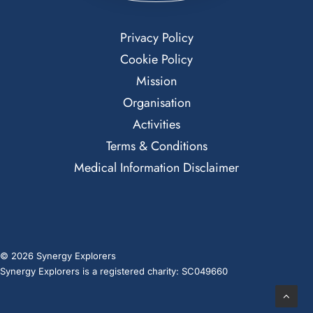
Privacy Policy
Cookie Policy
Mission
Organisation
Activities
Terms & Conditions
Medical Information Disclaimer
© 2026 Synergy Explorers
Synergy Explorers is a registered charity: SC049660