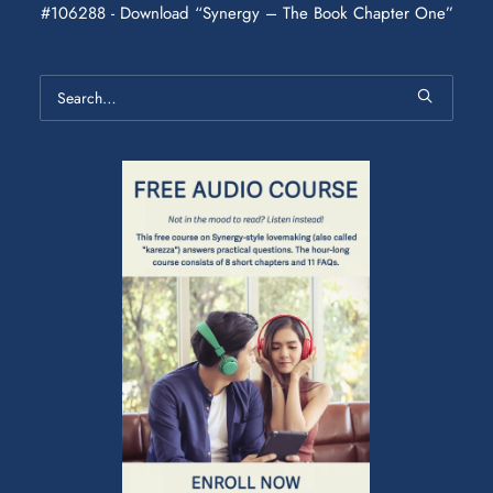
#106288 - Download “Synergy – The Book Chapter One”