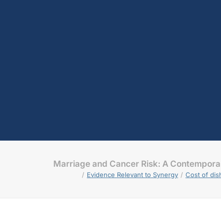
Marriage and Cancer Risk: A Contempor
Evidence Relevant to Synergy
Cost of di