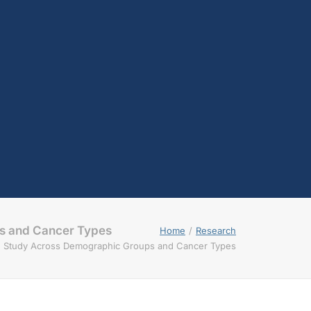
testosterone
Opioids
Endocannabinoids
Serotonin
Prolactin
Glutamate
Other physiological
shifts
Sex and drug use
overlap
Sexual learning and
brain plasticity
s and Cancer Types
Home
Research
d Study Across Demographic Groups and Cancer Types