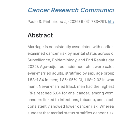
Cancer Research Communica
Paulo S. Pinheiro
et l.,
(2026) 6 (4): 783–791.
htt
Abstract
Marriage is consistently associated with earlier
examined cancer risk by marital status across c
Surveillance, Epidemiology, and End Results da
2022). Age-adjusted incidence rates were calcu
ever-married adults, stratified by sex, age grou
1.53–1.84 in men; 1.85; 95% CI, 1.68–2.03 in wom
men). Never-married Black men had the highest
IRRs reached 5.04 for anal cancer; among women
cancers linked to infections, tobacco, and alco
consistently showed lower cancer risk. Whereas 
suggest that marital status stratifies cancer ri