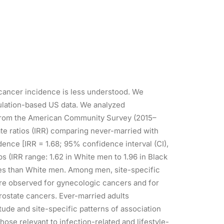
o cancer incidence is less understood. We
pulation-based US data. We analyzed
s from the American Community Survey (2015–
te ratios (IRR) comparing never-married with
dence [IRR = 1.68; 95% confidence interval (CI),
s (IRR range: 1.62 in White men to 1.96 in Black
es than White men. Among men, site-specific
ere observed for gynecologic cancers and for
prostate cancers. Ever-married adults
ude and site-specific patterns of association
hose relevant to infection-related and lifestyle-