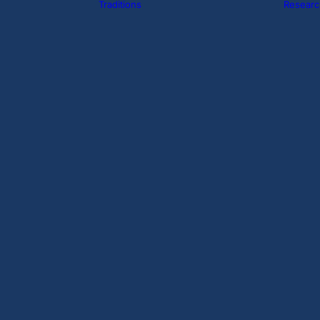
Traditions
Researc