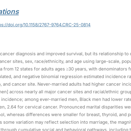
tions
ps://doi.org/10.1158/2767-9764.CRC-25-0814
 cancer diagnosis and improved survival, but its relationship t
ancer sites, sex, race/ethnicity, and age using large-scale, po
ta from 12 states for adults ages ≥30 years, with denominator
lated, and negative binomial regression estimated incidence ra
p, and cancer site. Never-married adults had higher cancer inci
en] across nearly all major cancer sites and racial/ethnic group
 incidence; among ever-married men, Black men had lower rat
, 2.64 for cervical cancer. Pronounced marital disparities w
hol, whereas differences were smaller for breast, thyroid, and 
some variation may reflect selection into marriage, the magnit
sk through cumulative social and behavioral pathways, including t