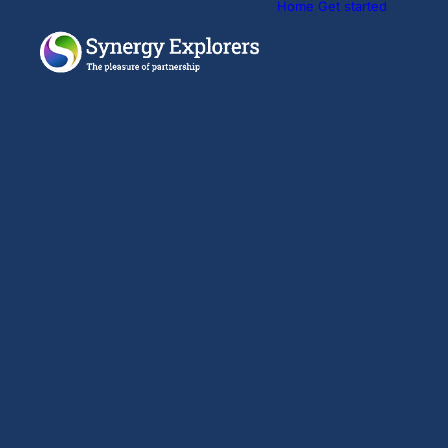
Home
Get started