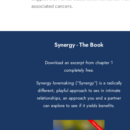
associated cancers.
Synergy - The Book
Download an excerpt from chapter 1
completely free.
Synergy lovemaking (“Synergy”) is a radically
different, playful approach to sex in intimate
relationships, an approach you and a partner
can explore to see if it yields benefits.