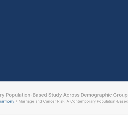
ary Population-Based Study Across Demographic Group
sharmony
Marriage and Cancer Risk: A Contemporary Population-Base