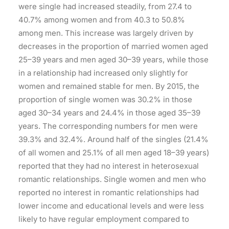
were single had increased steadily, from 27.4 to
40.7% among women and from 40.3 to 50.8%
among men. This increase was largely driven by
decreases in the proportion of married women aged
25–39 years and men aged 30–39 years, while those
in a relationship had increased only slightly for
women and remained stable for men. By 2015, the
proportion of single women was 30.2% in those
aged 30–34 years and 24.4% in those aged 35–39
years. The corresponding numbers for men were
39.3% and 32.4%. Around half of the singles (21.4%
of all women and 25.1% of all men aged 18–39 years)
reported that they had no interest in heterosexual
romantic relationships. Single women and men who
reported no interest in romantic relationships had
lower income and educational levels and were less
likely to have regular employment compared to