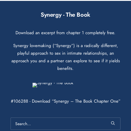
Synergy - The Book
Download an excerpt from chapter 1 completely free.
Synergy lovemaking (“Synergy”) is a radically different,
playful approach to sex in intimate relationships, an
approach you and a partner can explore to see if it yields
benefits.
#106288 - Download “Synergy – The Book Chapter One”