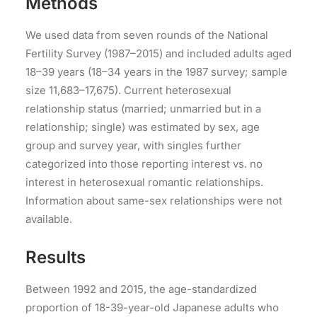
Methods
We used data from seven rounds of the National
Fertility Survey (1987–2015) and included adults aged
18–39 years (18–34 years in the 1987 survey; sample
size 11,683–17,675). Current heterosexual
relationship status (married; unmarried but in a
relationship; single) was estimated by sex, age
group and survey year, with singles further
categorized into those reporting interest vs. no
interest in heterosexual romantic relationships.
Information about same-sex relationships were not
available.
Results
Between 1992 and 2015, the age-standardized
proportion of 18-39-year-old Japanese adults who