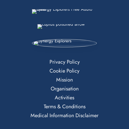
Privacy Policy
Cookie Policy
Mission
Organisation
Activities
Terms & Conditions
Medical Information Disclaimer