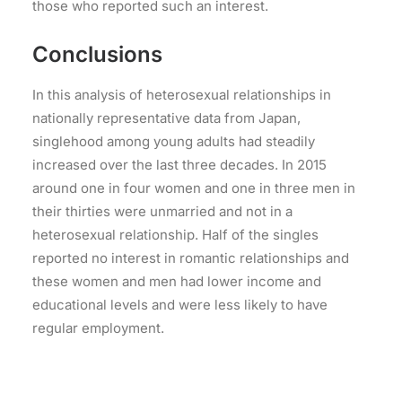
those who reported such an interest.
Conclusions
In this analysis of heterosexual relationships in
nationally representative data from Japan,
singlehood among young adults had steadily
increased over the last three decades. In 2015
around one in four women and one in three men in
their thirties were unmarried and not in a
heterosexual relationship. Half of the singles
reported no interest in romantic relationships and
these women and men had lower income and
educational levels and were less likely to have
regular employment.