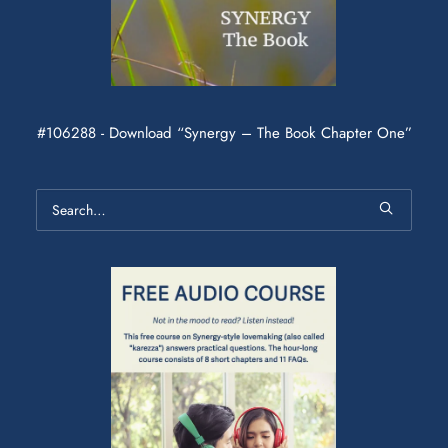
#106288 - Download “Synergy – The Book Chapter One”