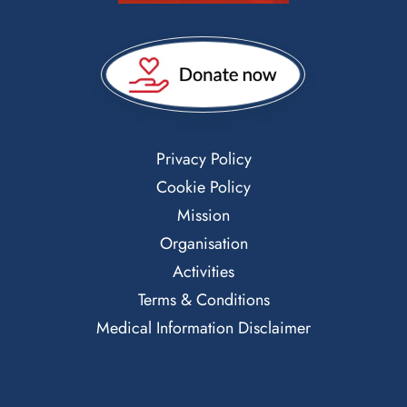
Privacy Policy
Cookie Policy
Mission
Organisation
Activities
Terms & Conditions
Medical Information Disclaimer