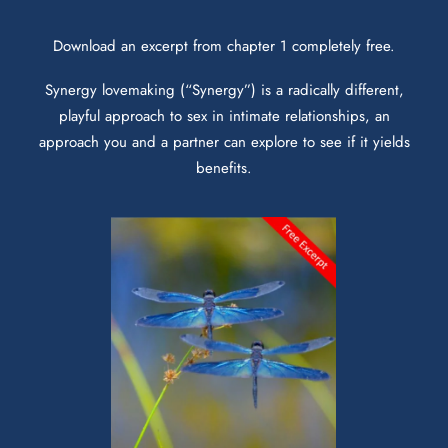
Download an excerpt from chapter 1 completely free.
Synergy lovemaking (“Synergy”) is a radically different,
playful approach to sex in intimate relationships, an
approach you and a partner can explore to see if it yields
benefits.