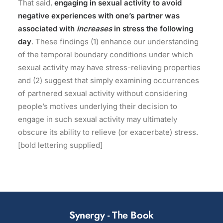
That said,
engaging in sexual activity to avoid
negative experiences with one’s partner was
associated with
increases
in stress the following
day
. These findings (1) enhance our understanding
of the temporal boundary conditions under which
sexual activity may have stress-relieving properties
and (2) suggest that simply examining occurrences
of partnered sexual activity without considering
people’s motives underlying their decision to
engage in such sexual activity may ultimately
obscure its ability to relieve (or exacerbate) stress.
[bold lettering supplied]
Synergy - The Book