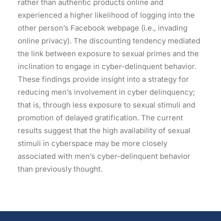
rather than authentic products online and
experienced a higher likelihood of logging into the
other person’s Facebook webpage (i.e., invading
online privacy). The discounting tendency mediated
the link between exposure to sexual primes and the
inclination to engage in cyber-delinquent behavior.
These findings provide insight into a strategy for
reducing men’s involvement in cyber delinquency;
that is, through less exposure to sexual stimuli and
promotion of delayed gratification. The current
results suggest that the high availability of sexual
stimuli in cyberspace may be more closely
associated with men’s cyber-delinquent behavior
than previously thought.