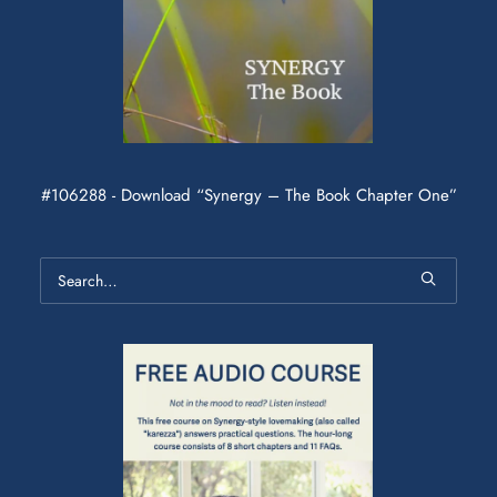
#106288 - Download “Synergy – The Book Chapter One”