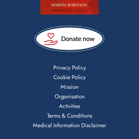
Privacy Policy
Cookie Policy
Mission
Organisation
Activities
Terms & Conditions
Medical Information Disclaimer