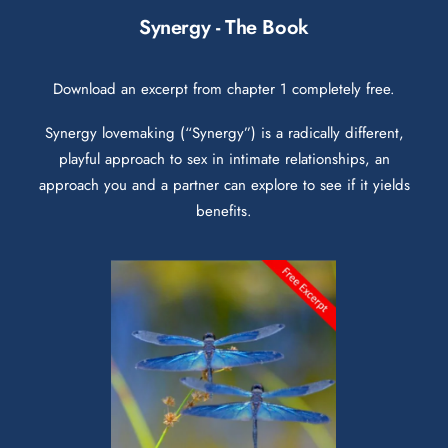
Synergy - The Book
Download an excerpt from chapter 1 completely free.
Synergy lovemaking (“Synergy”) is a radically different,
playful approach to sex in intimate relationships, an
approach you and a partner can explore to see if it yields
benefits.