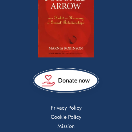
Privacy Policy
Cookie Policy
Mission