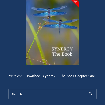
#106288 - Download “Synergy – The Book Chapter One”