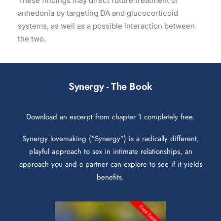
These findings may direct future treatment of
anhedonia by targeting DA and glucocorticoid
systems, as well as a possible interaction between
the two.
Synergy - The Book
Download an excerpt from chapter 1 completely free.
Synergy lovemaking (“Synergy”) is a radically different,
playful approach to sex in intimate relationships, an
approach you and a partner can explore to see if it yields
benefits.