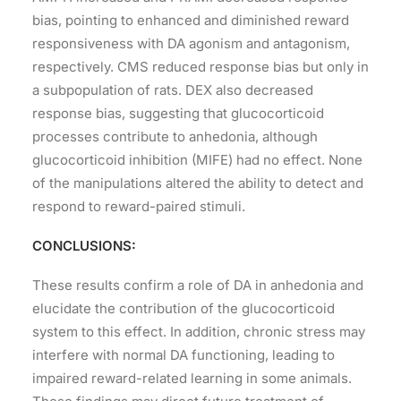
bias, pointing to enhanced and diminished reward
responsiveness with DA agonism and antagonism,
respectively. CMS reduced response bias but only in
a subpopulation of rats. DEX also decreased
response bias, suggesting that glucocorticoid
processes contribute to anhedonia, although
glucocorticoid inhibition (MIFE) had no effect. None
of the manipulations altered the ability to detect and
respond to reward-paired stimuli.
CONCLUSIONS:
These results confirm a role of DA in anhedonia and
elucidate the contribution of the glucocorticoid
system to this effect. In addition, chronic stress may
interfere with normal DA functioning, leading to
impaired reward-related learning in some animals.