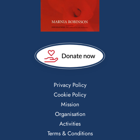
Privacy Policy
Cookie Policy
Mission
Organisation
Activities
Terms & Conditions