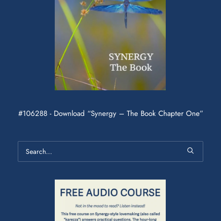
#106288 - Download “Synergy – The Book Chapter One”