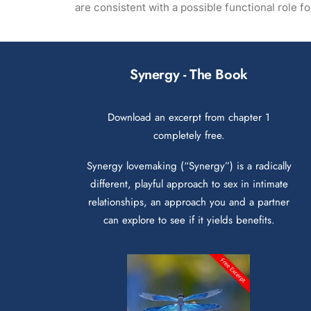
are consistent with a possible functional role 
Synergy - The Book
Download an excerpt from chapter 1
completely free.
Synergy lovemaking (“Synergy”) is a radically
different, playful approach to sex in intimate
relationships, an approach you and a partner
can explore to see if it yields benefits.