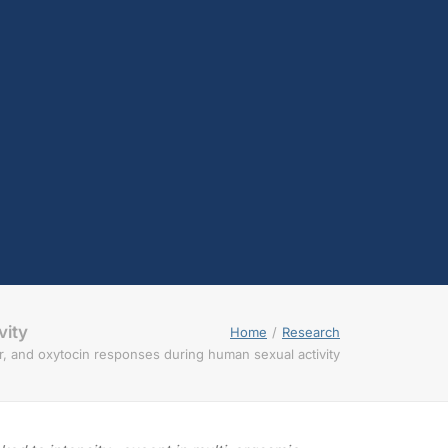
testosterone
Opioids
Endocannabinoids
Serotonin
Prolactin
Glutamate
Other physiological
shifts
Sex and drug use
overlap
Sexual learning and
brain plasticity
vity
Home
Research
r, and oxytocin responses during human sexual activity