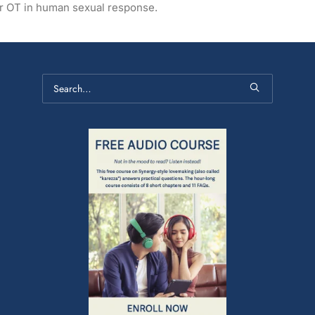
for OT in human sexual response.