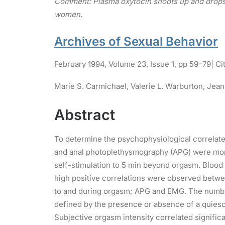
Comment: Plasma oxytocin shoots up and drops 
women.
Archives of Sexual Behavior
February 1994
,
Volume 23,
Issue 1,
pp 59–79
| Ci
Marie S. Carmichael,
Valerie L. Warburton,
Jean
Abstract
To determine the psychophysiological correlate
and anal photoplethysmography (APG) were moni
self-stimulation to 5 min beyond orgasm. Bloo
high positive correlations were observed betwe
to and during orgasm; APG and EMG. The number
defined by the presence or absence of a quies
Subjective orgasm intensity correlated signifi