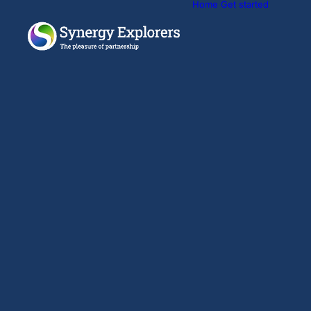
Home
Get started