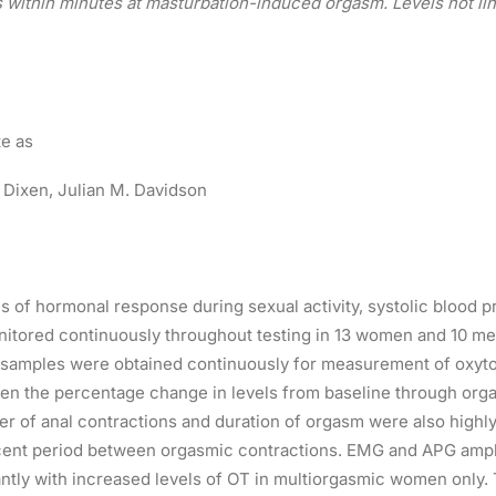
within minutes at masturbation-induced orgasm. Levels not lin
te as
 Dixen,
Julian M. Davidson
s of hormonal response during sexual activity, systolic blood 
tored continuously throughout testing in 13 women and 10 men
d samples were obtained continuously for measurement of oxyto
en the percentage change in levels from baseline through org
 of anal contractions and duration of orgasm were also highly
cent period between orgasmic contractions. EMG and APG ampli
cantly with increased levels of OT in multiorgasmic women only