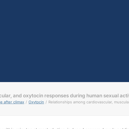
ular, and oxytocin responses during human sexual acti
e after climax
Oxytocin
Relationships among cardiovascular, muscula