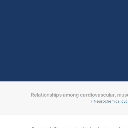
Relationships among cardiovascular, musc
Neurochemical cycl