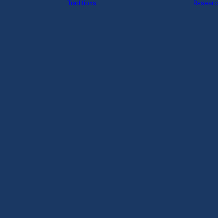
Traditions
Researc