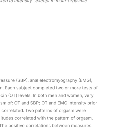
ked to intensity…except in multi-orgasmic
pressure (SBP), anal electromyography (EMG),
. Each subject completed two or more tests of
cin (OT) levels. In both men and women, very
asm of: OT and SBP; OT and EMG intensity prior
 correlated. Two patterns of orgasm were
tudes correlated with the pattern of orgasm.
. The positive correlations between measures