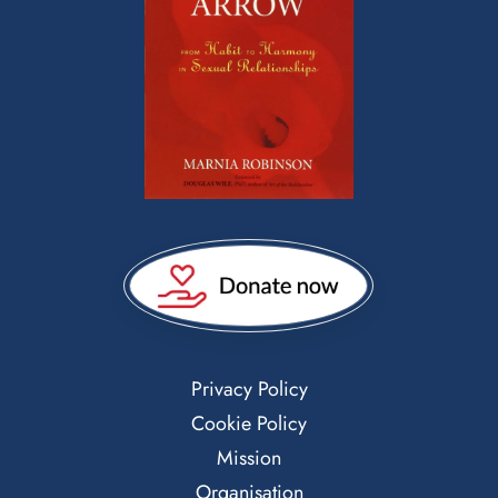
Privacy Policy
Cookie Policy
Mission
Organisation