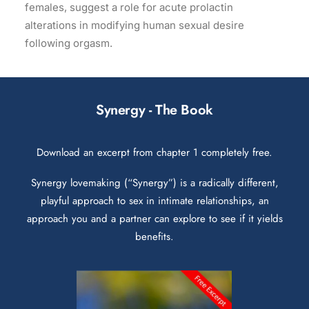
females, suggest a role for acute prolactin
alterations in modifying human sexual desire
following orgasm.
Synergy - The Book
Download an excerpt from chapter 1 completely free.
Synergy lovemaking (“Synergy”) is a radically different,
playful approach to sex in intimate relationships, an
approach you and a partner can explore to see if it yields
benefits.