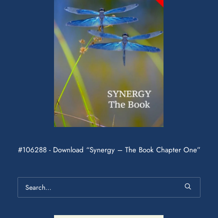
#106288 - Download “Synergy – The Book Chapter One”