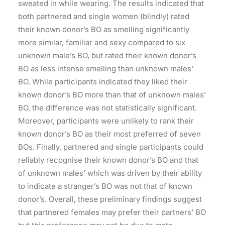
sweated in while wearing. The results indicated that
both partnered and single women (blindly) rated
their known donor’s BO as smelling significantly
more similar, familiar and sexy compared to six
unknown male’s BO, but rated their known donor’s
BO as less intense smelling than unknown males’
BO. While participants indicated they liked their
known donor’s BO more than that of unknown males’
BO, the difference was not statistically significant.
Moreover, participants were unlikely to rank their
known donor’s BO as their most preferred of seven
BOs. Finally, partnered and single participants could
reliably recognise their known donor’s BO and that
of unknown males’ which was driven by their ability
to indicate a stranger’s BO was not that of known
donor’s. Overall, these preliminary findings suggest
that partnered females may prefer their partners’ BO