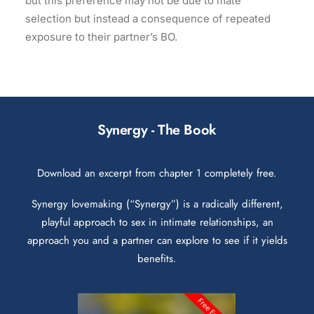
but this preference may not be due to mate
selection but instead a consequence of repeated
exposure to their partner’s BO.
Synergy - The Book
Download an excerpt from chapter 1 completely free.
Synergy lovemaking (“Synergy”) is a radically different,
playful approach to sex in intimate relationships, an
approach you and a partner can explore to see if it yields
benefits.