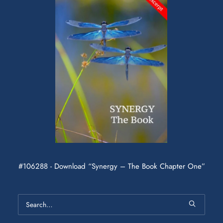
#106288 - Download “Synergy – The Book Chapter One”