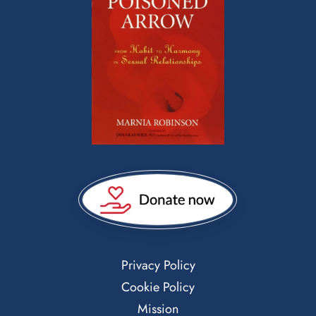
Privacy Policy
Cookie Policy
Mission