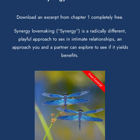
Download an excerpt from chapter 1 completely free.
Synergy lovemaking (“Synergy”) is a radically different,
playful approach to sex in intimate relationships, an
approach you and a partner can explore to see if it yields
benefits.