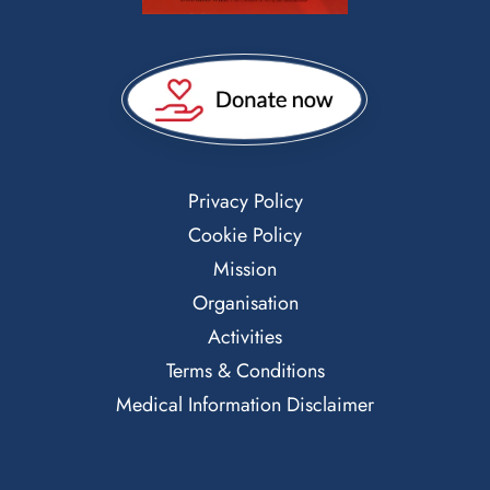
Privacy Policy
Cookie Policy
Mission
Organisation
Activities
Terms & Conditions
Medical Information Disclaimer