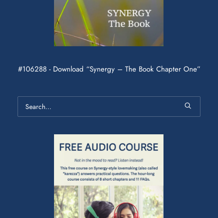
#106288 - Download “Synergy – The Book Chapter One”