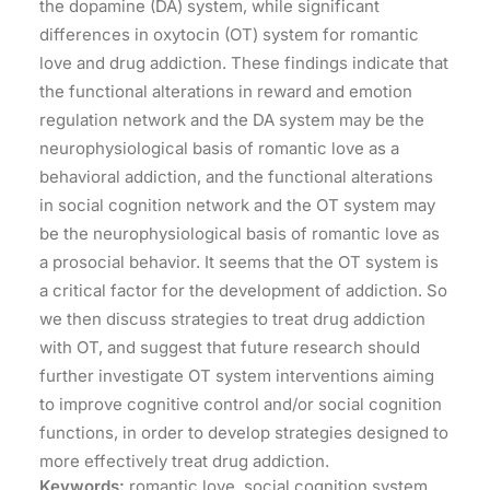
the dopamine (DA) system, while significant
differences in oxytocin (OT) system for romantic
love and drug addiction. These findings indicate that
the functional alterations in reward and emotion
regulation network and the DA system may be the
neurophysiological basis of romantic love as a
behavioral addiction, and the functional alterations
in social cognition network and the OT system may
be the neurophysiological basis of romantic love as
a prosocial behavior. It seems that the OT system is
a critical factor for the development of addiction. So
we then discuss strategies to treat drug addiction
with OT, and suggest that future research should
further investigate OT system interventions aiming
to improve cognitive control and/or social cognition
functions, in order to develop strategies designed to
more effectively treat drug addiction.
Keywords:
romantic love, social cognition system,