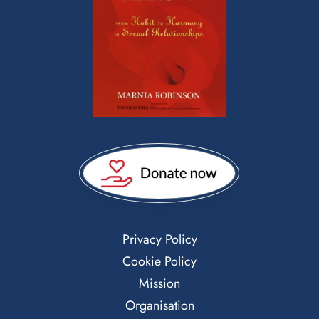
Privacy Policy
Cookie Policy
Mission
Organisation