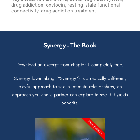
drug addiction, oxytocin, resting-state functional
connectivity, drug addiction treatment
Synergy - The Book
Download an excerpt from chapter 1 completely free.
Synergy lovemaking (“Synergy”) is a radically different,
playful approach to sex in intimate relationships, an
approach you and a partner can explore to see if it yields
benefits.