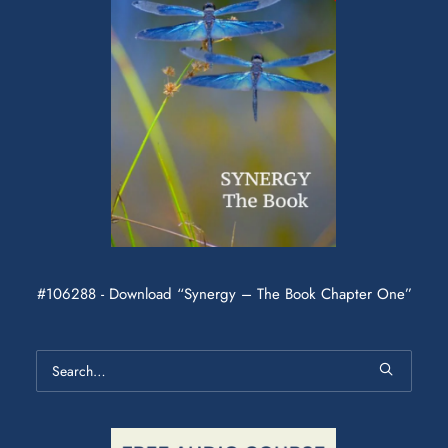
#106288 - Download “Synergy – The Book Chapter One”