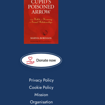
Privacy Policy
Cookie Policy
Mission
Organisation