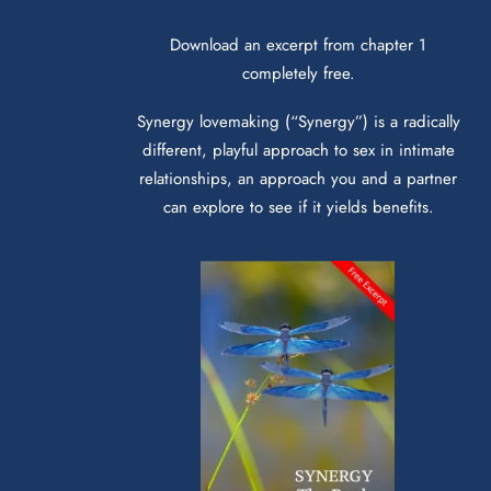
Download an excerpt from chapter 1
completely free.
Synergy lovemaking (“Synergy”) is a radically
different, playful approach to sex in intimate
relationships, an approach you and a partner
can explore to see if it yields benefits.