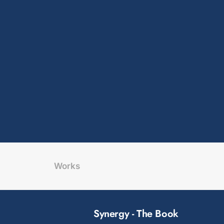
Works
Synergy - The Book