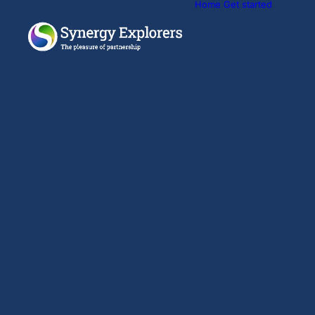
Home
Get started