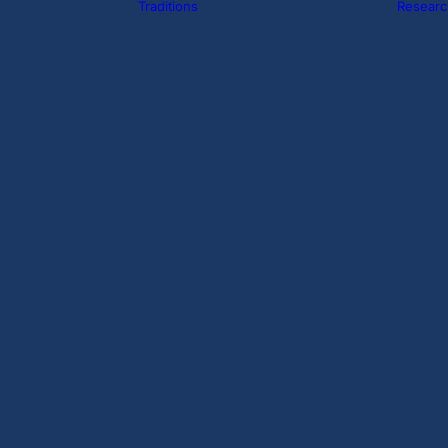
Traditions
Researc