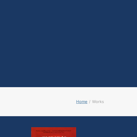
testosterone
Opioids
Endocannabinoids
Serotonin
Prolactin
Glutamate
Other physiological
shifts
Sex and drug use
overlap
Sexual learning and
brain plasticity
Home
Works