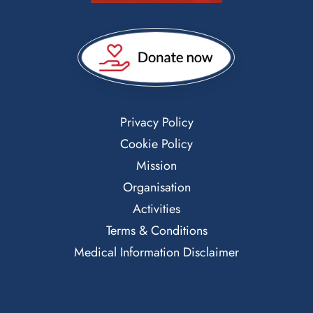
Privacy Policy
Cookie Policy
Mission
Organisation
Activities
Terms & Conditions
Medical Information Disclaimer