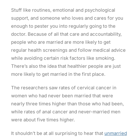
Stuff like routines, emotional and psychological
support, and someone who loves and cares for you
enough to pester you into regularly going to the
doctor. Because of all that care and accountability,
people who are married are more likely to get
regular health screenings and follow medical advice
while avoiding certain risk factors like smoking.
There’s also the idea that healthier people are just
more likely to get married in the first place.
The researchers saw rates of cervical cancer in
women who had never been married that were
nearly three times higher than those who had been,
while rates of anal cancer and never-married men
were about five times higher.
It shouldn’t be at all surprising to hear that
unmarried