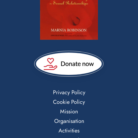
Privacy Policy
Cookie Policy
Mission
Organisation
Activities