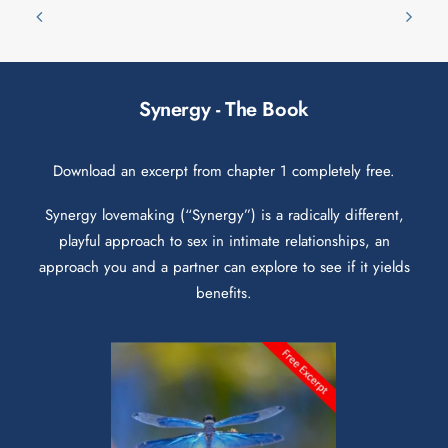
Synergy - The Book
Download an excerpt from chapter 1 completely free.
Synergy lovemaking (“Synergy”) is a radically different,
playful approach to sex in intimate relationships, an
approach you and a partner can explore to see if it yields
benefits.