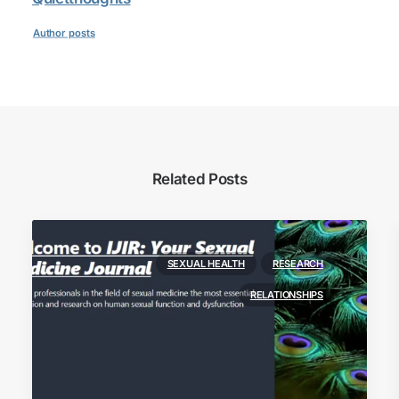
Author posts
Related Posts
SEXUAL HEALTH
RESEARCH
RELATIONSHIPS