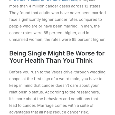
more than 4 million cancer cases across 12 states.
They found that adults who have never been married
face significantly higher cancer rates compared to
people who are or have been married. In men, the
cancer rates were 65 percent higher, and in
unmarried women, the rates were 85 percent higher.
Being Single Might Be Worse for
Your Health Than You Think
Before you rush to the Vegas drive-through wedding
chapel at the first sign of a weird mole, you have to
keep in mind that cancer doesn’t care about your
relationship status. According to the researchers,
it’s more about the behaviors and conditions that
lead to cancer. Marriage comes with a suite of
advantages that all help reduce cancer risk.