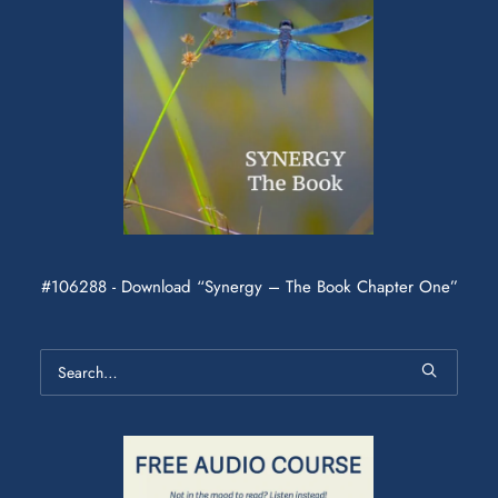
#106288 - Download “Synergy – The Book Chapter One”