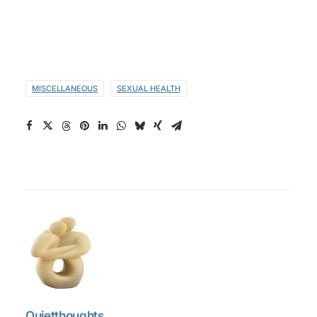
MISCELLANEOUS
SEXUAL HEALTH
Quietthoughts