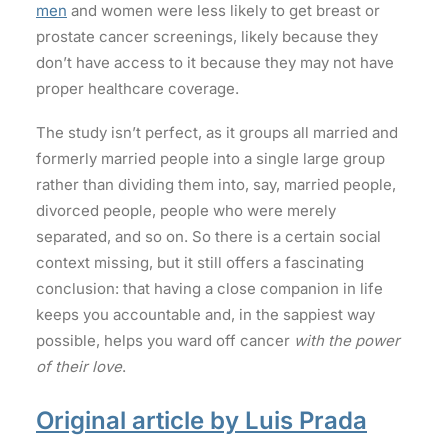
men
and women were less likely to get breast or
prostate cancer screenings, likely because they
don’t have access to it because they may not have
proper healthcare coverage.
The study isn’t perfect, as it groups all married and
formerly married people into a single large group
rather than dividing them into, say, married people,
divorced people, people who were merely
separated, and so on. So there is a certain social
context missing, but it still offers a fascinating
conclusion: that having a close companion in life
keeps you accountable and, in the sappiest way
possible, helps you ward off cancer
with the power
of their love
.
Original article by Luis Prada