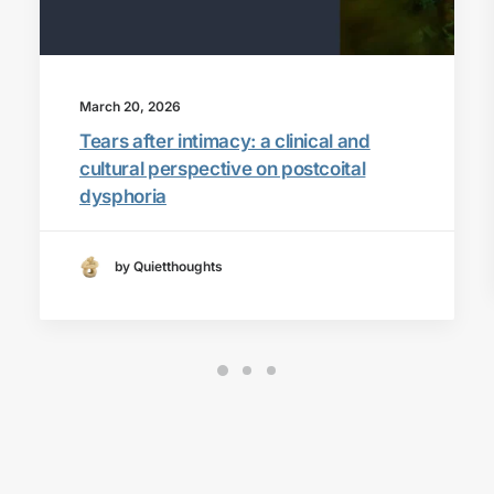
March 20, 2026
Tears after intimacy: a clinical and
cultural perspective on postcoital
dysphoria
by Quietthoughts