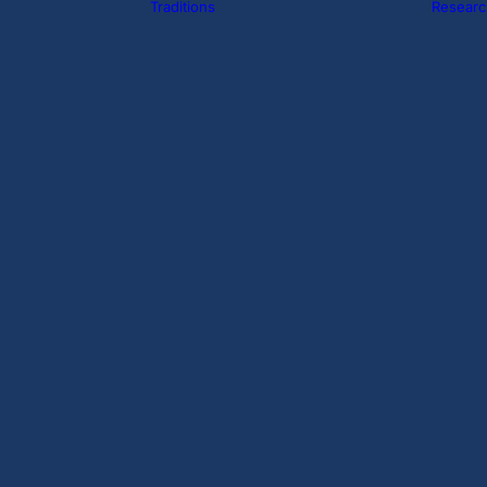
Traditions
Researc