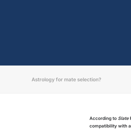
Astrology for mate selection?
According to
Slate
compatibility with 