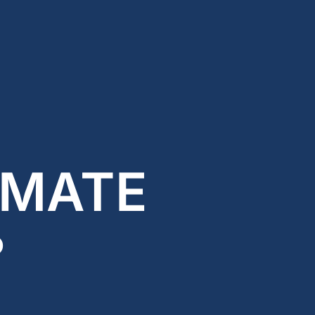
 MATE
?