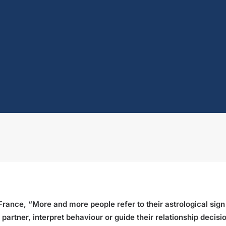
France, “More and more people refer to their astrological sign
a partner, interpret behaviour or guide their relationship deci