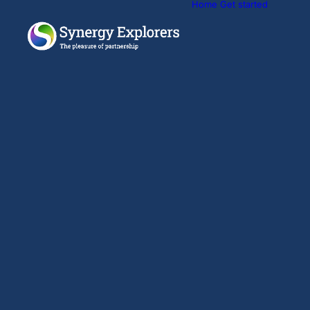
Home
Get started