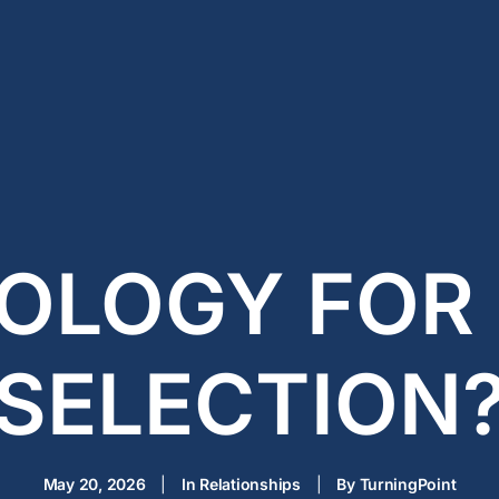
OLOGY FOR
SELECTION
May 20, 2026
|
In
Relationships
|
By
TurningPoint