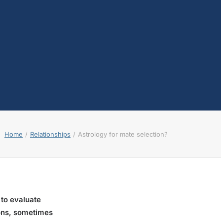
Home
Relationships
Astrology for mate selection?
 to evaluate
sions, sometimes