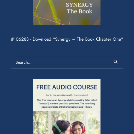
#106288 - Download “Synergy – The Book Chapter One”