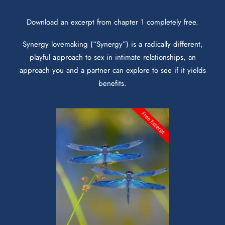
Download an excerpt from chapter 1 completely free.
Synergy lovemaking (“Synergy”) is a radically different,
playful approach to sex in intimate relationships, an
approach you and a partner can explore to see if it yields
benefits.