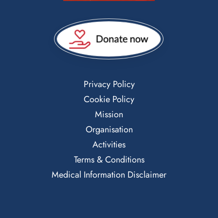
Privacy Policy
Cookie Policy
Mission
Organisation
Activities
Terms & Conditions
Medical Information Disclaimer