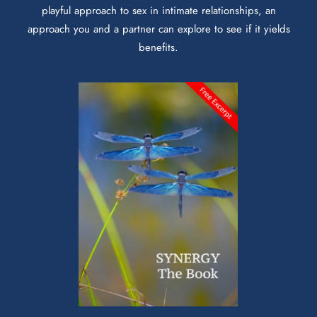
playful approach to sex in intimate relationships, an
approach you and a partner can explore to see if it yields
benefits.