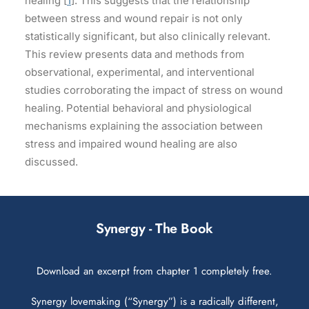
healing [
1
]. This suggests that the relationship
between stress and wound repair is not only
statistically significant, but also clinically relevant.
This review presents data and methods from
observational, experimental, and interventional
studies corroborating the impact of stress on wound
healing. Potential behavioral and physiological
mechanisms explaining the association between
stress and impaired wound healing are also
discussed.
Synergy - The Book
Download an excerpt from chapter 1 completely free.
Synergy lovemaking (“Synergy”) is a radically different,