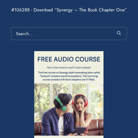
#106288 - Download “Synergy – The Book Chapter One”