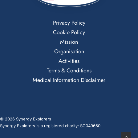
Privacy Policy
Cookie Policy
Mission
Organisation
Activities
Terms & Conditions
Medical Information Disclaimer
© 2026 Synergy Explorers
Synergy Explorers is a registered charity: SC049660