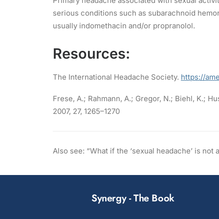
Primary headache associated with sexual activ
serious conditions such as subarachnoid hemorr
usually indomethacin and/or propranolol.
Resources:
The International Headache Society.
https://am
Frese, A.; Rahmann, A.; Gregor, N.; Biehl, K.; Hus
2007, 27, 1265–1270
Also see: “What if the ‘sexual headache’ is no
Synergy - The Book