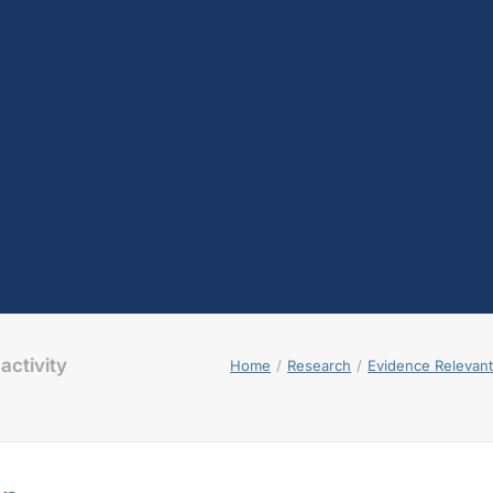
activity
Home
Research
Evidence Relevant