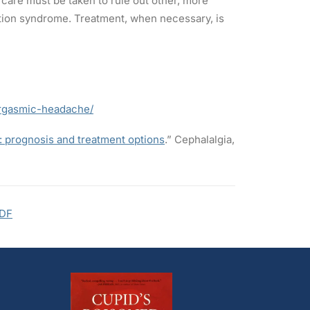
are must be taken to rule out other, more
ction syndrome. Treatment, when necessary, is
orgasmic-headache/
: prognosis and treatment options
.” Cephalalgia,
DF