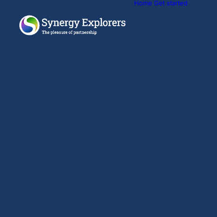
Home
Get started