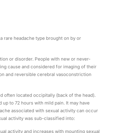
 a rare headache type brought on by or
tion or disorder. People with new or never-
ying cause and considered for imaging of their
ion and reversible cerebral vasoconstriction
 often located occipitally (back of the head).
 up to 72 hours with mild pain. It may have
dache associated with sexual activity can occur
al activity was sub-classified into:
xual activity and increases with mounting sexual