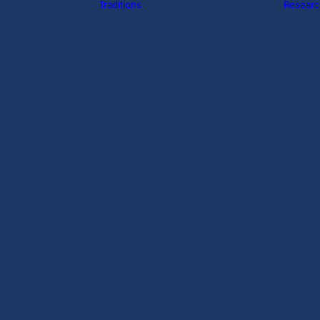
Traditions
Researc