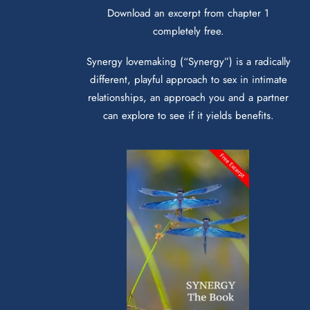
Download an excerpt from chapter 1
completely free.
Synergy lovemaking (“Synergy”) is a radically
different, playful approach to sex in intimate
relationships, an approach you and a partner
can explore to see if it yields benefits.