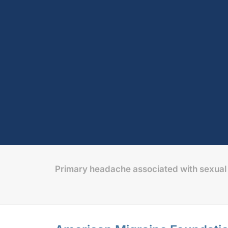
Primary headache associated with sexual 