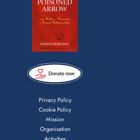
Privacy Policy
Cookie Policy
Mission
Organisation
Activities