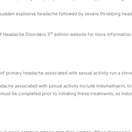
sudden explosive headache followed by severe throbbing head p
rd
 of Headache Disorders 3
edition website for more information 
of primary headache associated with sexual activity run a chro
dache associated with sexual activity include indomethacin, tr
s must be completed prior to initiating these treatments, as ind