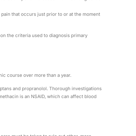
ain that occurs just prior to or at the moment
on the criteria used to diagnosis primary
nic course over more than a year.
iptans and propranolol. Thorough investigations
omethacin is an NSAID, which can affect blood