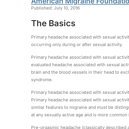
American Migraine Foundati
Published: July 10, 2016
The Basics
Primary headache associated with sexual activi
occurring only during or after sexual activity.
Primary headache associated with sexual activit
evaluated headache associated with sexual activ
brain and the blood vessels in their head to ex
syndrome.
Primary headache associated with sexual activity
Primary headache associated with sexual activity
similar features to migraine and must be distin
at any sexually active age and is more common i
Pre-orgasmic headache (classically described as