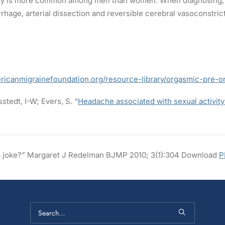
ity is more common among men than women. When diagnosing, c
hage, arterial dissection and reversible cerebral vasoconstri
ericanmigrainefoundation.org/resource-library/orgasmic-pre-
stedt, I-W; Evers, S. “
Headache associated with sexual activity
t a joke?” Margaret J Redelman BJMP 2010; 3(1):304 Download
P