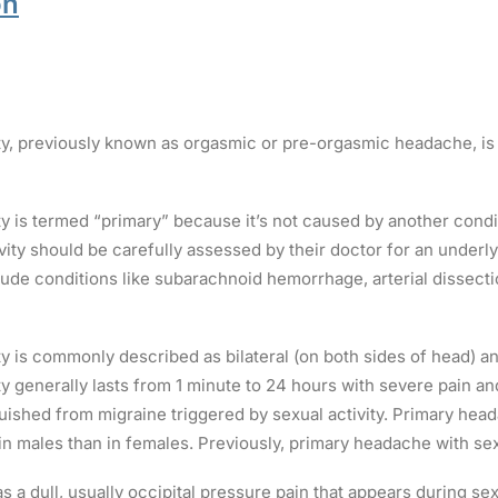
on
ty, previously known as orgasmic or pre-orgasmic headache, is
y is termed “primary” because it’s not caused by another condi
ity should be carefully assessed by their doctor for an underl
clude conditions like subarachnoid hemorrhage, arterial dissect
 is commonly described as bilateral (on both sides of head) and
 generally lasts from 1 minute to 24 hours with severe pain and
guished from migraine triggered by sexual activity. Primary hea
n males than in females. Previously, primary headache with sexu
 a dull, usually occipital pressure pain that appears during se