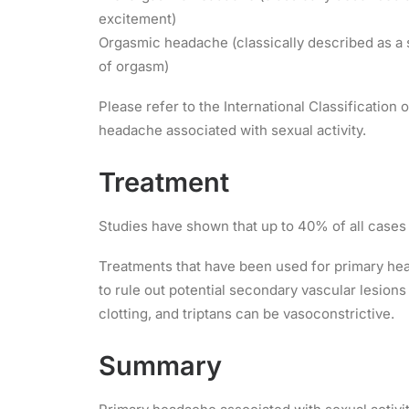
excitement)
Orgasmic headache (classically described as a 
of orgasm)
Please refer to the International Classification
headache associated with sexual activity.
Treatment
Studies have shown that up to 40% of all cases 
Treatments that have been used for primary hea
to rule out potential secondary vascular lesion
clotting, and triptans can be vasoconstrictive.
Summary