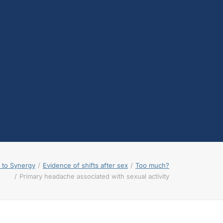
testosterone
Opioids
Endocannabinoids
Serotonin
Prolactin
Glutamate
Other physiological
shifts
Sex and drug use
overlap
Sexual learning and
brain plasticity
 to Synergy
Evidence of shifts after sex
Too much?
Primary headache associated with sexual activity