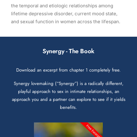
the temporal and etiologic relationships among
lifetime depressive disorder, current mood state,
and sexual function in women across the lifespan.
Synergy - The Book
Download an excerpt from chapter 1 completely free.
Synergy lovemaking (“Synergy”) is a radically different,
playful approach to sex in intimate relationships, an
approach you and a partner can explore to see if it yields
benefits.