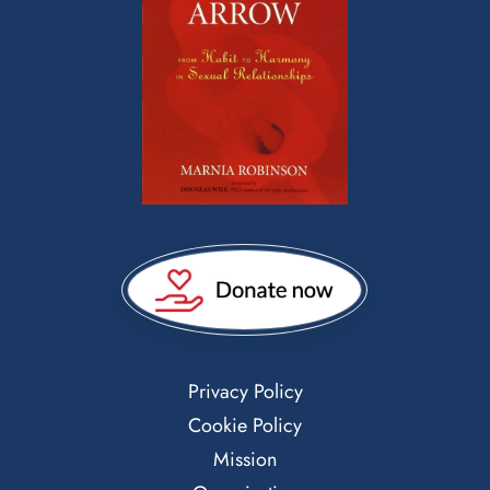
Privacy Policy
Cookie Policy
Mission