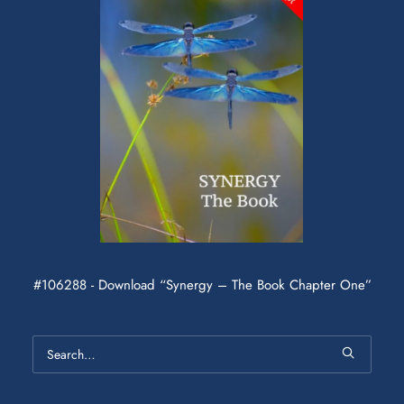
#106288 - Download “Synergy – The Book Chapter One”