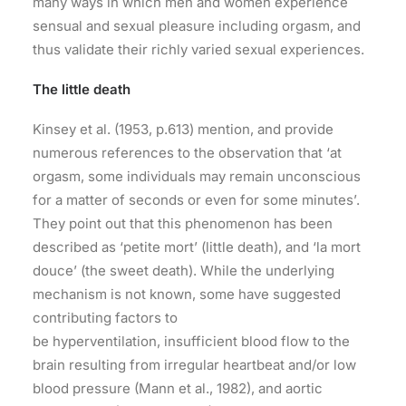
many ways in which men and women experience
sensual and sexual pleasure including orgasm, and
thus validate their richly varied sexual experiences.
The little death
Kinsey et al. (1953, p.613) mention, and provide
numerous references to the observation that ‘at
orgasm, some individuals may remain unconscious
for a matter of seconds or even for some minutes’.
They point out that this phenomenon has been
described as ‘petite mort’ (little death), and ‘la mort
douce’ (the sweet death). While the underlying
mechanism is not known, some have suggested
contributing factors to
be hyperventilation, insufficient blood flow to the
brain resulting from irregular heartbeat and/or low
blood pressure (Mann et al., 1982), and aortic