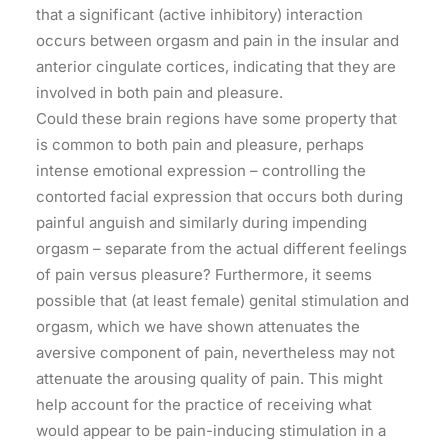
that a significant (active inhibitory) interaction
occurs between orgasm and pain in the insular and
anterior cingulate cortices, indicating that they are
involved in both pain and pleasure.
Could these brain regions have some property that
is common to both pain and pleasure, perhaps
intense emotional expression – controlling the
contorted facial expression that occurs both during
painful anguish and similarly during impending
orgasm – separate from the actual different feelings
of pain versus pleasure? Furthermore, it seems
possible that (at least female) genital stimulation and
orgasm, which we have shown attenuates the
aversive component of pain, nevertheless may not
attenuate the arousing quality of pain. This might
help account for the practice of receiving what
would appear to be pain-inducing stimulation in a