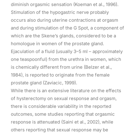
diminish orgasmic sensation (Koeman et al., 1996).
Stimulation of the hypogastric nerve probably
occurs also during uterine contractions at orgasm
and during stimulation of the G Spot, a component of
which are the Skene’s glands, considered to be a
homologue in women of the prostate gland.
Ejaculation of a fluid (usually 3–5 ml – approximately
one teaspoonful) from the urethra in women, which
is chemically different from urine (Belzer et al.,
1984), is reported to originate from the female
prostate gland (Zaviacic, 1999).
While there is an extensive literature on the effects
of hysterectomy on sexual response and orgasm,
there is considerable variability in the reported
outcomes, some studies reporting that orgasmic
response is attenuated (Saini et al., 2002), while
others reporting that sexual response may be