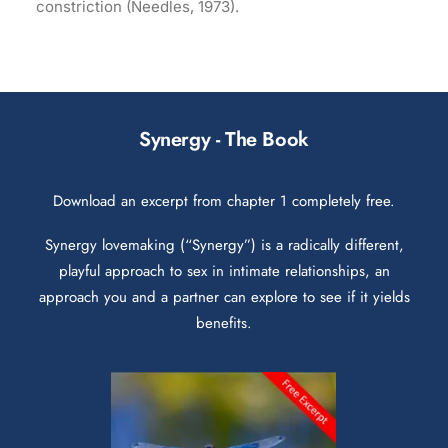
constriction (Needles, 1973).
Synergy - The Book
Download an excerpt from chapter 1 completely free.
Synergy lovemaking (“Synergy”) is a radically different,
playful approach to sex in intimate relationships, an
approach you and a partner can explore to see if it yields
benefits.