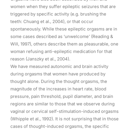
women when they suffer epileptic seizures that are
triggered by specific activity (e.g. brushing the
teeth: Chuang et al., 2004), or that occur
spontaneously. While these epileptic orgasms are in
some cases described as ‘unwelcome’ (Reading &
Will, 1997), others describe them as pleasurable, one
woman refusing anti-epileptic medication for that
reason (Janszky et al., 2004).
We have measured autonomic and brain activity
during orgasms that women have produced by
thought alone. During the thought orgasms, the
magnitude of the increases in heart rate, blood
pressure, pain threshold, pupil diameter, and brain
regions are similar to those that we observe during
vaginal or cervical self-stimulation-induced orgasms
(Whipple et al., 1992). It is not surprising that in those
cases of thought-induced orgasms, the specific