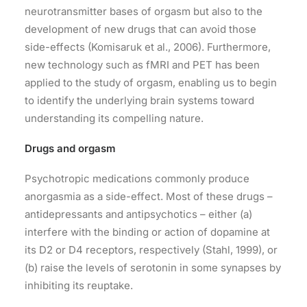
neurotransmitter bases of orgasm but also to the
development of new drugs that can avoid those
side-effects (Komisaruk et al., 2006). Furthermore,
new technology such as fMRI and PET has been
applied to the study of orgasm, enabling us to begin
to identify the underlying brain systems toward
understanding its compelling nature.
Drugs and orgasm
Psychotropic medications commonly produce
anorgasmia as a side-effect. Most of these drugs –
antidepressants and antipsychotics – either (a)
interfere with the binding or action of dopamine at
its D2 or D4 receptors, respectively (Stahl, 1999), or
(b) raise the levels of serotonin in some synapses by
inhibiting its reuptake.