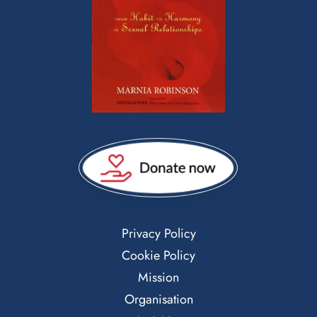
Privacy Policy
Cookie Policy
Mission
Organisation