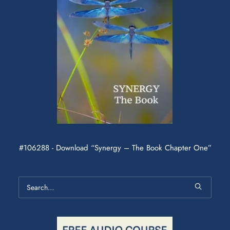
#106288 - Download “Synergy – The Book Chapter One”