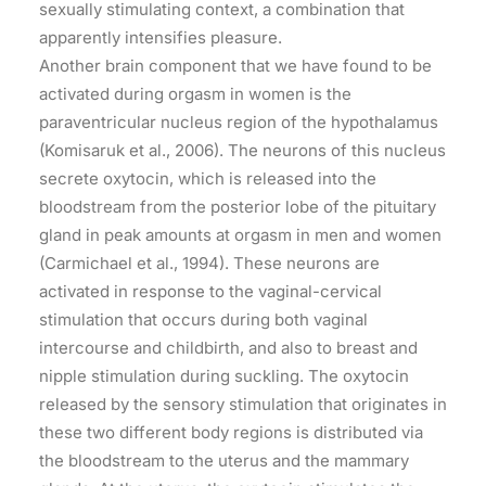
sexually stimulating context, a combination that
apparently intensifies pleasure.
Another brain component that we have found to be
activated during orgasm in women is the
paraventricular nucleus region of the hypothalamus
(Komisaruk et al., 2006). The neurons of this nucleus
secrete oxytocin, which is released into the
bloodstream from the posterior lobe of the pituitary
gland in peak amounts at orgasm in men and women
(Carmichael et al., 1994). These neurons are
activated in response to the vaginal-cervical
stimulation that occurs during both vaginal
intercourse and childbirth, and also to breast and
nipple stimulation during suckling. The oxytocin
released by the sensory stimulation that originates in
these two different body regions is distributed via
the bloodstream to the uterus and the mammary