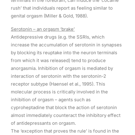
terminals in the forebrain, can induce the ‘cocaine
rush’ that individuals report as feeling similar to
genital orgasm (Miller & Gold, 1988).
Serotonin – an orgasm ‘brake’
Antidepressive drugs (e.g. the SSRIs, which
increase the accumulation of serotonin in synapses
by blocking its reuptake into the neuron terminals
from which it was released) tend to produce
anorgasmia. Inhibition of orgasm is mediated by
interaction of serotonin with the serotonin-2
receptor subtype (Haensel et al., 1995). This
molecular process is critically involved in the
inhibition of orgasm – agents such as
cyproheptadine that block the action of serotonin
almost immediately counteract the inhibitory effect
of antidepressants on orgasm.
The ‘exception that proves the rule’ is found in the