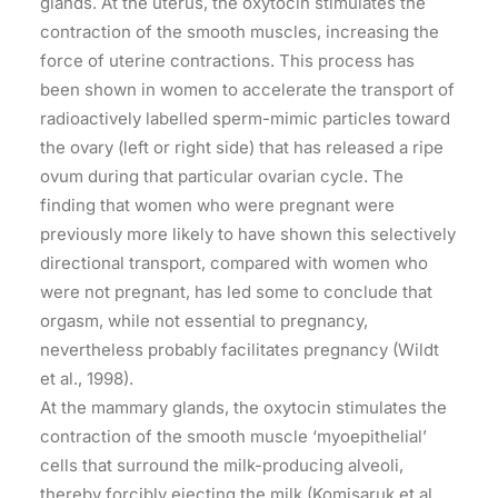
glands. At the uterus, the oxytocin stimulates the
contraction of the smooth muscles, increasing the
force of uterine contractions. This process has
been shown in women to accelerate the transport of
radioactively labelled sperm-mimic particles toward
the ovary (left or right side) that has released a ripe
ovum during that particular ovarian cycle. The
finding that women who were pregnant were
previously more likely to have shown this selectively
directional transport, compared with women who
were not pregnant, has led some to conclude that
orgasm, while not essential to pregnancy,
nevertheless probably facilitates pregnancy (Wildt
et al., 1998).
At the mammary glands, the oxytocin stimulates the
contraction of the smooth muscle ‘myoepithelial’
cells that surround the milk-producing alveoli,
thereby forcibly ejecting the milk (Komisaruk et al.,