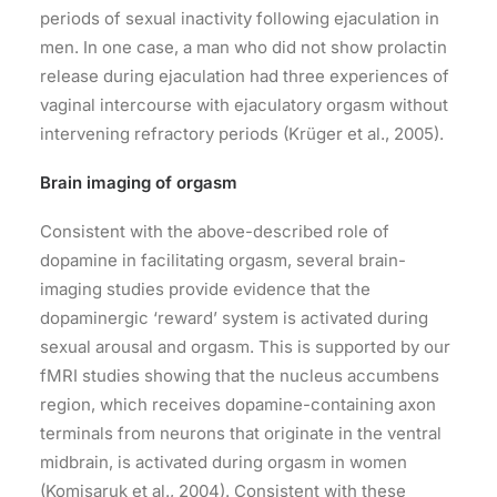
periods of sexual inactivity following ejaculation in
men. In one case, a man who did not show prolactin
release during ejaculation had three experiences of
vaginal intercourse with ejaculatory orgasm without
intervening refractory periods (Krüger et al., 2005).
Brain imaging of orgasm
Consistent with the above-described role of
dopamine in facilitating orgasm, several brain-
imaging studies provide evidence that the
dopaminergic ‘reward’ system is activated during
sexual arousal and orgasm. This is supported by our
fMRI studies showing that the nucleus accumbens
region, which receives dopamine-containing axon
terminals from neurons that originate in the ventral
midbrain, is activated during orgasm in women
(Komisaruk et al., 2004). Consistent with these