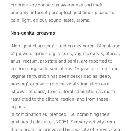
produce any conscious awareness and their
uniquely different perceptual qualities – pleasure,
pain, light, colour, sound, taste, aroma.
Non-genital orgasms
‘Non-genital orgasm’ is not an oxymoron. Stimulation
of pelvic organs – e.g. clitoris, vagina, cervix, uterus,
anus, rectum, prostate and penis, are reported to
produce orgasmic sensations. Orgasm elicited from
vaginal stimulation has been described as ‘deep,
heaving’, orgasm; from cervical stimulation as a
‘shower of stars’; from clitoral stimulation as more
restricted to the clitoral region; and from these
organs
in combination as ‘blended’, i.e. combining their
qualities (Ladas et al., 2005). Sensory activity from
these organs is conveyed by a variety of nerves (see