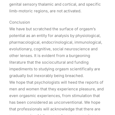
genital sensory thalamic and cortical, and specific
limb-motoric regions, are not activated.
Conclusion
We have but scratched the surface of orgasm’s
potential as an entity for analysis by physiological,
pharmacological, endocrinological, immunological,
evolutionary, cognitive, social neuroscience and
other lenses. It is evident from a burgeoning
literature that the sociocultural and funding
impediments to studying orgasm scientifically are
gradually but inexorably being breached.
We hope that psychologists will heed the reports of
men and women that they experience pleasure, and
even orgasmic experiences, from stimulation that
has been considered as unconventional. We hope
that professionals will acknowledge that there are