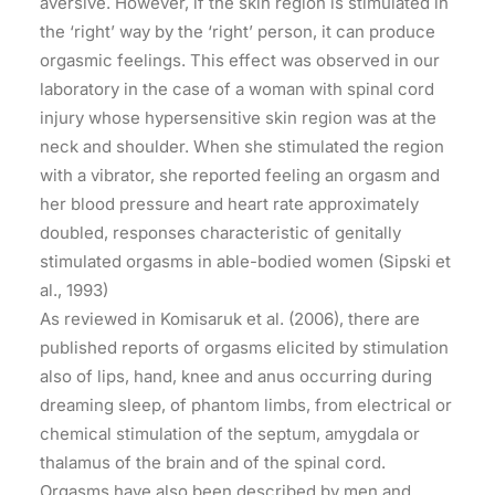
aversive. However, if the skin region is stimulated in
the ‘right’ way by the ‘right’ person, it can produce
orgasmic feelings. This effect was observed in our
laboratory in the case of a woman with spinal cord
injury whose hypersensitive skin region was at the
neck and shoulder. When she stimulated the region
with a vibrator, she reported feeling an orgasm and
her blood pressure and heart rate approximately
doubled, responses characteristic of genitally
stimulated orgasms in able-bodied women (Sipski et
al., 1993)
As reviewed in Komisaruk et al. (2006), there are
published reports of orgasms elicited by stimulation
also of lips, hand, knee and anus occurring during
dreaming sleep, of phantom limbs, from electrical or
chemical stimulation of the septum, amygdala or
thalamus of the brain and of the spinal cord.
Orgasms have also been described by men and