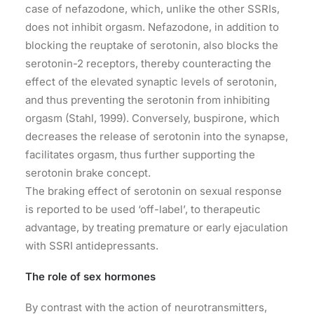
case of nefazodone, which, unlike the other SSRIs,
does not inhibit orgasm. Nefazodone, in addition to
blocking the reuptake of serotonin, also blocks the
serotonin-2 receptors, thereby counteracting the
effect of the elevated synaptic levels of serotonin,
and thus preventing the serotonin from inhibiting
orgasm (Stahl, 1999). Conversely, buspirone, which
decreases the release of serotonin into the synapse,
facilitates orgasm, thus further supporting the
serotonin brake concept.
The braking effect of serotonin on sexual response
is reported to be used ‘off-label’, to therapeutic
advantage, by treating premature or early ejaculation
with SSRI antidepressants.
The role of sex hormones
By contrast with the action of neurotransmitters,