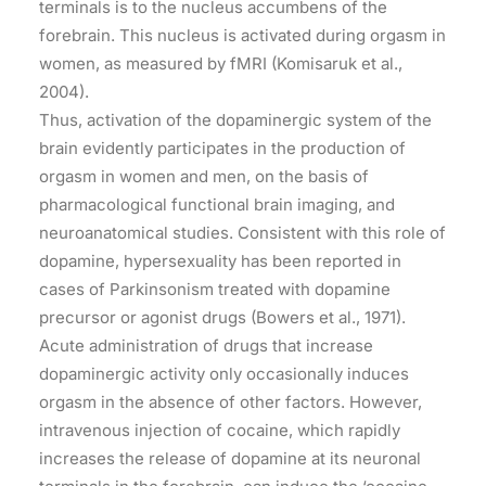
terminals is to the nucleus accumbens of the
forebrain. This nucleus is activated during orgasm in
women, as measured by fMRI (Komisaruk et al.,
2004).
Thus, activation of the dopaminergic system of the
brain evidently participates in the production of
orgasm in women and men, on the basis of
pharmacological functional brain imaging, and
neuroanatomical studies. Consistent with this role of
dopamine, hypersexuality has been reported in
cases of Parkinsonism treated with dopamine
precursor or agonist drugs (Bowers et al., 1971).
Acute administration of drugs that increase
dopaminergic activity only occasionally induces
orgasm in the absence of other factors. However,
intravenous injection of cocaine, which rapidly
increases the release of dopamine at its neuronal