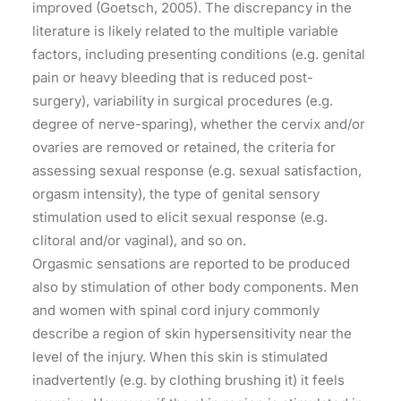
improved (Goetsch, 2005). The discrepancy in the
literature is likely related to the multiple variable
factors, including presenting conditions (e.g. genital
pain or heavy bleeding that is reduced post-
surgery), variability in surgical procedures (e.g.
degree of nerve-sparing), whether the cervix and/or
ovaries are removed or retained, the criteria for
assessing sexual response (e.g. sexual satisfaction,
orgasm intensity), the type of genital sensory
stimulation used to elicit sexual response (e.g.
clitoral and/or vaginal), and so on.
Orgasmic sensations are reported to be produced
also by stimulation of other body components. Men
and women with spinal cord injury commonly
describe a region of skin hypersensitivity near the
level of the injury. When this skin is stimulated
inadvertently (e.g. by clothing brushing it) it feels