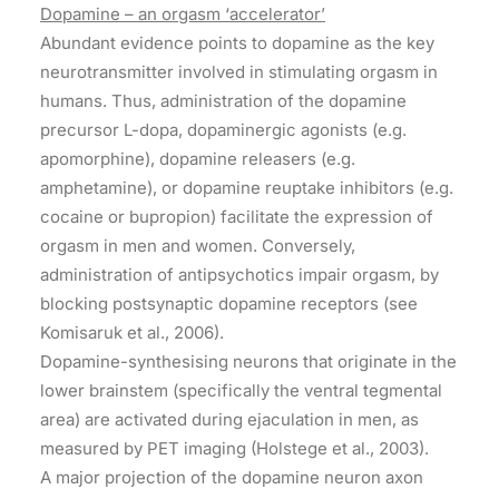
Dopamine – an orgasm ‘accelerator’
Abundant evidence points to dopamine as the key
neurotransmitter involved in stimulating orgasm in
humans. Thus, administration of the dopamine
precursor L-dopa, dopaminergic agonists (e.g.
apomorphine), dopamine releasers (e.g.
amphetamine), or dopamine reuptake inhibitors (e.g.
cocaine or bupropion) facilitate the expression of
orgasm in men and women. Conversely,
administration of antipsychotics impair orgasm, by
blocking postsynaptic dopamine receptors (see
Komisaruk et al., 2006).
Dopamine-synthesising neurons that originate in the
lower brainstem (specifically the ventral tegmental
area) are activated during ejaculation in men, as
measured by PET imaging (Holstege et al., 2003).
A major projection of the dopamine neuron axon