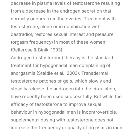
decrease in plasma levels of testosterone resulting
from a decrease in the androgen secretion that
normally occurs from the ovaries. Treatment with
testosterone, alone or in combination with
oestradiol, restores sexual interest and pleasure
(orgasm frequency) in most of these women
(Bellerose & Binik, 1993).
Androgen (testosterone) therapy is the standard
treatment for hypogonadal men complaining of
anorgasmia (Steidle et al., 2003). Transdermal
testosterone patches or gels, which slowly and
steadily release the androgen into the circulation,
have recently been used successfully. But while the
efficacy of testosterone to improve sexual
behaviour in hypogonadal men is incontrovertible,
supplemental dosing with testosterone does not
increase the frequency or quality of orgasms in men