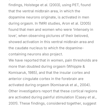
findings, Holstege et al. (2003), using PET, found
that the ventral midbrain area, in which the
dopamine neurons originate, is activated in men
during orgasm. In fMRI studies, Aron et al. (2005)
found that men and women who were ‘intensely in
love’, when observing pictures of their beloved,
showed activation in this ventral midbrain area and
the caudate nucleus to which the dopamine-
containing neurons also project.
We have reported that in women, pain thresholds are
more than doubled during orgasm (Whipple &
Komisaruk, 1985), and that the insular cortex and
anterior cingulate cortex in the forebrain are
activated during orgasm (Komisaruk et al., 2004).
Other investigators report that these cortical regions
are activated during painful stimulation (Casey et al.,
2001). These findings, considered together, suggest