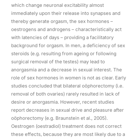
which change neuronal excitability almost
immediately upon their release into synapses and
thereby generate orgasm, the sex hormones –
oestrogens and androgens – characteristically act
with latencies of days – providing a facilitatory
background for orgasm. In men, a deficiency of sex
steroids (e.g. resulting from ageing or following
surgical removal of the testes) may lead to
anorgasmia and a decrease in sexual interest. The
role of sex hormones in women is not as clear. Early
studies concluded that bilateral oöphorectomy (i.e.
removal of both ovaries) rarely resulted in lack of
desire or anorgasmia. However, recent studies
report decreases in sexual drive and pleasure after
oöphorectomy (e.g. Braunstein et al., 2005).
Oestrogen (oestradiol) treatment does not correct
these effects, because they are most likely due to a