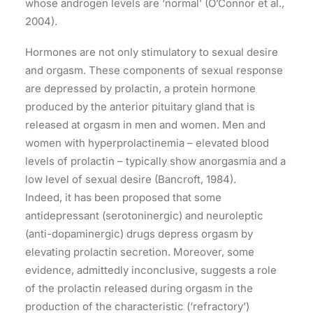
whose androgen levels are ‘normal’ (O’Connor et al.,
2004).
Hormones are not only stimulatory to sexual desire
and orgasm. These components of sexual response
are depressed by prolactin, a protein hormone
produced by the anterior pituitary gland that is
released at orgasm in men and women. Men and
women with hyperprolactinemia – elevated blood
levels of prolactin – typically show anorgasmia and a
low level of sexual desire (Bancroft, 1984).
Indeed, it has been proposed that some
antidepressant (serotoninergic) and neuroleptic
(anti-dopaminergic) drugs depress orgasm by
elevating prolactin secretion. Moreover, some
evidence, admittedly inconclusive, suggests a role
of the prolactin released during orgasm in the
production of the characteristic (‘refractory’)