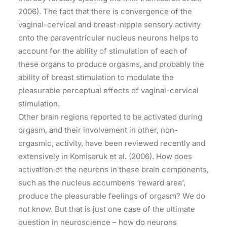
2006). The fact that there is convergence of the
vaginal-cervical and breast-nipple sensory activity
onto the paraventricular nucleus neurons helps to
account for the ability of stimulation of each of
these organs to produce orgasms, and probably the
ability of breast stimulation to modulate the
pleasurable perceptual effects of vaginal-cervical
stimulation.
Other brain regions reported to be activated during
orgasm, and their involvement in other, non-
orgasmic, activity, have been reviewed recently and
extensively in Komisaruk et al. (2006). How does
activation of the neurons in these brain components,
such as the nucleus accumbens ‘reward area’,
produce the pleasurable feelings of orgasm? We do
not know. But that is just one case of the ultimate
question in neuroscience – how do neurons