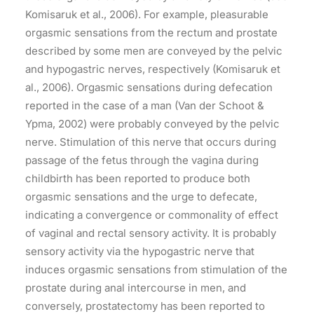
Komisaruk et al., 2006). For example, pleasurable
orgasmic sensations from the rectum and prostate
described by some men are conveyed by the pelvic
and hypogastric nerves, respectively (Komisaruk et
al., 2006). Orgasmic sensations during defecation
reported in the case of a man (Van der Schoot &
Ypma, 2002) were probably conveyed by the pelvic
nerve. Stimulation of this nerve that occurs during
passage of the fetus through the vagina during
childbirth has been reported to produce both
orgasmic sensations and the urge to defecate,
indicating a convergence or commonality of effect
of vaginal and rectal sensory activity. It is probably
sensory activity via the hypogastric nerve that
induces orgasmic sensations from stimulation of the
prostate during anal intercourse in men, and
conversely, prostatectomy has been reported to