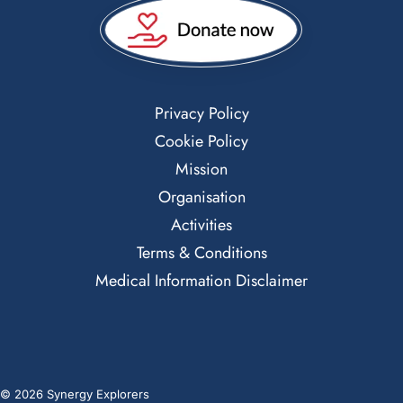
Privacy Policy
Cookie Policy
Mission
Organisation
Activities
Terms & Conditions
Medical Information Disclaimer
© 2026 Synergy Explorers