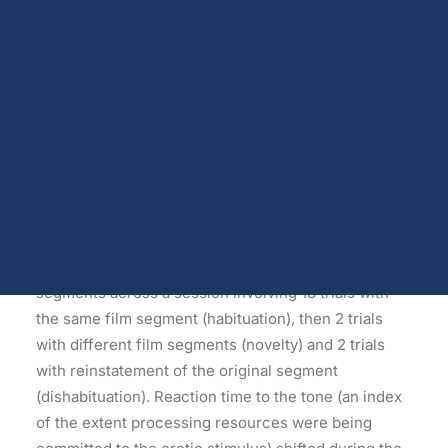
Dopamine
1999 Dec;28(6):539-52.
Androgen receptors and serum testosterone
Opioids
Koukounas E, Over R.
Endocannabinoids
Serotonin
Source – School of Psychology, Deakin University,
Prolactin
Glutamate
Burwood, Victoria, Australia.
Other physiological shifts
Sex and drug use overlap
Abstract
Sexual learning and brain plasticity
Blog archive
A secondary-task probe (tone) was presented
intermittently while men viewed erotic film
segments across a session involving 18 trials with
the same film segment (habituation), then 2 trials
with different film segments (novelty) and 2 trials
with reinstatement of the original segment
(dishabituation). Reaction time to the tone (an index
of the extent processing resources were being