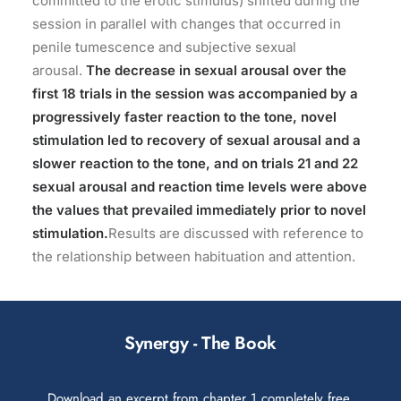
committed to the erotic stimulus) shifted during the
session in parallel with changes that occurred in
penile tumescence and subjective sexual
arousal.
The decrease in sexual arousal over the
first 18 trials in the session was accompanied by a
progressively faster reaction to the tone, novel
stimulation led to recovery of sexual arousal and a
slower reaction to the tone, and on trials 21 and 22
sexual arousal and reaction time levels were above
the values that prevailed immediately prior to novel
stimulation.
Results are discussed with reference to
the relationship between habituation and attention.
Synergy - The Book
Download an excerpt from chapter 1 completely free.