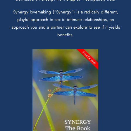
Synergy lovemaking (“Synergy”) is a radically different,
playful approach to sex in intimate relationships, an
approach you and a partner can explore to see if it yields
benefits.