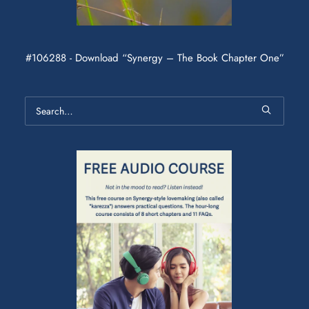
#106288 - Download “Synergy – The Book Chapter One”