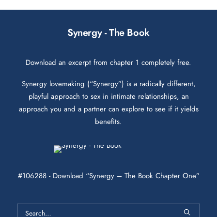
Synergy - The Book
Download an excerpt from chapter 1 completely free.
Synergy lovemaking (“Synergy”) is a radically different,
playful approach to sex in intimate relationships, an
approach you and a partner can explore to see if it yields
benefits.
#106288 - Download “Synergy – The Book Chapter One”