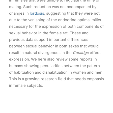
in females that were unable to regulate the time of
mating. Such reduction was not accompanied by
changes in
lordosis
, suggesting that they were not
due to the vanishing of the endocrine optimal milieu
necessary for the expression of both components of
sexual behavior in the female rat. These and
previous data support important differences
between sexual behavior in both sexes that would
result in natural divergences in the
Coolidge
effect
expression. We here also review some reports in
humans showing peculiarities between the pattern
of habituation and dishabituation in women and men.
This is a growing research field that needs emphasis
in female subjects.