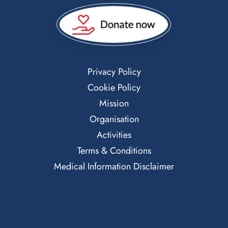
Privacy Policy
Cookie Policy
Mission
Organisation
Activities
Terms & Conditions
Medical Information Disclaimer