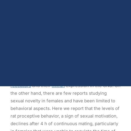
behavior features.
Dopamine
Androgen receptors and serum testosterone
Opioids
Abstract
Endocannabinoids
Serotonin
The
Coolidge
effect is the renewal of
sexual
Prolactin
Glutamate
behavior
after the presentation of a novel sexual
Other physiological shifts
partner and possibly occurs as the result of
Sex and drug use overlap
habituation and dishabituation processes. This re-
Sexual learning and brain plasticity
Blog archive
motivation to copulate is well studied in males and is
commonly related to sexual satiety, which involves
several neurobiological changes in
steroid
receptors
and their
mRNA
expression in the CNS. On
the other hand, there are few reports studying
sexual novelty in females and have been limited to
behavioral aspects. Here we report that the levels of
rat proceptive behavior, a sign of sexual motivation,
declines after 4 h of continuous mating, particularly