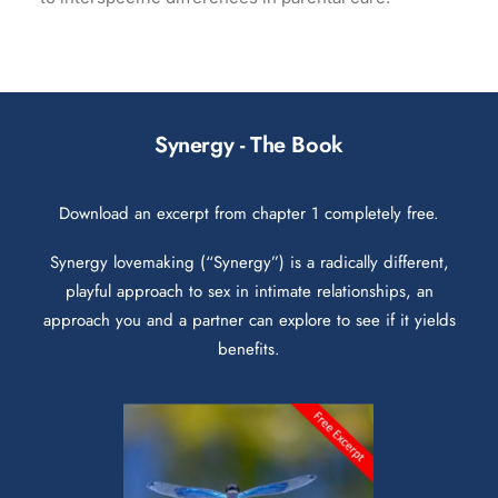
Synergy - The Book
Download an excerpt from chapter 1 completely free.
Synergy lovemaking (“Synergy”) is a radically different,
playful approach to sex in intimate relationships, an
approach you and a partner can explore to see if it yields
benefits.