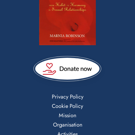
Privacy Policy
Cookie Policy
Mission
Organisation
Activities