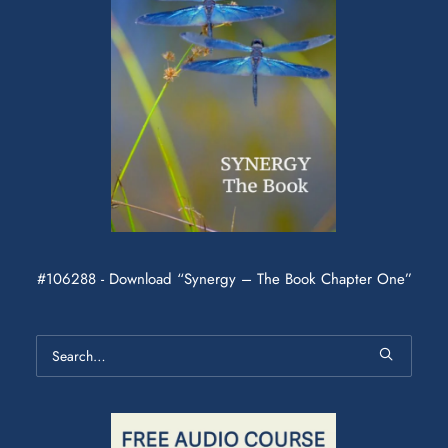
#106288 - Download “Synergy – The Book Chapter One”