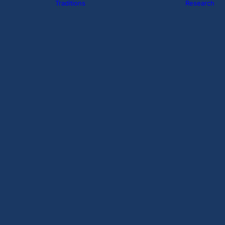
Traditions
Research