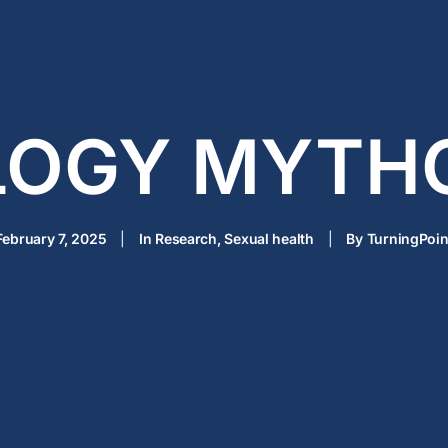
LOGY MYTH
February 7, 2025
|
In
Research
,
Sexual health
|
By
TurningPoin