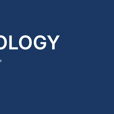
OLOGY
t