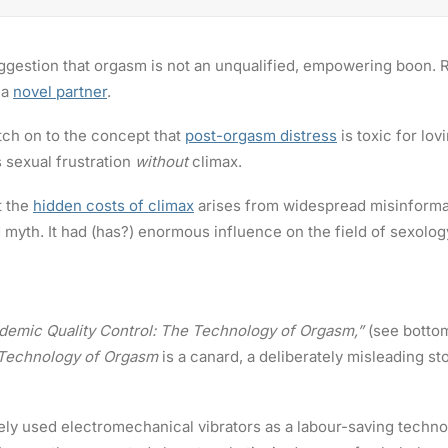
ggestion that orgasm is not an unqualified, empowering boon. Ra
 a
novel partner
.
tch on to the concept that
post-orgasm distress
is toxic for lov
 sexual frustration
without
climax.
t the
hidden costs of climax
arises from widespread misinformat
d myth. It had (has?) enormous influence on the field of sexolog
ademic Quality Control: The Technology of Orgasm,”
(see botto
Technology of Orgasm
is a canard, a deliberately misleading st
nely used electromechanical vibrators as a labour-saving techno