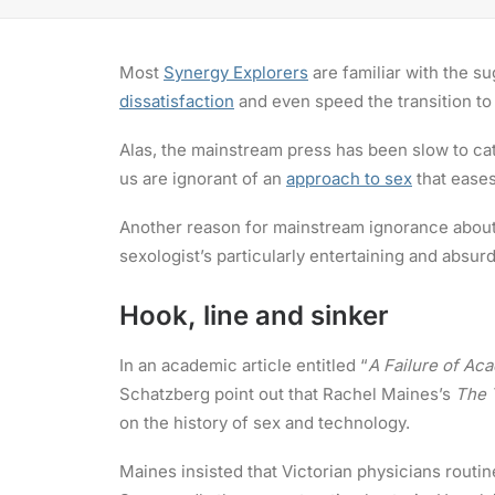
Most
Synergy Explorers
are familiar with the su
dissatisfaction
and even speed the transition to
Alas, the mainstream press has been slow to ca
us are ignorant of an
approach to sex
that eases
Another reason for mainstream ignorance abou
sexologist’s particularly entertaining and absur
Hook, line and sinker
In an academic article entitled “
A Failure of Ac
Schatzberg point out that Rachel Maines’s
The 
on the history of sex and technology.
Maines insisted that Victorian physicians routi