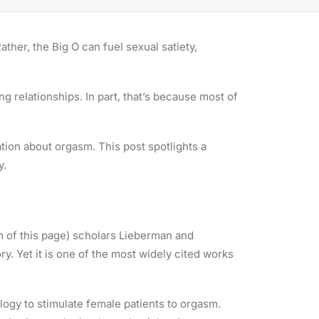
ther, the Big O can fuel sexual satiety,
ing relationships. In part, that’s because most of
ion about orgasm. This post spotlights a
y.
m of this page) scholars Lieberman and
ory. Yet it is one of the most widely cited works
logy to stimulate female patients to orgasm.