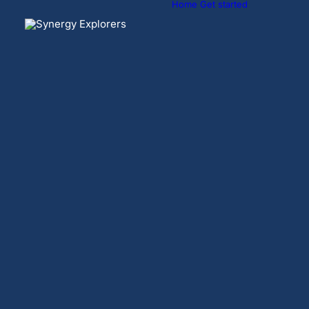
Home
Get started