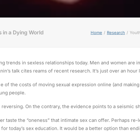
 in a Dying World
Home
Research
Youth
ing trends in sexless relationships today. Men and women are in
nin’s talk cites reams of recent research. It’s just over an hour
 of the costs of moving sexual expression online (and making it
oung people.
 reversing. On the contrary, the evidence points to a seismic shi
er taste the “oneness” that intimate sex can offer. Perhaps re
for today’s sex education. It would be a better option than end