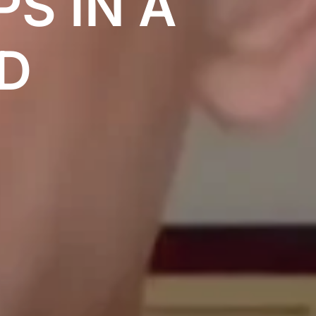
S IN A
D