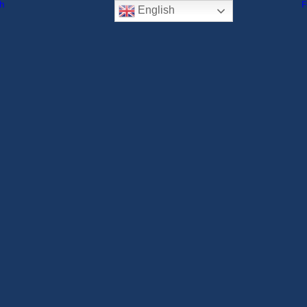
h
Blogs
F
English
Evidence relevant to
Synergy
Benefits of intimacy
Physiological
Psychological
Animal studies
Costs of disharmony
Costs of isolation
Shifts after sex
Too much?
Post-climax cravings
Pair bonding
Human pair bonding
Honeymoon
neurochemistry
Coolidge effect