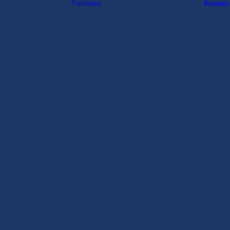
Traditions
Researc