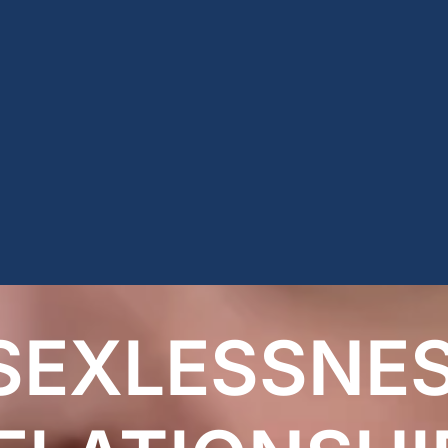
SEXLESSNES