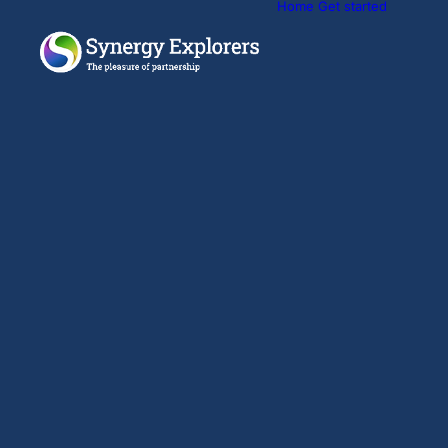
Home
Get started