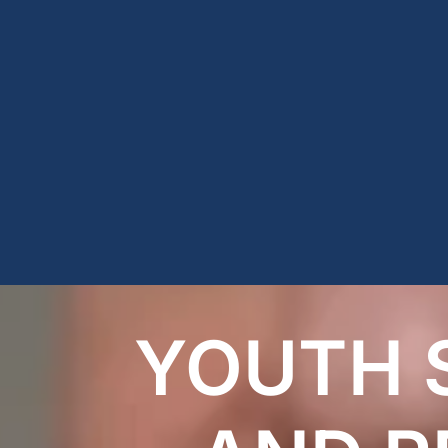
YOUTH 