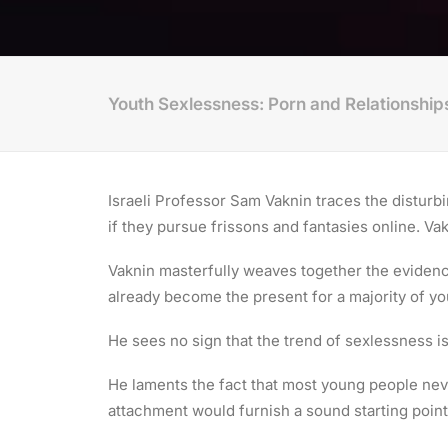
Youth Sexlessness: Porn and Relationships
Israeli Professor Sam Vaknin traces the disturb
if they pursue frissons and fantasies online. Vak
Vaknin masterfully weaves together the evidence
already become the present for a majority of y
He sees no sign that the trend of sexlessness is
He laments the fact that most young people nev
attachment would furnish a sound starting point 