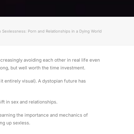
 Sexlessness: Porn and Relationships in a Dying World
creasingly avoiding each other in real life even
 long, but well worth the time investment.
 entirely visual). A dystopian future has
ft in sex and relationships.
-learning the importance and mechanics of
ing up sexless.