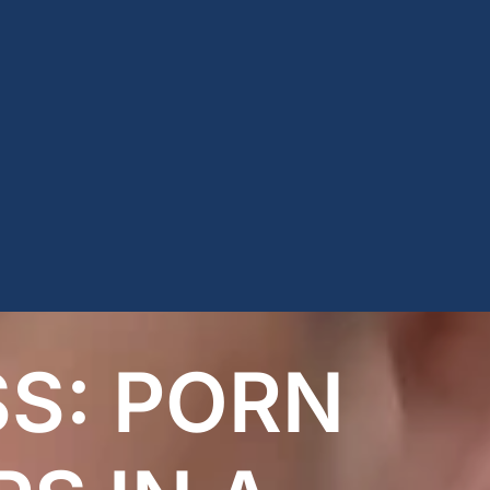
testosterone
Opioids
Endocannabinoids
Serotonin
Prolactin
Glutamate
Other physiological
shifts
Sex and drug use
overlap
Sexual learning and
brain plasticity
S: PORN