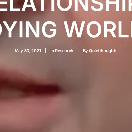
ELATIONSHIP
DYING WORL
May 30, 2021
|
In
Research
|
By
Quietthoughts