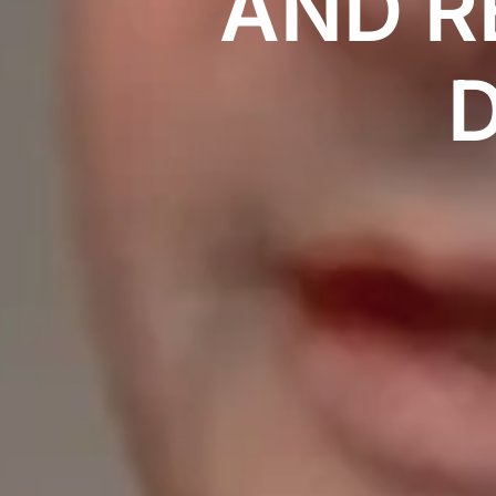
AND R