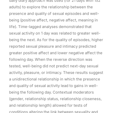
daily diary approach was used (for 21 days with 152
adults) to explore the relationship between the
presence and quality of sexual episodes and well-
being (positive affect, negative affect, meaning in
life). Time-lagged analyses demonstrated that
sexual activity on 1 day was related to greater well-
being the next. As for the quality of episodes, higher
reported sexual pleasure and intimacy predicted
greater positive affect and lower negative affect the
following day. When the reverse direction was
tested, well-being did not predict next-day sexual
activity, pleasure, or intimacy. These results suggest
a unidirectional relationship in which the presence
and quality of sexual activity lead to gains in well-
being the following day. Contextual moderators
(gender, relationship status, relationship closeness,
and relationship length) allowed for tests of
conditions altering the link between sexuality and