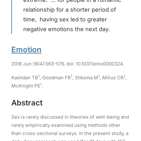
relationship for a shorter period of
time, having sex led to greater
negative emotions the next day.
Emotion
2018 Jun;18(4):563-576. doi: 10.1037/emo0000324.
1
1
1
1
Kashdan TB
, Goodman FR
, Stiksma M
, Milius CR
,
1
McKnight PE
.
Abstract
Sex is rarely discussed in theories of well-being and
rarely empirically examined using methods other
than cross-sectional surveys. In the present study, a