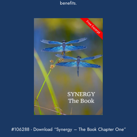
benefits.
#106288 - Download “Synergy – The Book Chapter One”