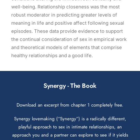
well-being. Relationship closeness was the most
robust moderator in predicting greater levels of
meaning in life and positive affect following sexual
episodes. These data provide evidence to support
the continual consideration of sex in empirical work
and theoretical models of elements that comprise
healthy relationships and a good life.
Synergy - The Book
Download an excerpt from chapter 1 completely free.
Synergy lovemaking (“Synergy”) is a radically different,
playful approach to sex in intimate relationships, an
approach you and a partner can explore to see if it yields