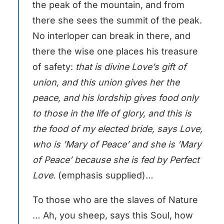
the peak of the mountain, and from
there she sees the summit of the peak.
No interloper can break in there, and
there the wise one places his treasure
of safety:
that is divine Love’s gift of
union, and this union gives her the
peace, and
his lordship gives food only
to those in the life of glory, and this is
the food of my elected bride, says Love,
who is ’Mary of Peace’ and she is ’Mary
of Peace’ because she is fed by Perfect
Love
. (emphasis supplied)…
To those who are the slaves of Nature
… Ah, you sheep, says this Soul, how