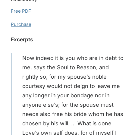
Free PDF
Purchase
Excerpts
Now indeed it is you who are in debt to
me, says the Soul to Reason, and
rightly so, for my spouse’s noble
courtesy would not deign to leave me
any longer in your bondage nor in
anyone else’s; for the spouse must
needs also free his bride whom he has
chosen by his will. … What is done
Love’s own self does, for of myself I