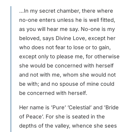
…In my secret chamber, there where
no-one enters unless he is well fitted,
as you will hear me say. No-one is my
beloved, says Divine Love, except her
who does not fear to lose or to gain,
except only to please me, for otherwise
she would be concerned with herself
and not with me, whom she would not
be with; and no spouse of mine could
be concerned with herself.
Her name is ’Pure’ ’Celestial’ and ’Bride
of Peace’. For she is seated in the
depths of the valley, whence she sees