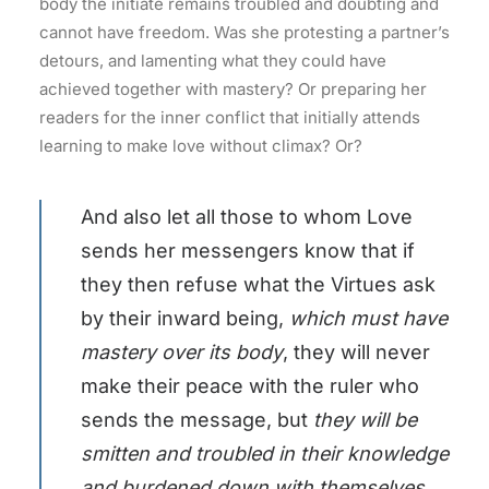
body the initiate remains troubled and doubting and
cannot have freedom. Was she protesting a partner’s
detours, and lamenting what they could have
achieved together with mastery? Or preparing her
readers for the inner conflict that initially attends
learning to make love without climax? Or?
And also let all those to whom Love
sends her messengers know that if
they then refuse what the Virtues ask
by their inward being,
which must have
mastery over its body
, they will never
make their peace with the ruler who
sends the message, but
they will be
smitten and troubled in their knowledge
and burdened down with themselves,