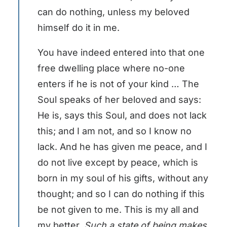
can do nothing, unless my beloved
himself do it in me.
You have indeed entered into that one
free dwelling place where no-one
enters if he is not of your kind … The
Soul speaks of her beloved and says:
He is, says this Soul, and does not lack
this; and I am not, and so I know no
lack. And he has given me peace, and I
do not live except by peace, which is
born in my soul of his gifts, without any
thought; and so I can do nothing if this
be not given to me. This is my all and
my better.
Such a state of being makes