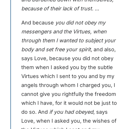
because of their lack of trust.
…
And because
you did not obey my
messengers and the Virtues, when
through them I wanted to subject your
body and set free your spirit
, and also,
says Love, because you did not obey
them when I asked you by the subtle
Virtues which I sent to you and by my
angels through whom I charged you, I
cannot give you rightfully the freedom
which I have, for it would not be just to
do so. And
if you had obeyed
, says
Love, when I asked you, the wishes of