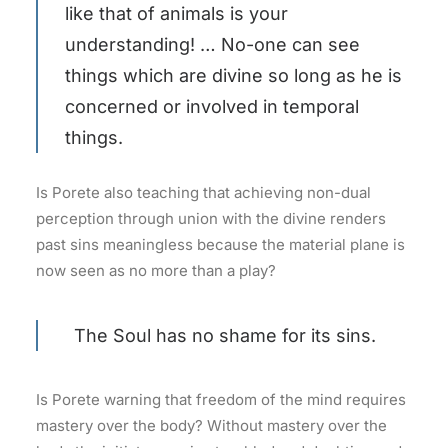
like that of animals is your
understanding! … No-one can see
things which are divine so long as he is
concerned or involved in temporal
things.
Is Porete also teaching that achieving non-dual
perception through union with the divine renders
past sins meaningless because the material plane is
now seen as no more than a play?
The Soul has no shame for its sins.
Is Porete warning that freedom of the mind requires
mastery over the body? Without mastery over the