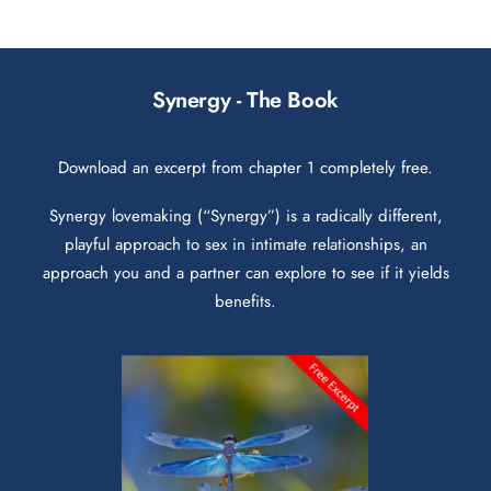
Synergy - The Book
Download an excerpt from chapter 1 completely free.
Synergy lovemaking (“Synergy”) is a radically different,
playful approach to sex in intimate relationships, an
approach you and a partner can explore to see if it yields
benefits.