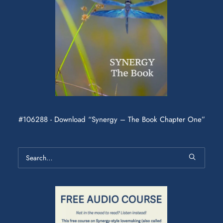
#106288 - Download “Synergy – The Book Chapter One”