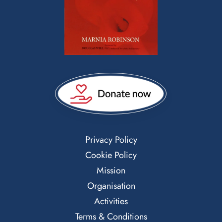
Privacy Policy
Cookie Policy
Mission
Organisation
Activities
Terms & Conditions