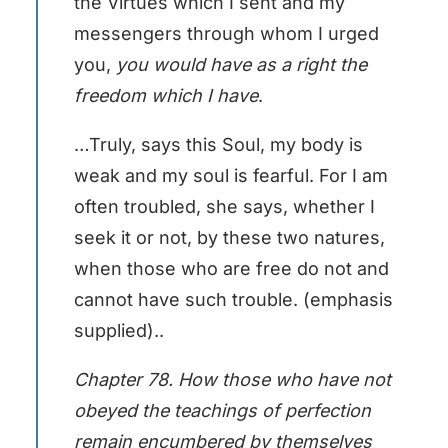
the Virtues which I sent and my
messengers through whom I urged
you,
you would have as a right the
freedom which I have
.
…Truly, says this Soul, my body is
weak and my soul is fearful. For I am
often troubled, she says, whether I
seek it or not, by these two natures,
when those who are free do not and
cannot have such trouble. (emphasis
supplied)..
Chapter 78. How those who have not
obeyed the teachings of perfection
remain encumbered by themselves