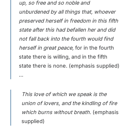
up, so free and so noble and
unburdened by all things that, whoever
preserved herself in freedom in this fifth
state after this had befallen her and did
not fall back into the fourth would find
herself in great peace,
for in the fourth
state there is willing, and in the fifth
state there is none. (emphasis supplied)
…
This love of which we speak is the
union of lovers, and the kindling of fire
which burns without breath.
(emphasis
supplied)