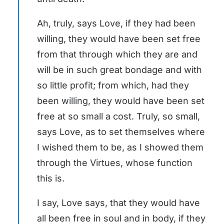
Ah, truly, says Love, if they had been
willing, they would have been set free
from that through which they are and
will be in such great bondage and with
so little profit; from which, had they
been willing, they would have been set
free at so small a cost. Truly, so small,
says Love, as to set themselves where
I wished them to be, as I showed them
through the Virtues, whose function
this is.
I say, Love says, that they would have
all been free in soul and in body, if they