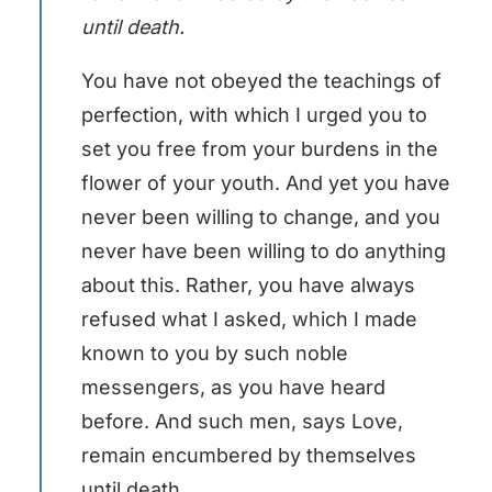
until death.
You have not obeyed the teachings of
perfection, with which I urged you to
set you free from your burdens in the
flower of your youth. And yet you have
never been willing to change, and you
never have been willing to do anything
about this. Rather, you have always
refused what I asked, which I made
known to you by such noble
messengers, as you have heard
before. And such men, says Love,
remain encumbered by themselves
until death.