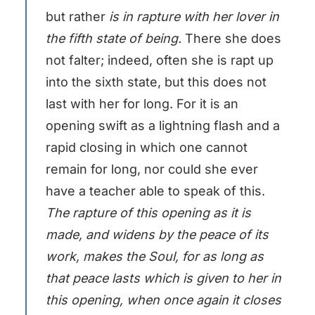
but rather
is in rapture with her lover in
the fifth state of being.
There she does
not falter; indeed, often she is rapt up
into the sixth state, but this does not
last with her for long. For it is an
opening swift as a lightning flash and a
rapid closing in which one cannot
remain for long, nor could she ever
have a teacher able to speak of this.
The rapture of this opening as it is
made, and widens by the peace of its
work, makes the Soul, for as long as
that peace lasts which is given to her in
this opening, when once again it closes