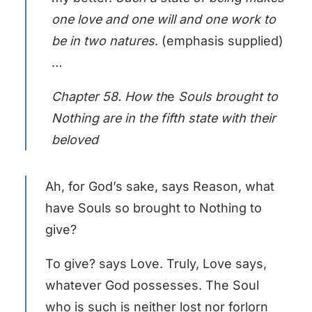
one love and one will and one work to
be in two natures
. (emphasis supplied)
…
Chapter 58. How th
e
Souls brought to
Nothing are in the fifth state with their
beloved
Ah, for God’s sake, says Reason, what
have Souls so brought to Nothing to
give?
To give? says Love. Truly, Love says,
whatever God possesses. The Soul
who is such is neither lost nor forlorn