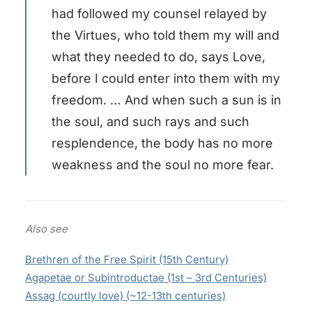
had followed my counsel relayed by
the Virtues, who told them my will and
what they needed to do, says Love,
before I could enter into them with my
freedom. … And when such a sun is in
the soul, and such rays and such
resplendence, the body has no more
weakness and the soul no more fear.
Also see
Brethren of the Free Spirit (15th Century)
Agapetae or Subintroductae (1st – 3rd Centuries)
Assag (courtly love) (~12-13th centuries)