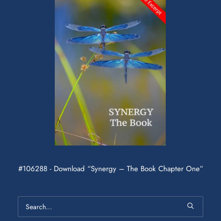
#106288 - Download “Synergy – The Book Chapter One”