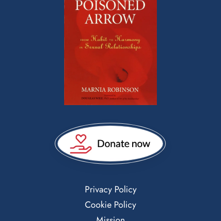
Privacy Policy
Cookie Policy
Mission