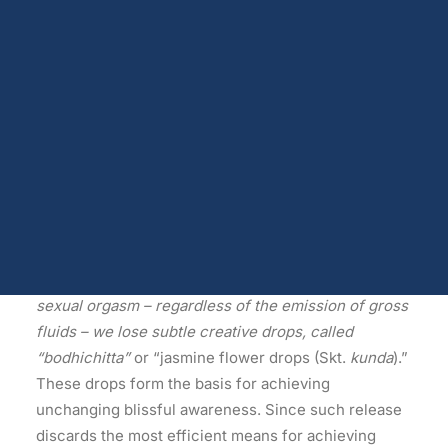
Dopamine
Availability
Androgen receptors and serum testosterone
Opioids
The Fourteen Kalachakra Tantra Root Downfalls
Endocannabinoids
Serotonin
A ‘root downfall’ makes spiritual practice impossible
Prolactin
Glutamate
and thus severs the root of any previous spiritual
Other physiological shifts
accomplishment.
Sex and drug use overlap
Sexual learning and brain plasticity
Blog archive
Excerpts
(5) …
Whether male or female, whenever we
experience the release of energy that accompanies
sexual orgasm – regardless of the emission of gross
fluids – we lose subtle creative drops, called
“bodhichitta”
or “jasmine flower drops (Skt.
kunda
).”
These drops form the basis for achieving
unchanging blissful awareness. Since such release
discards the most efficient means for achieving