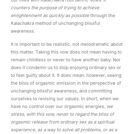
counters the purpose of trying to achieve
enlightenment as quickly as possible
through the
Kalachakra method of unchanging blissful
awareness.
It is important to be realistic, not melodramatic about
this matter. Taking this vow does not mean having to
remain childless or never to have another baby. Nor
does it condemn us to stop enjoying ordinary sex or
to feel guilty about it. It does mean, however, seeing
the bliss of orgasmic emission in the perspective of
unchanging blissful awareness, and committing
ourselves to revising our values. In short, when we
have no control over our orgasmic energies,
we
stress, with this vow, never to regard the bliss of
orgasmic release from ordinary sex as a spiritual
experience, as a way to solve all problems, or as a