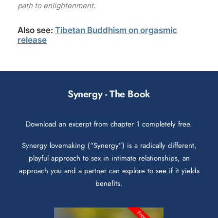
path to enlightenment.
Also see:
Tibetan Buddhism on orgasmic
release
Synergy - The Book
Download an excerpt from chapter 1 completely free.
Synergy lovemaking (“Synergy”) is a radically different,
playful approach to sex in intimate relationships, an
approach you and a partner can explore to see if it yields
benefits.