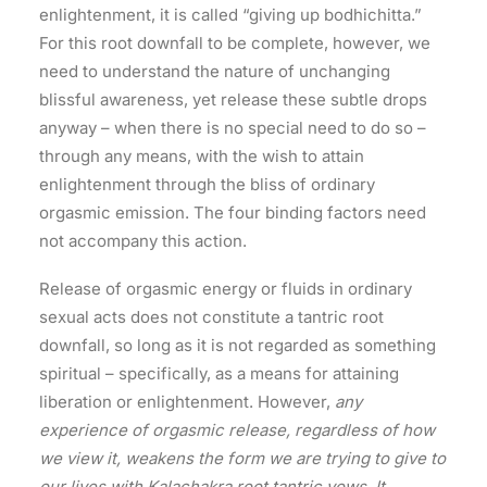
enlightenment, it is called “giving up bodhichitta.”
For this root downfall to be complete, however, we
need to understand the nature of unchanging
blissful awareness, yet release these subtle drops
anyway – when there is no special need to do so –
through any means, with the wish to attain
enlightenment through the bliss of ordinary
orgasmic emission. The four binding factors need
not accompany this action.
Release of orgasmic energy or fluids in ordinary
sexual acts does not constitute a tantric root
downfall, so long as it is not regarded as something
spiritual – specifically, as a means for attaining
liberation or enlightenment. However,
any
experience of orgasmic release, regardless of how
we view it, weakens the form we are trying to give to
our lives with Kalachakra root tantric vows. It