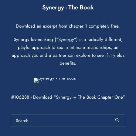
Synergy - The Book
Download an excerpt from chapter 1 completely free.
Synergy lovemaking (“Synergy”) is a radically different,
playful approach to sex in intimate relationships, an
approach you and a partner can explore to see if it yields
benefits.
#106288 - Download “Synergy – The Book Chapter One”