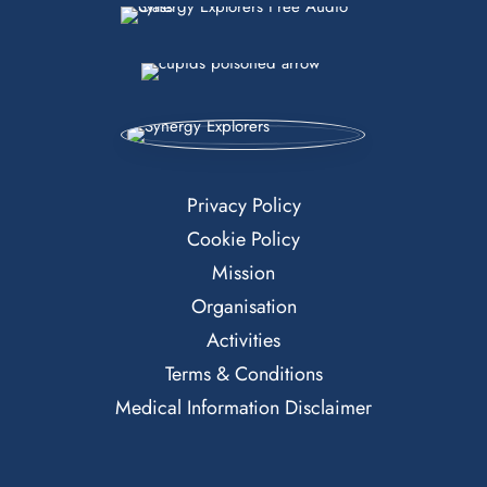
Privacy Policy
Cookie Policy
Mission
Organisation
Activities
Terms & Conditions
Medical Information Disclaimer